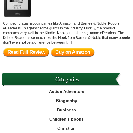
Competing against companies like Amazon and Barnes & Noble, Kobo’s
eReader is up against some giants in the industry. Luckily, the product
compares very well to the Kindle, Nook, and other big-name eReaders. The
Kobo eReader is so much like the Nook from Barnes & Noble that many people
don’t even notice a difference between […]
Read Full Review
Buy on Amazon
Categories
Action Adventure
Biography
Business
Children's books
Christian