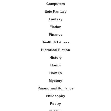
Computers
Epic Fantasy
Fantasy
Fiction
Finance
Health & Fitness
Historical Fiction
History
Horror
How To
Mystery
Paranormal Romance
Philosophy
Poetry