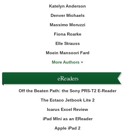
Katelyn Anderson
Denver Michaels
Massimo Moruzzi
Fiona Roarke
Elle Strauss
Moein Mansoori Fard
More Authors »
eReaders
Off the Beaten Path: the Sony PRS-T2 E-Reader
The Ectaco Jetbook Lite 2
Icarus Excel Review
iPad MIni as an EReader
Apple iPad 2