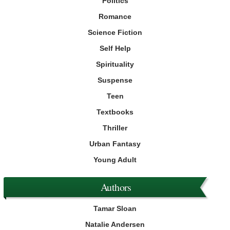
Politics
Romance
Science Fiction
Self Help
Spirituality
Suspense
Teen
Textbooks
Thriller
Urban Fantasy
Young Adult
Authors
Tamar Sloan
Natalie Andersen