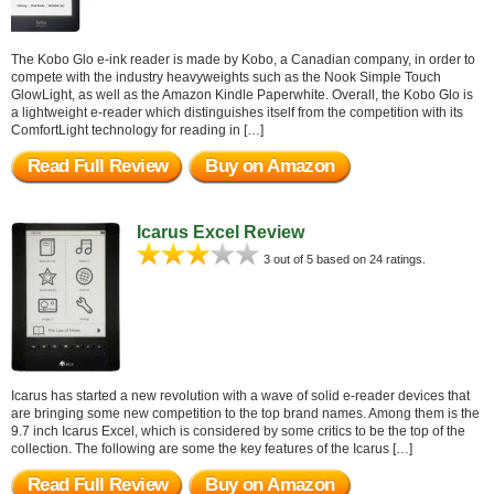
The Kobo Glo e-ink reader is made by Kobo, a Canadian company, in order to
compete with the industry heavyweights such as the Nook Simple Touch
GlowLight, as well as the Amazon Kindle Paperwhite. Overall, the Kobo Glo is
a lightweight e-reader which distinguishes itself from the competition with its
ComfortLight technology for reading in […]
Read Full Review
Buy on Amazon
Icarus Excel Review
3 out of 5 based on 24 ratings.
Icarus has started a new revolution with a wave of solid e-reader devices that
are bringing some new competition to the top brand names. Among them is the
9.7 inch Icarus Excel, which is considered by some critics to be the top of the
collection. The following are some the key features of the Icarus […]
Read Full Review
Buy on Amazon