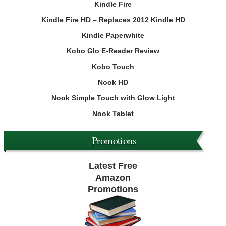
Kindle Fire
Kindle Fire HD – Replaces 2012 Kindle HD
Kindle Paperwhite
Kobo Glo E-Reader Review
Kobo Touch
Nook HD
Nook Simple Touch with Glow Light
Nook Tablet
Promotions
Latest Free
Amazon
Promotions