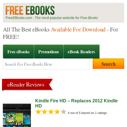
FreeEBooks.com - The most popular website for
Free Books
All The Best eBooks
Available For Download
- For
FREE!
Free eBooks
Promotions
eBook Readers
eReader Reviews
Kindle Fire HD – Replaces 2012 Kindle
HD
4 out of 5 based on 1 ratings.