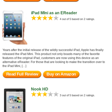
iPad MIni as an EReader
4 out of 5 based on 2 ratings.
Years after the initial release of the wildly successful iPad, Apple has finally
released the iPad Mini. This product not only boasts many of the favorite
features of the original iPad, customers are now using this device as an
alternative eReader. For those that are looking to make the transition over to
the iPad Mini, […]
Read Full Review
Buy on Amazon
Nook HD
3 out of 5 based on 2 ratings.