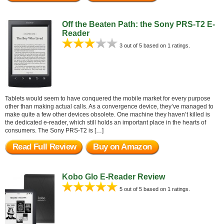
Off the Beaten Path: the Sony PRS-T2 E-
Reader
3 out of 5 based on 1 ratings.
Tablets would seem to have conquered the mobile market for every purpose
other than making actual calls. As a convergence device, they’ve managed to
make quite a few other devices obsolete. One machine they haven’t killed is
the dedicated e-reader, which still holds an important place in the hearts of
consumers. The Sony PRS-T2 is […]
Read Full Review
Buy on Amazon
Kobo Glo E-Reader Review
5 out of 5 based on 1 ratings.