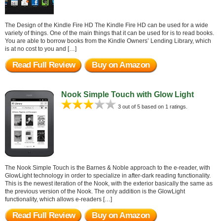
The Design of the Kindle Fire HD The Kindle Fire HD can be used for a wide
variety of things. One of the main things that it can be used for is to read books.
You are able to borrow books from the Kindle Owners’ Lending Library, which
is at no cost to you and […]
Read Full Review
Buy on Amazon
Nook Simple Touch with Glow Light
3 out of 5 based on 1 ratings.
The Nook Simple Touch is the Barnes & Noble approach to the e-reader, with
GlowLight technology in order to specialize in after-dark reading functionality.
This is the newest iteration of the Nook, with the exterior basically the same as
the previous version of the Nook. The only addition is the GlowLight
functionality, which allows e-readers […]
Read Full Review
Buy on Amazon