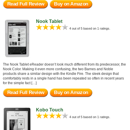
Read Full Review
Buy on Amazon
Nook Tablet
4 out of 5 based on 1 ratings.
The Nook Tablet eReader doesn’t look much different from its predecessor, the
Nook Color. Making it even more confusing, the two Barnes and Noble
products share a similar design with the Kindle Fire. The sleek design that
comfortably rests in a single hand has been repeated so often in recent years
for the simple fact […]
Read Full Review
Buy on Amazon
Kobo Touch
4 out of 5 based on 1 ratings.