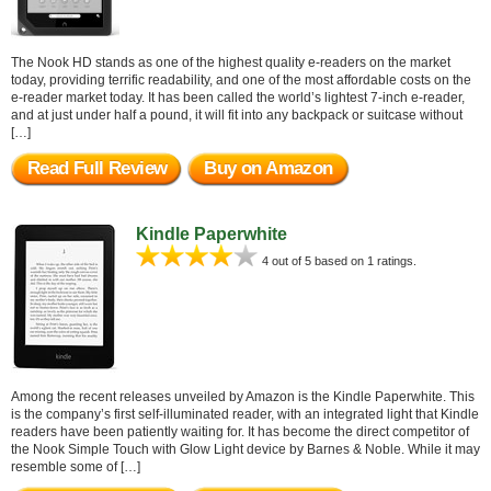
The Nook HD stands as one of the highest quality e-readers on the market
today, providing terrific readability, and one of the most affordable costs on the
e-reader market today. It has been called the world’s lightest 7-inch e-reader,
and at just under half a pound, it will fit into any backpack or suitcase without
[…]
Read Full Review
Buy on Amazon
Kindle Paperwhite
4 out of 5 based on 1 ratings.
Among the recent releases unveiled by Amazon is the Kindle Paperwhite. This
is the company’s first self-illuminated reader, with an integrated light that Kindle
readers have been patiently waiting for. It has become the direct competitor of
the Nook Simple Touch with Glow Light device by Barnes & Noble. While it may
resemble some of […]