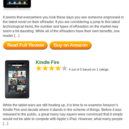
It seems that everywhere you look these days you see someone engrossed in
the latest novel on their eReader. If you are considering a jump to this latest
technological trend, the number and types of eReaders on the market may
seem a bit daunting. While all of the eReaders have their own benefits, one
reader […]
Read Full Review
Buy on Amazon
Kindle Fire
4 out of 5 based on 1 ratings.
While the tablet wars are still heating up, it is time to re-examine Amazon’s
Kindle Fire and decide where it stands in the scheme of things. Before it was
released to the public, a great many nay-sayers were convinced that it simply
would not be able to compete with Apple’s iPad. However, what many people
[…]