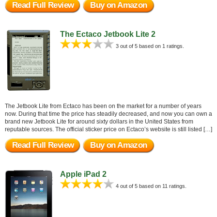
Read Full Review
Buy on Amazon
The Ectaco Jetbook Lite 2
3 out of 5 based on 1 ratings.
The Jetbook Lite from Ectaco has been on the market for a number of years
now. During that time the price has steadily decreased, and now you can own a
brand new Jetbook Lite for around sixty dollars in the United States from
reputable sources. The official sticker price on Ectaco’s website is still listed […]
Read Full Review
Buy on Amazon
Apple iPad 2
4 out of 5 based on 11 ratings.