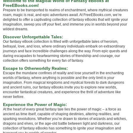
Welcome to the Magical World of Fantasy eBooks at
FreeEBooks.com!
Prepare to be transported to realms of enchantment, where mythical creatures
roam, magic is real, and epic adventures await. At FreeEBooks.com, we’re
delighted to offer a captivating collection of fantasy eBooks that will ignite your
imagination, sweep you off your feet, and immerse you in worlds beyond your
wildest dreams.
Discover Unforgettable Tales:
Our fantasy eBook collection is filled with unforgettable tales of heroism,
betrayal, love, and loss, where ordinary individuals embark on extraordinary
journeys and face incredible challenges along the way. From epic quests and
daring escapades to heartwarming stories of friendship and courage, our
collection offers something for every fan of fantasy.
Escape to Otherworldly Realms:
Escape the mundane confines of reality and lose yourself in the enchanting
worlds of fantasy, where anything is possible and the only limit is your
imagination. From magical kingdoms and mystical forests to dark dungeons
and ancient ruins, our fantasy eBooks invite you to explore new worlds,
encounter fantastical creatures, and experience the thrill of adventure like
never before.
Experience the Power of Magic:
At the heart of every great fantasy tale lies the power of magic – a force as
ancient as time itself, capable of shaping destinies, altering realities, and
sparking revolutions. Whether you’re drawn to stories of wizards and witches,
dragons and elves, or the age-old battle between light and darkness, our
collection of fantasy eBooks has something to ignite your imagination and