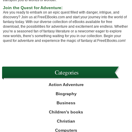
transport you to worlds of wonder.
Join the Quest for Adventure:
Are you ready to embark on an epic quest filled with danger, intrigue, and
discovery? Join us at FreeEBooks.com and start your journey into the world of
fantasy today. With our diverse collection of eBooks available for free
download, the possibilities for adventure and excitement are endless. Whether
you’re a seasoned fan of fantasy literature or a newcomer eager to explore
new worlds, there’s something waiting for you in our collection. Begin your
quest for adventure and experience the magic of fantasy at FreeEBooks.com!
Categories
Action Adventure
Biography
Business
Children's books
Christian
Computers