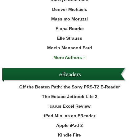
Denver Michaels
Massimo Moruzzi
Fiona Roarke
Elle Strauss
Moein Mansoori Fard
More Authors »
eReaders
Off the Beaten Path: the Sony PRS-T2 E-Reader
The Ectaco Jetbook Lite 2
Icarus Excel Review
iPad MIni as an EReader
Apple iPad 2
Kindle Fire