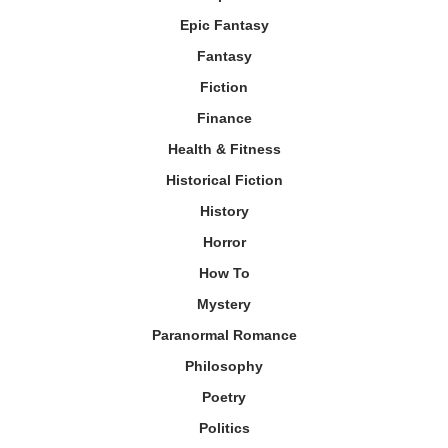
Epic Fantasy
Fantasy
Fiction
Finance
Health & Fitness
Historical Fiction
History
Horror
How To
Mystery
Paranormal Romance
Philosophy
Poetry
Politics