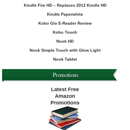
Kindle Fire HD – Replaces 2012 Kindle HD
Kindle Paperwhite
Kobo Glo E-Reader Review
Kobo Touch
Nook HD
Nook Simple Touch with Glow Light
Nook Tablet
Promotions
Latest Free
Amazon
Promotions