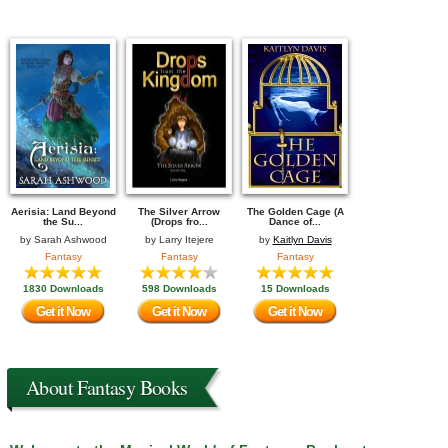
Aerisia: Land Beyond
The Silver Arrow
The Golden Cage (A
the Su...
(Drops fro...
Dance of...
by
Sarah Ashwood
by
Larry Itejere
by
Kaitlyn Davis
Fantasy
Fantasy
Fantasy
1830 Downloads
598 Downloads
15 Downloads
Get it Now
Get it Now
Get it Now
About Fantasy Books