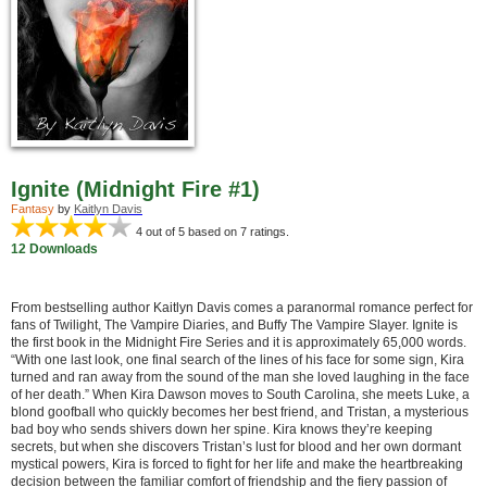
Ignite (Midnight Fire #1)
Fantasy
by
Kaitlyn Davis
4
out of 5 based on
7
ratings.
12 Downloads
From bestselling author Kaitlyn Davis comes a paranormal romance perfect for
fans of Twilight, The Vampire Diaries, and Buffy The Vampire Slayer. Ignite is
the first book in the Midnight Fire Series and it is approximately 65,000 words.
“With one last look, one final search of the lines of his face for some sign, Kira
turned and ran away from the sound of the man she loved laughing in the face
of her death.” When Kira Dawson moves to South Carolina, she meets Luke, a
blond goofball who quickly becomes her best friend, and Tristan, a mysterious
bad boy who sends shivers down her spine. Kira knows they’re keeping
secrets, but when she discovers Tristan’s lust for blood and her own dormant
mystical powers, Kira is forced to fight for her life and make the heartbreaking
decision between the familiar comfort of friendship and the fiery passion of