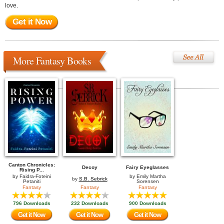
love.
Get it Now
More Fantasy Books
Canton Chronicles:
Decoy
Fairy Eyeglasses
Rising P...
by
Faidra-Foteini
by
Emily Martha
by
S.B. Sebrick
Petaniti
Sorensen
Fantasy
Fantasy
Fantasy
796 Downloads
232 Downloads
900 Downloads
Get it Now
Get it Now
Get it Now