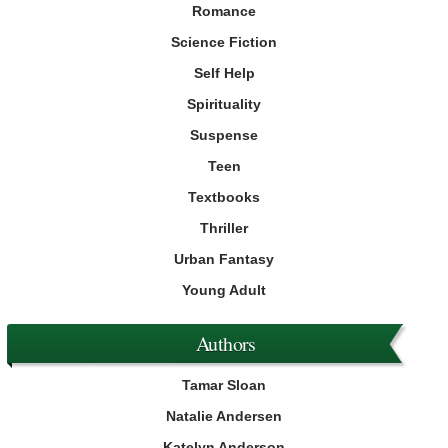
Romance
Science Fiction
Self Help
Spirituality
Suspense
Teen
Textbooks
Thriller
Urban Fantasy
Young Adult
Authors
Tamar Sloan
Natalie Andersen
Katelyn Anderson