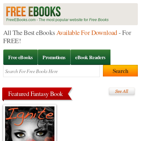
FreeEBooks.com - The most popular website for
Free Books
All The Best eBooks
Available For Download
- For
FREE!
Free eBooks
Promotions
eBook Readers
Featured Fantasy Book