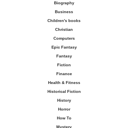
Biography
Business
Children's books
Christian
Computers
Epic Fantasy
Fantasy
Fiction
Finance
Health & Fitness
Historical Fiction
History
Horror
How To
Mystery