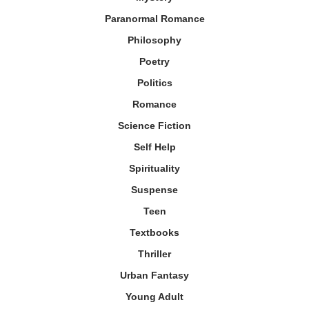
Paranormal Romance
Philosophy
Poetry
Politics
Romance
Science Fiction
Self Help
Spirituality
Suspense
Teen
Textbooks
Thriller
Urban Fantasy
Young Adult