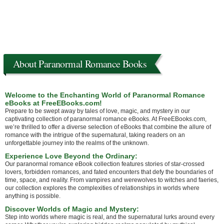
About Paranormal Romance Books
Welcome to the Enchanting World of Paranormal Romance
eBooks at FreeEBooks.com!
Prepare to be swept away by tales of love, magic, and mystery in our
captivating collection of paranormal romance eBooks. At FreeEBooks.com,
we’re thrilled to offer a diverse selection of eBooks that combine the allure of
romance with the intrigue of the supernatural, taking readers on an
unforgettable journey into the realms of the unknown.
Experience Love Beyond the Ordinary:
Our paranormal romance eBook collection features stories of star-crossed
lovers, forbidden romances, and fated encounters that defy the boundaries of
time, space, and reality. From vampires and werewolves to witches and faeries,
our collection explores the complexities of relationships in worlds where
anything is possible.
Discover Worlds of Magic and Mystery:
Step into worlds where magic is real, and the supernatural lurks around every