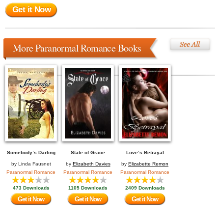
Get it Now
More Paranormal Romance Books
Somebody’s Darling
State of Grace
Love’s Betrayal
by
Linda Fausnet
by
Elizabeth Davies
by
Elizabette Remon
Paranormal Romance
Paranormal Romance
Paranormal Romance
473 Downloads
1105 Downloads
2409 Downloads
Get it Now
Get it Now
Get it Now