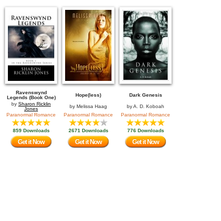
Ravenswynd
Hope(less)
Dark Genesis
Legends (Book One)
by
Sharon Ricklin
by
Melissa Haag
by
A. D. Koboah
Jones
Paranormal Romance
Paranormal Romance
Paranormal Romance
859 Downloads
2671 Downloads
776 Downloads
Get it Now
Get it Now
Get it Now