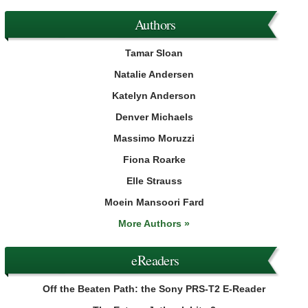
Authors
Tamar Sloan
Natalie Andersen
Katelyn Anderson
Denver Michaels
Massimo Moruzzi
Fiona Roarke
Elle Strauss
Moein Mansoori Fard
More Authors »
eReaders
Off the Beaten Path: the Sony PRS-T2 E-Reader