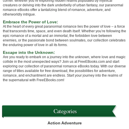
corner. Whether you’re exploring hidden realms populated by mythical
creatures or delving into the dark underbelly of urban fantasy, our paranormal
romance eBooks offer a tantalizing blend of romance, adventure, and
otherworldly intrigue.
Embrace the Power of Love:
At the heart of every great paranormal romance lies the power of love – a force
that transcends time, space, and even death itself. Whether you’re following the
epic romance of a mortal and an immortal, the forbidden love between
enemies, or the passionate bond between soulmates, our collection celebrates
the enduring power of love in all its forms.
Escape into the Unknown:
Are you ready to embark on a journey into the unknown, where love and magic
collide in the most unexpected ways? Join us at FreeEBooks.com and start
exploring our collection of paranormal romance eBooks today. With our diverse
range of titles available for free download, the possibilities for adventure,
romance, and enchantment are endless. Start your journey into the realms of
the supernatural with FreeEBooks.com!
Categories
Action Adventure