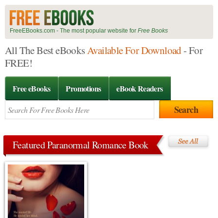
FreeEBooks.com - The most popular website for
Free Books
All The Best eBooks
Available For Download
- For
FREE!
Free eBooks
Promotions
eBook Readers
Featured Paranormal Romance Book