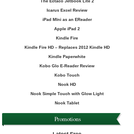
The Ectaco Jetbook Lite 2
Icarus Excel Review
iPad MIni as an EReader
Apple iPad 2
Kindle Fire
Kindle Fire HD – Replaces 2012 Kindle HD
Kindle Paperwhite
Kobo Glo E-Reader Review
Kobo Touch
Nook HD
Nook Simple Touch with Glow Light
Nook Tablet
Promotions