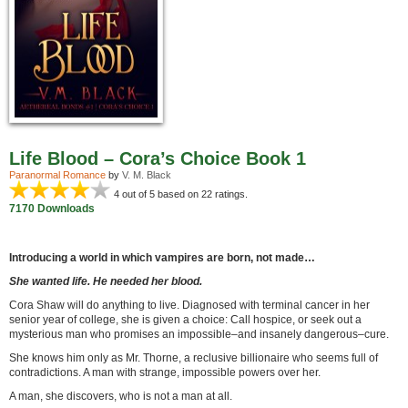
Life Blood – Cora’s Choice Book 1
Paranormal Romance
by
V. M. Black
4
out of 5 based on
22
ratings.
7170 Downloads
Introducing a world in which vampires are born, not made…
She wanted life. He needed her blood.
Cora Shaw will do anything to live. Diagnosed with terminal cancer in her
senior year of college, she is given a choice: Call hospice, or seek out a
mysterious man who promises an impossible–and insanely dangerous–cure.
She knows him only as Mr. Thorne, a reclusive billionaire who seems full of
contradictions. A man with strange, impossible powers over her.
A man, she discovers, who is not a man at all.