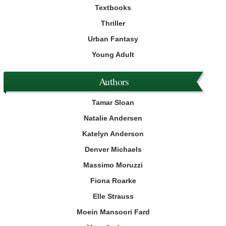
Textbooks
Thriller
Urban Fantasy
Young Adult
Authors
Tamar Sloan
Natalie Andersen
Katelyn Anderson
Denver Michaels
Massimo Moruzzi
Fiona Roarke
Elle Strauss
Moein Mansoori Fard