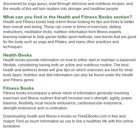
discovered by yoga gurus, read through delicious and nutritious recipes, and
the results of this will turn readers into stronger and healthier people.
What can you find in the Health and Fitness Books section?
Health and Fitness books help inform those looking for tips and tricks to better
their overall well-being. These can come in forms of exercises, dieting
instructions, meditation tricks, nutrition information from fitness experts,
learning material to help garner better sport methods, new trends that are good
for the body such as yoga and Pilates, and many other practices and
techniques.
Health Books
Health books provide information on how to either start or maintain a balanced
lifestyle, considering having both an active and nutritious routine. The best
health and wellness books will give tips on which exercises are best for what
body types. Nutrition and diet information can also be found under the Health
and Fitness genre.
Fitness Books
Fitness books encompass a whole mesh of information generally involving
exercises and fitness routines that will increase one’s strength, agility, power,
balance, flexibility, local muscle endurance, cardiovascular endurance,
strength endurance and co-ordination.
Downloading health and fitness e-books on FreeEBooks.com is free and
instant. Find as much information as can to live a healthier life with this online
bookstore.