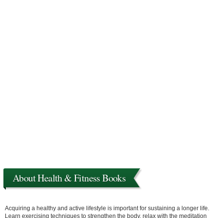
About Health & Fitness Books
Acquiring a healthy and active lifestyle is important for sustaining a longer life.
Learn exercising techniques to strengthen the body, relax with the meditation