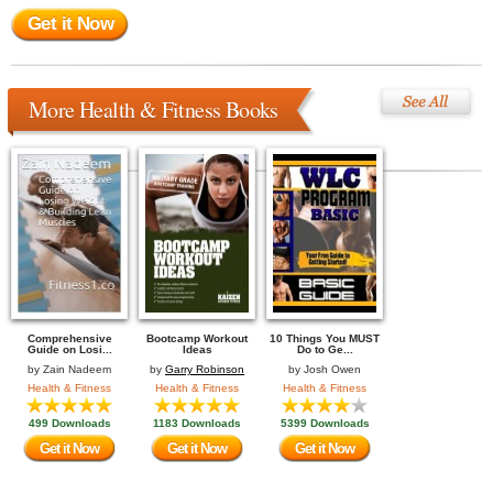
Get it Now
More Health & Fitness Books
Comprehensive
Bootcamp Workout
10 Things You MUST
Guide on Losi...
Ideas
Do to Ge...
by
Zain Nadeem
by
Garry Robinson
by
Josh Owen
Health & Fitness
Health & Fitness
Health & Fitness
499 Downloads
1183 Downloads
5399 Downloads
Get it Now
Get it Now
Get it Now