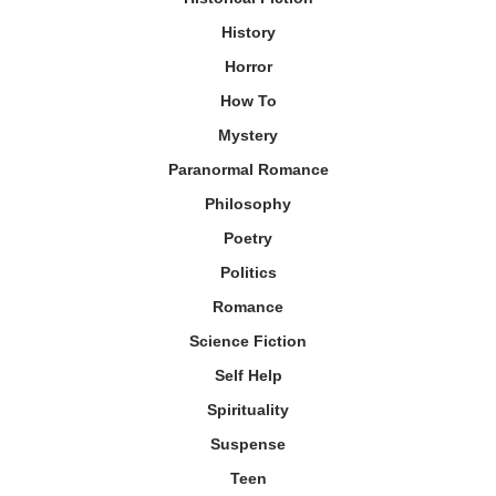
History
Horror
How To
Mystery
Paranormal Romance
Philosophy
Poetry
Politics
Romance
Science Fiction
Self Help
Spirituality
Suspense
Teen