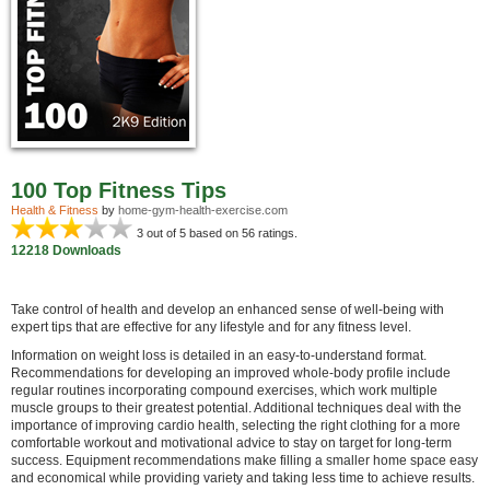
100 Top Fitness Tips
Health & Fitness
by
home-gym-health-exercise.com
3
out of 5 based on
56
ratings.
12218 Downloads
Take control of health and develop an enhanced sense of well-being with
expert tips that are effective for any lifestyle and for any fitness level.
Information on weight loss is detailed in an easy-to-understand format.
Recommendations for developing an improved whole-body profile include
regular routines incorporating compound exercises, which work multiple
muscle groups to their greatest potential. Additional techniques deal with the
importance of improving cardio health, selecting the right clothing for a more
comfortable workout and motivational advice to stay on target for long-term
success. Equipment recommendations make filling a smaller home space easy
and economical while providing variety and taking less time to achieve results.