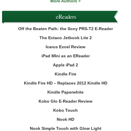
More Authors »
eReaders
Off the Beaten Path: the Sony PRS-T2 E-Reader
The Ectaco Jetbook Lite 2
Icarus Excel Review
iPad MIni as an EReader
Apple iPad 2
Kindle Fire
Kindle Fire HD – Replaces 2012 Kindle HD
Kindle Paperwhite
Kobo Glo E-Reader Review
Kobo Touch
Nook HD
Nook Simple Touch with Glow Light