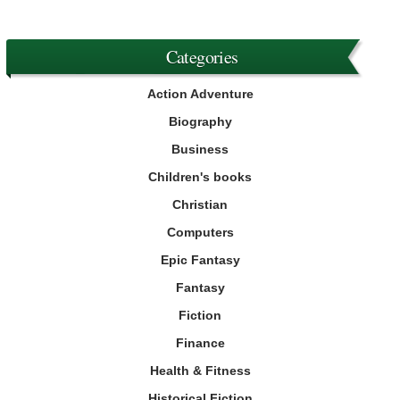
Categories
Action Adventure
Biography
Business
Children's books
Christian
Computers
Epic Fantasy
Fantasy
Fiction
Finance
Health & Fitness
Historical Fiction