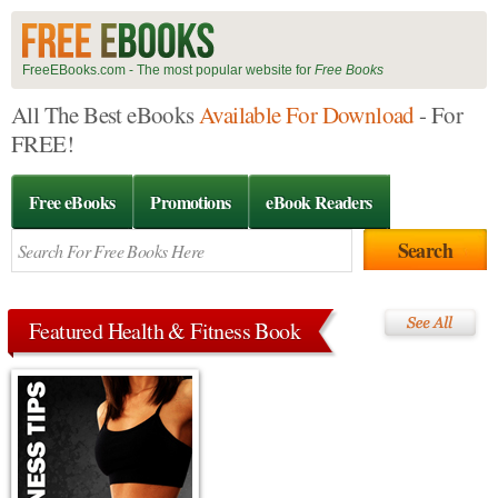
FreeEBooks.com - The most popular website for
Free Books
All The Best eBooks
Available For Download
- For
FREE!
Free eBooks
Promotions
eBook Readers
Featured Health & Fitness Book