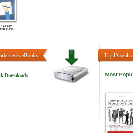
r Essay
rfect Fo...
ndersen's eBooks
Top Downlo
ok Downloads
Most Popu