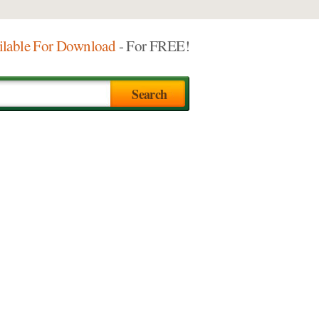
ilable For Download
- For FREE!