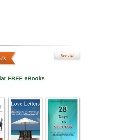
ads
lar FREE eBooks