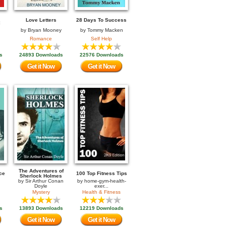
Love Letters
28 Days To Success
by
Bryan Mooney
by
Tommy Macken
Romance
Self Help
s
24893 Downloads
22576 Downloads
Get it Now
Get it Now
The Adventures of
ce
100 Top Fitness Tips
Sherlock Holmes
by
Sir Arthur Conan
by
home-gym-health-
Doyle
exer...
Mystery
Health & Fitness
s
13893 Downloads
12219 Downloads
Get it Now
Get it Now