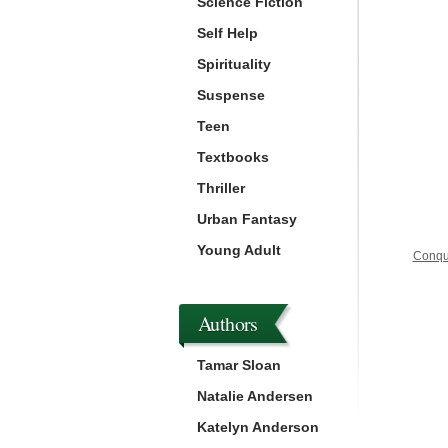
Science Fiction
Self Help
Spirituality
Suspense
Teen
Textbooks
Thriller
Urban Fantasy
Young Adult
Conque
Authors
Tamar Sloan
Natalie Andersen
Katelyn Anderson