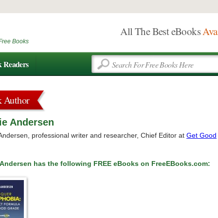
All The Best eBooks
Ava
Free Books
k Readers
k Author
ie Andersen
Andersen, professional writer and researcher, Chief Editor at
Get Good
e Andersen has the following FREE eBooks on FreeEBooks.com: