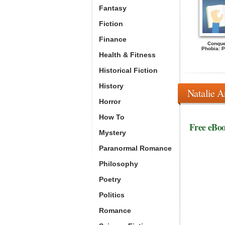
Fantasy
Fiction
Finance
Conque
Phobia: Pe
Health & Fitness
Historical Fiction
History
Natalie A
Horror
How To
Free eBo
Mystery
Paranormal Romance
Philosophy
Poetry
Politics
Romance