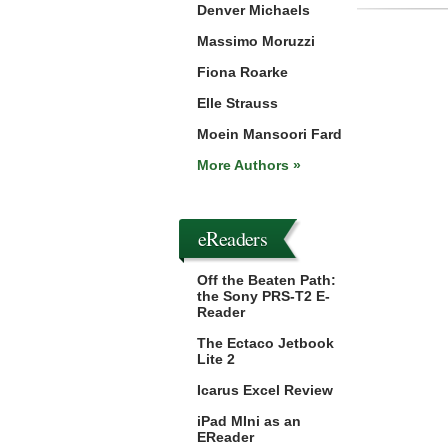
Denver Michaels
Massimo Moruzzi
Fiona Roarke
Elle Strauss
Moein Mansoori Fard
More Authors »
eReaders
Off the Beaten Path:
the Sony PRS-T2 E-
Reader
The Ectaco Jetbook
Lite 2
Icarus Excel Review
iPad MIni as an
EReader