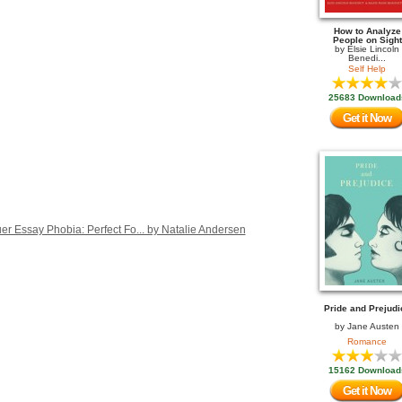
How to Analyze
People on Sight
by
Elsie Lincoln
Benedi...
Self Help
25683 Download
Get it Now
r Essay Phobia: Perfect Fo... by Natalie Andersen
Pride and Prejudi
by
Jane Austen
Romance
15162 Download
Get it Now