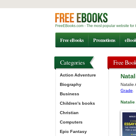
FreeEBooks.com - The most popular website for
Free eBooks
Promotions
eBoo
Categories
Free Boo
Action Adventure
Natal
Biography
Natalie 
Grade
.
Business
Natali
Children's books
Christian
Computers
Epic Fantasy