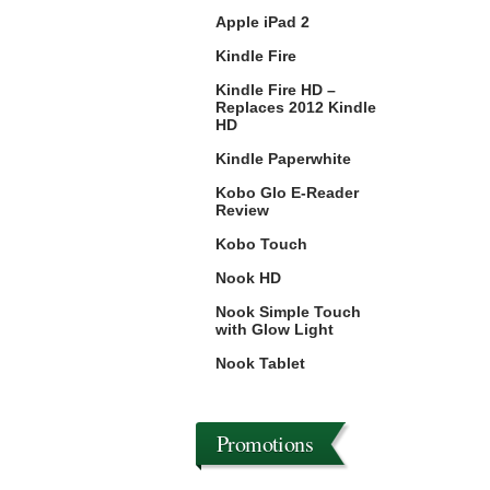
Apple iPad 2
Kindle Fire
Kindle Fire HD –
Replaces 2012 Kindle
HD
Kindle Paperwhite
Kobo Glo E-Reader
Review
Kobo Touch
Nook HD
Nook Simple Touch
with Glow Light
Nook Tablet
Promotions