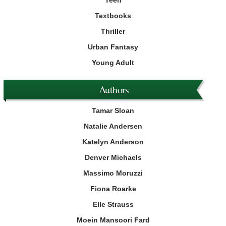
Teen
Textbooks
Thriller
Urban Fantasy
Young Adult
Authors
Tamar Sloan
Natalie Andersen
Katelyn Anderson
Denver Michaels
Massimo Moruzzi
Fiona Roarke
Elle Strauss
Moein Mansoori Fard