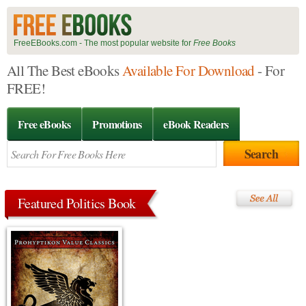
FreeEBooks.com - The most popular website for
Free Books
All The Best eBooks
Available For Download
- For
FREE!
Free eBooks
Promotions
eBook Readers
Featured Politics Book