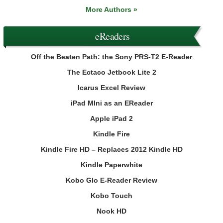
More Authors »
eReaders
Off the Beaten Path: the Sony PRS-T2 E-Reader
The Ectaco Jetbook Lite 2
Icarus Excel Review
iPad MIni as an EReader
Apple iPad 2
Kindle Fire
Kindle Fire HD – Replaces 2012 Kindle HD
Kindle Paperwhite
Kobo Glo E-Reader Review
Kobo Touch
Nook HD