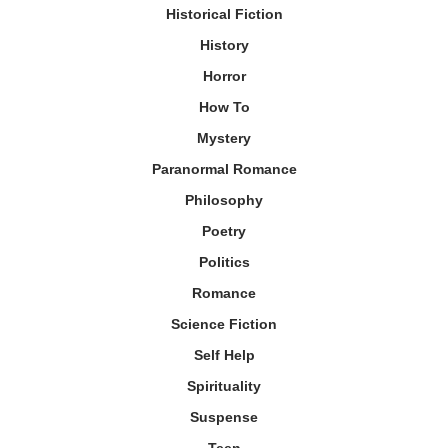
Historical Fiction
History
Horror
How To
Mystery
Paranormal Romance
Philosophy
Poetry
Politics
Romance
Science Fiction
Self Help
Spirituality
Suspense