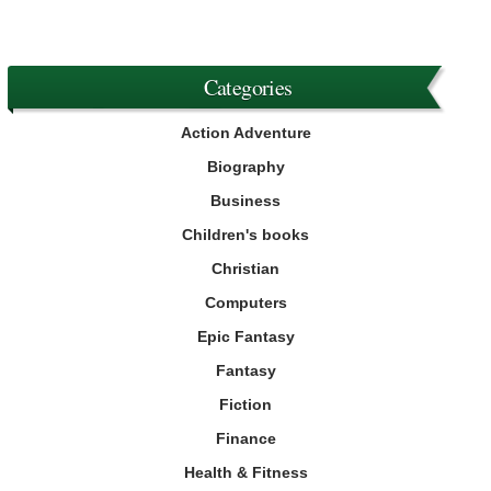
Categories
Action Adventure
Biography
Business
Children's books
Christian
Computers
Epic Fantasy
Fantasy
Fiction
Finance
Health & Fitness