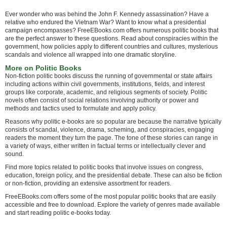
Ever wonder who was behind the John F. Kennedy assassination? Have a
relative who endured the Vietnam War? Want to know what a presidential
campaign encompasses? FreeEBooks.com offers numerous politic books that
are the perfect answer to these questions. Read about conspiracies within the
government, how policies apply to different countries and cultures, mysterious
scandals and violence all wrapped into one dramatic storyline.
More on Politic Books
Non-fiction politic books discuss the running of governmental or state affairs
including actions within civil governments, institutions, fields, and interest
groups like corporate, academic, and religious segments of society. Politic
novels often consist of social relations involving authority or power and
methods and tactics used to formulate and apply policy.
Reasons why politic e-books are so popular are because the narrative typically
consists of scandal, violence, drama, scheming, and conspiracies, engaging
readers the moment they turn the page. The tone of these stories can range in
a variety of ways, either written in factual terms or intellectually clever and
sound.
Find more topics related to politic books that involve issues on congress,
education, foreign policy, and the presidential debate. These can also be fiction
or non-fiction, providing an extensive assortment for readers.
FreeEBooks.com offers some of the most popular politic books that are easily
accessible and free to download. Explore the variety of genres made available
and start reading politic e-books today.