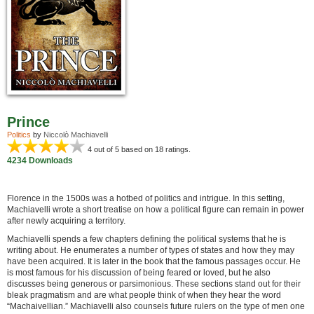
Prince
Politics
by
Niccolò Machiavelli
4
out of 5 based on
18
ratings.
4234 Downloads
Florence in the 1500s was a hotbed of politics and intrigue. In this setting,
Machiavelli wrote a short treatise on how a political figure can remain in power
after newly acquiring a territory.
Machiavelli spends a few chapters defining the political systems that he is
writing about. He enumerates a number of types of states and how they may
have been acquired. It is later in the book that the famous passages occur. He
is most famous for his discussion of being feared or loved, but he also
discusses being generous or parsimonious. These sections stand out for their
bleak pragmatism and are what people think of when they hear the word
“Machaivellian.” Machiavelli also counsels future rulers on the type of men one