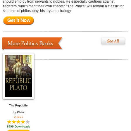
should employ from servants to nobles. He especially cautions against
flatterers, which merit their own chapter. “The Prince” will remain a classic for
students of philosophy, history and strategy.
Get it Now
More Politics Books
The Republic
by
Plato
Politics
3599 Downloads