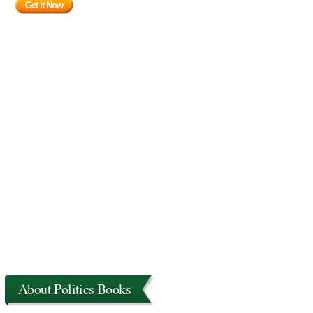
Get it Now
About Politics Books