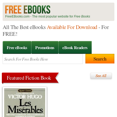
FreeEBooks.com - The most popular website for
Free Books
All The Best eBooks
Available For Download
- For
FREE!
Free eBooks
Promotions
eBook Readers
Featured Fiction Book