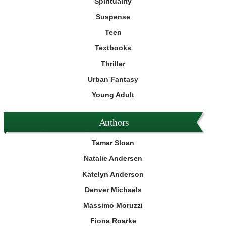
Spirituality
Suspense
Teen
Textbooks
Thriller
Urban Fantasy
Young Adult
Authors
Tamar Sloan
Natalie Andersen
Katelyn Anderson
Denver Michaels
Massimo Moruzzi
Fiona Roarke