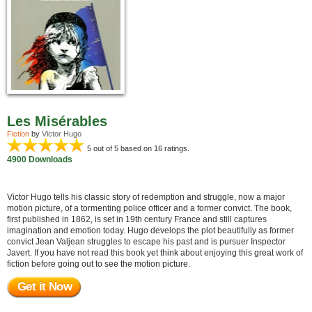
Les Misérables
Fiction
by
Victor Hugo
5
out of 5 based on
16
ratings.
4900 Downloads
Victor Hugo tells his classic story of redemption and struggle, now a major
motion picture, of a tormenting police officer and a former convict. The book,
first published in 1862, is set in 19th century France and still captures
imagination and emotion today. Hugo develops the plot beautifully as former
convict Jean Valjean struggles to escape his past and is pursuer Inspector
Javert. If you have not read this book yet think about enjoying this great work of
fiction before going out to see the motion picture.
Get it Now