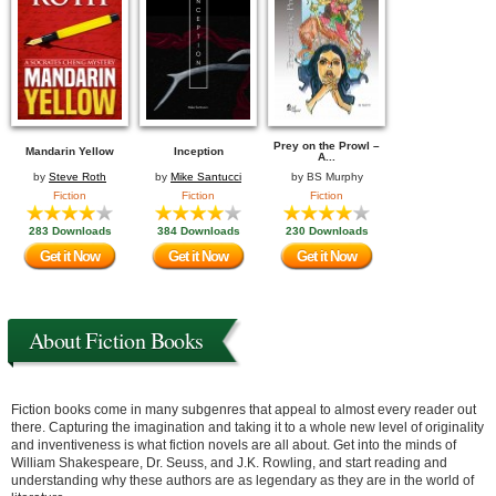
Prey on the Prowl –
Mandarin Yellow
Inception
A...
by
Steve Roth
by
Mike Santucci
by
BS Murphy
Fiction
Fiction
Fiction
283 Downloads
384 Downloads
230 Downloads
Get it Now
Get it Now
Get it Now
About Fiction Books
Fiction books come in many subgenres that appeal to almost every reader out
there. Capturing the imagination and taking it to a whole new level of originality
and inventiveness is what fiction novels are all about. Get into the minds of
William Shakespeare, Dr. Seuss, and J.K. Rowling, and start reading and
understanding why these authors are as legendary as they are in the world of