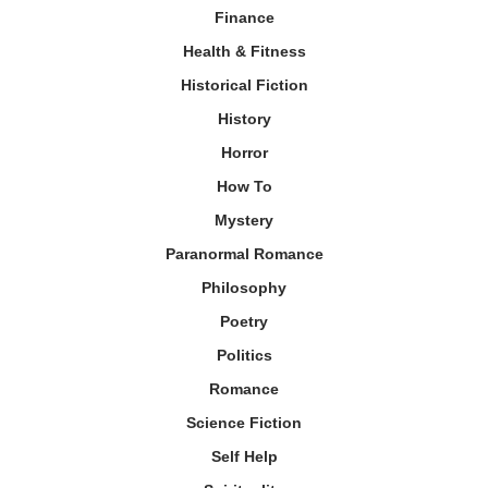
Finance
Health & Fitness
Historical Fiction
History
Horror
How To
Mystery
Paranormal Romance
Philosophy
Poetry
Politics
Romance
Science Fiction
Self Help