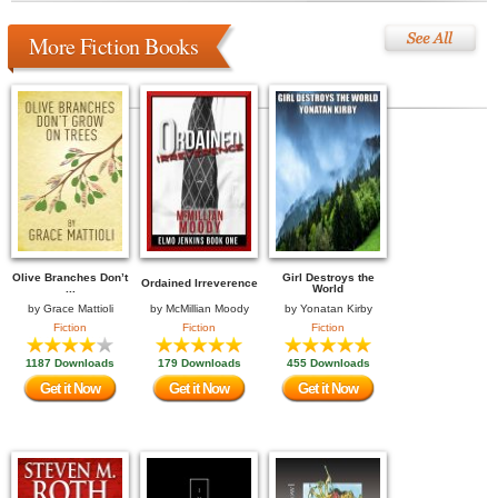
More Fiction Books
Olive Branches Don’t
Girl Destroys the
Ordained Irreverence
...
World
by
Grace Mattioli
by
McMillian Moody
by
Yonatan Kirby
Fiction
Fiction
Fiction
1187 Downloads
179 Downloads
455 Downloads
Get it Now
Get it Now
Get it Now