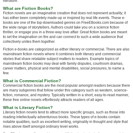
literature.
What are Fiction Books?
Fiction novels are an imaginative creation that does not represent actuality; it
has either been completely made-up or inspired by real life events. These e-
books are one of the top-downloaded genres on FreeEBooks.com because of
the wide range of storytellers. Authors could take you on a science fiction
thriller, or engage you in a three-way love affair. Great fiction books are meant
to set the imagination on fire and can connect to such a wide audience that
collectively unites them together.
Fiction e-books are categorized as either literary or commercial. There are also
mainstream fiction novels where it combines both literary and commercial
stories that share relatable subject matters to readers. Example topics of
mainstream fiction books may deal with family disputes, courtroom dramas,
career matters, physical and mental disabilities, social pressures, to name a
few.
What is Commercial Fiction?
Commercial fiction books are the most popular amongst readers because there
are many subgenres that follow under this category such as western, science-
fiction, romance, and mystery. Typically written in a short, easy-to-read manner,
these free online novels effortlessly attracts readers of all ages.
What is Literary Fiction?
Literary fiction novels tend to attract more specific groups, such as those into
reading intellectually adventurous books. These types of e-books contain
notable qualities, such as excellent writing, originality in thought and style that
rises above itself amongst ordinary level works.