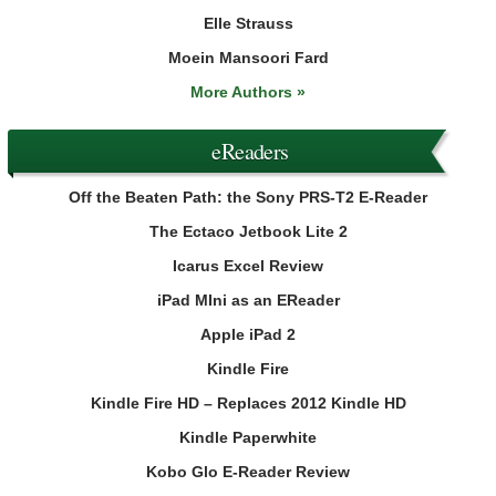
Elle Strauss
Moein Mansoori Fard
More Authors »
eReaders
Off the Beaten Path: the Sony PRS-T2 E-Reader
The Ectaco Jetbook Lite 2
Icarus Excel Review
iPad MIni as an EReader
Apple iPad 2
Kindle Fire
Kindle Fire HD – Replaces 2012 Kindle HD
Kindle Paperwhite
Kobo Glo E-Reader Review