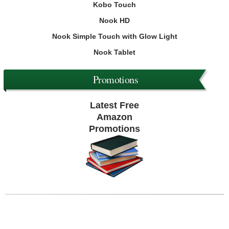
Kobo Touch
Nook HD
Nook Simple Touch with Glow Light
Nook Tablet
Promotions
Latest Free
Amazon
Promotions