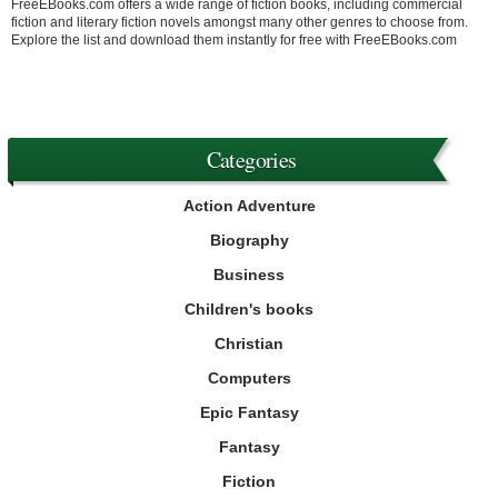
FreeEBooks.com offers a wide range of fiction books, including commercial
fiction and literary fiction novels amongst many other genres to choose from.
Explore the list and download them instantly for free with FreeEBooks.com
Categories
Action Adventure
Biography
Business
Children's books
Christian
Computers
Epic Fantasy
Fantasy
Fiction