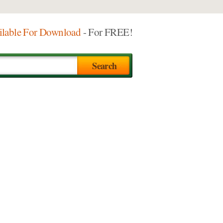
ilable For Download
- For FREE!