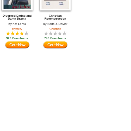
Divorced Dating and
Christian
Damn Drama
Reconstruction
by
Kat Lehto
by
North & DeMar
Mystery
Christian
320 Downloads
740 Downloads
Get it Now
Get it Now