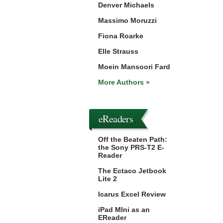
Denver Michaels
Massimo Moruzzi
Fiona Roarke
Elle Strauss
Moein Mansoori Fard
More Authors »
eReaders
Off the Beaten Path:
the Sony PRS-T2 E-
Reader
The Ectaco Jetbook
Lite 2
Icarus Excel Review
iPad MIni as an
EReader