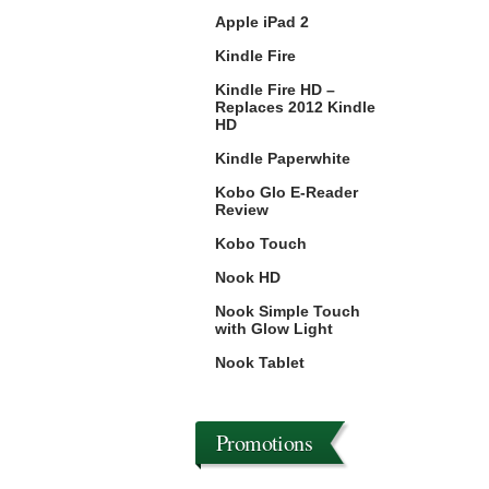
Apple iPad 2
Kindle Fire
Kindle Fire HD –
Replaces 2012 Kindle
HD
Kindle Paperwhite
Kobo Glo E-Reader
Review
Kobo Touch
Nook HD
Nook Simple Touch
with Glow Light
Nook Tablet
Promotions