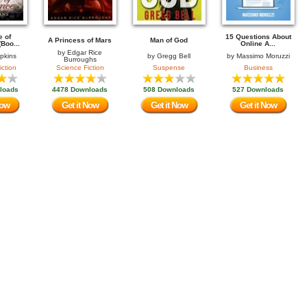
e of
15 Questions About
A Princess of Mars
Man of God
Boo...
Online A...
by
Edgar Rice
opkins
by
Gregg Bell
by
Massimo Moruzzi
Burroughs
iction
Science Fiction
Suspense
Business
loads
4478 Downloads
508 Downloads
527 Downloads
Now
Get it Now
Get it Now
Get it Now