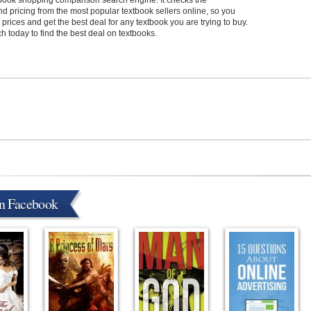
xtbook shopping comparison search engine. It checks the
and pricing from the most popular textbook sellers online, so you
rices and get the best deal for any textbook you are trying to buy.
 today to find the best deal on textbooks.
on Facebook