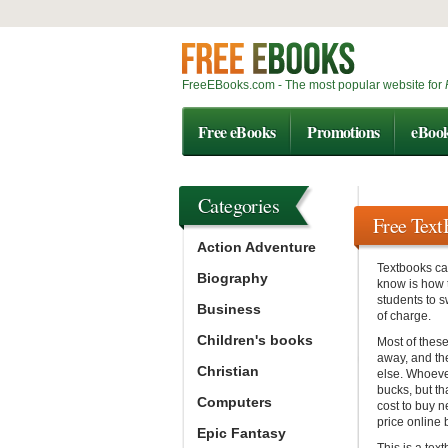
FreeEBooks.com - The most popular website for
Free eBooks
Promotions
eBoo
Categories
Free Tex
Action Adventure
Textbooks ca
Biography
know is how 
students to s
Business
of charge.
Children's books
Most of these
away, and th
Christian
else. Whoeve
bucks, but t
Computers
cost to buy n
price online b
Epic Fantasy