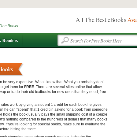
All The Best eBooks
Ava
Free Books
k Readers
tBooks
n be very expensive. We all know that. What you probably don’t
to get them for
FREE
. There are several sites online that allow
wap or trade their old textbooks for new ones that they need, free
 sites work by giving a student 1 credit for each book he gives
en he can “spend” that 1 credit in asking for a book from someone
r holds the book usually pays the small shipping cost of a couple
hat’s nothing compared to the hundreds of dollars that many books
ew. If you’re looking for special books, make sure to evaluate the
efore hitting the store.