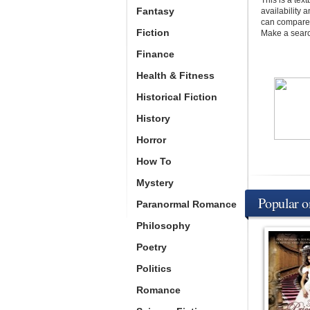
This is a te
Fantasy
availability 
can compare p
Fiction
Make a search
Finance
Health & Fitness
Historical Fiction
History
Horror
How To
Mystery
Popular 
Paranormal Romance
Philosophy
Poetry
Politics
Romance