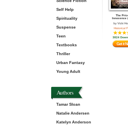
Science Fiction
Self Help
The Pric
Spirituality
Innocence (
by
Vicki H
Suspense
Historical F
Teen
3824 Down
Get it 
Textbooks
Thriller
Urban Fantasy
Young Adult
Authors
Tamar Sloan
Natalie Andersen
Katelyn Anderson