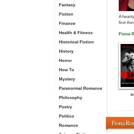
Fantasy
Fiction
A hearty
first th
Finance
Health & Fitness
Fiona 
Historical Fiction
History
Horror
How To
Mystery
Paranormal Romance
Bi
Philosophy
Poetry
Politics
Fiona Roa
Romance