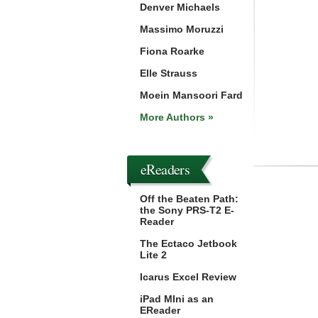
Denver Michaels
Massimo Moruzzi
Fiona Roarke
Elle Strauss
Moein Mansoori Fard
More Authors »
eReaders
Off the Beaten Path:
the Sony PRS-T2 E-
Reader
The Ectaco Jetbook
Lite 2
Icarus Excel Review
iPad MIni as an
EReader