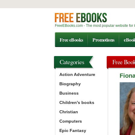
FreeEBooks.com - The most popular website for
Free eBooks
Promotions
eBoo
Categories
Free Boo
Action Adventure
Fion
Biography
Business
Children's books
Christian
Computers
Epic Fantasy