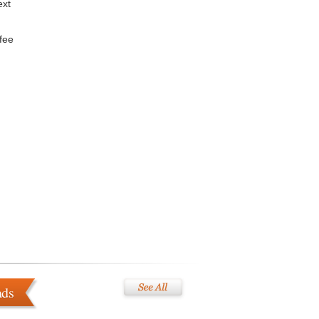
ext
ffee
ads