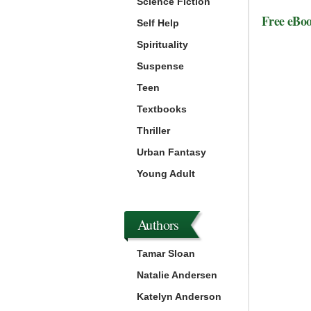
Science Fiction
Free eBo
Self Help
Spirituality
Suspense
Teen
Textbooks
Thriller
Urban Fantasy
Young Adult
Authors
Tamar Sloan
Natalie Andersen
Katelyn Anderson