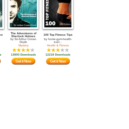
The Adventures of
ce
100 Top Fitness Tips
Sherlock Holmes
by
Sir Arthur Conan
by
home-gym-health-
Doyle
exer...
Mystery
Health & Fitness
s
13893 Downloads
12218 Downloads
Get it Now
Get it Now