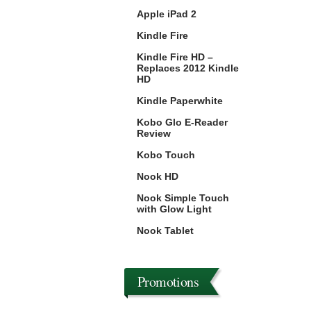
Apple iPad 2
Kindle Fire
Kindle Fire HD –
Replaces 2012 Kindle
HD
Kindle Paperwhite
Kobo Glo E-Reader
Review
Kobo Touch
Nook HD
Nook Simple Touch
with Glow Light
Nook Tablet
Promotions