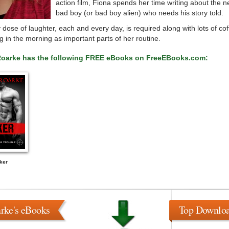
action film, Fiona spends her time writing about the n
bad boy (or bad boy alien) who needs his story told.
 dose of laughter, each and every day, is required along with lots of co
ing in the morning as important parts of her routine.
Roarke has the following FREE eBooks on FreeEBooks.com:
ker
rke's eBooks
Top Downlo