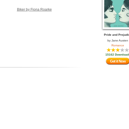
Biker by Fiona Roarke
Pride and Prejudi
by
Jane Austen
Romance
15162 Download
Get it Now