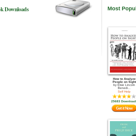
ok Downloads
Most Popu
How to Analyze
People on Sight
by
Elsie Lincoln
Benedi...
Self Help
25683 Download
Get it Now