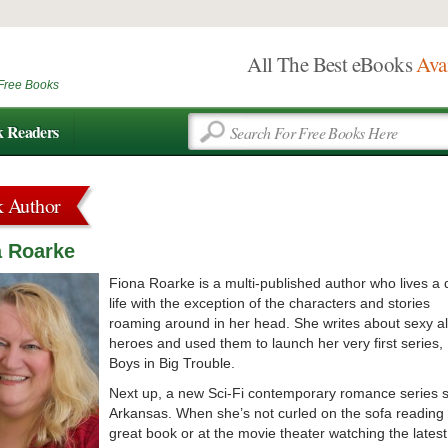
All The Best eBooks
Ava
Free Books
k Readers
k Author
a Roarke
Fiona Roarke is a multi-published author who lives a 
life with the exception of the characters and stories
roaming around in her head. She writes about sexy a
heroes and used them to launch her very first series,
Boys in Big Trouble.
Next up, a new Sci-Fi contemporary romance series s
Arkansas. When she’s not curled on the sofa reading
great book or at the movie theater watching the latest