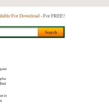
ilable For Download
- For FREE!
quiet
lpha
 Bad
et in
 a