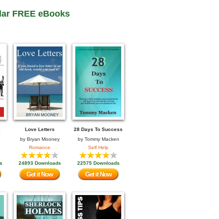
lar FREE eBooks
Love Letters
28 Days To Success
by
Bryan Mooney
by
Tommy Macken
Romance
Self Help
s
24893 Downloads
22575 Downloads
Get it Now
Get it Now