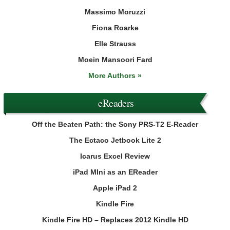
Massimo Moruzzi
Fiona Roarke
Elle Strauss
Moein Mansoori Fard
More Authors »
eReaders
Off the Beaten Path: the Sony PRS-T2 E-Reader
The Ectaco Jetbook Lite 2
Icarus Excel Review
iPad MIni as an EReader
Apple iPad 2
Kindle Fire
Kindle Fire HD – Replaces 2012 Kindle HD