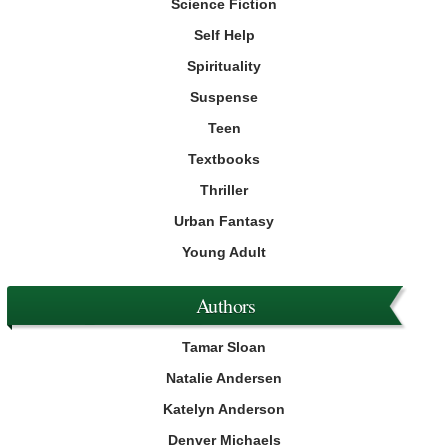
Science Fiction
Self Help
Spirituality
Suspense
Teen
Textbooks
Thriller
Urban Fantasy
Young Adult
Authors
Tamar Sloan
Natalie Andersen
Katelyn Anderson
Denver Michaels