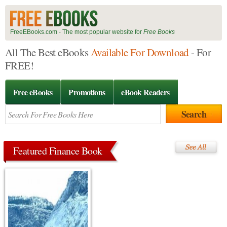
FreeEBooks.com - The most popular website for
Free Books
All The Best eBooks
Available For Download
- For
FREE!
Free eBooks
Promotions
eBook Readers
Featured Finance Book