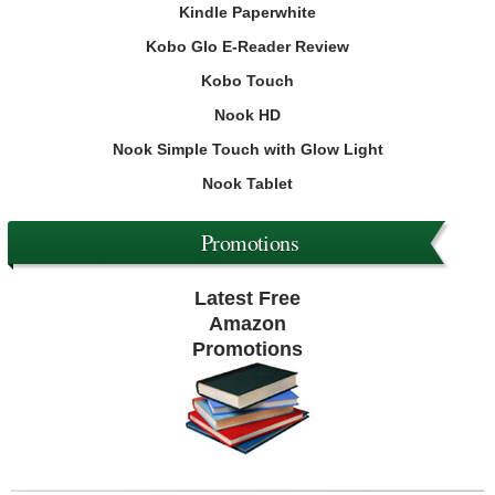
Kindle Paperwhite
Kobo Glo E-Reader Review
Kobo Touch
Nook HD
Nook Simple Touch with Glow Light
Nook Tablet
Promotions
Latest Free
Amazon
Promotions