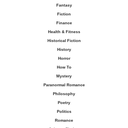
Fantasy
Fiction
Finance
Health & Fitness
Historical Fiction
History
Horror
How To
Mystery
Paranormal Romance
Philosophy
Poetry
Politics
Romance