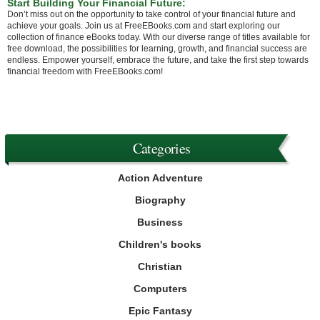
Start Building Your Financial Future:
Don’t miss out on the opportunity to take control of your financial future and
achieve your goals. Join us at FreeEBooks.com and start exploring our
collection of finance eBooks today. With our diverse range of titles available for
free download, the possibilities for learning, growth, and financial success are
endless. Empower yourself, embrace the future, and take the first step towards
financial freedom with FreeEBooks.com!
Categories
Action Adventure
Biography
Business
Children's books
Christian
Computers
Epic Fantasy