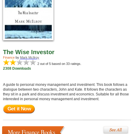
The Wise Investor
Finance
by
Mark McIlroy
2
out of 5 based on
33
ratings.
2308 Downloads
A guide to personal money management and investment. This book follows a
dialogue between two characters, John and Kate. It follows the characters as
they sit in a park and discuss investment and economics. Suitable for all those
interested in personal money management and investment.
Get it Now
More Finance Books