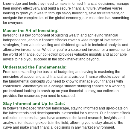
knowledge and tools they need to make informed financial decisions, manage
their money effectively, and build a secure financial future. Whether you’re
looking to grow your wealth through savvy investing, save for retirement, or
navigate the complexities of the global economy, our collection has something
for everyone.
Master the Art of Investing:
Investing is a key component of building wealth and achieving financial
independence, and our finance eBooks cover a wide range of investment
strategies, from value investing and dividend growth to technical analysis and
alternative investments. Whether you’re a seasoned investor or a newcomer to
the world of finance, our collection provides valuable insights and actionable
advice to help you succeed in the stock market and beyond.
Understand the Fundamentals:
From understanding the basics of budgeting and saving to mastering the
principles of accounting and financial analysis, our finance eBooks cover all
the fundamental concepts you need to know to manage your finances with
confidence. Whether you’re a college student studying finance or a working
professional looking to brush up on your financial literacy, our collection
provides the resources you need to succeed.
Stay Informed and Up-to-Date:
In today’s fast-paced financial landscape, staying informed and up-to-date on
the latest trends and developments is essential for success. Our finance eBook
collection ensures that you have access to the latest research, insights, and
analysis from leading experts in the field, allowing you to stay ahead of the
curve and make smart financial decisions in any market environment.