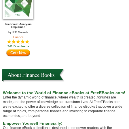
Technical Analysis
Explained
by
IFC Markets
Finance
941 Downloads
Get it Now
About Finance Books
Welcome to the World of Finance eBooks at FreeEBooks.com!
Enter the dynamic world of finance, where wealth is created, fortunes are
made, and the power of knowledge can transform lives. At FreeEBooks.com,
we’re excited to offer a diverse collection of finance eBooks that cover a wide
range of topics, from personal finance and investing to corporate finance,
economics, and beyond.
Empower Yourself Financially:
Our finance eBook collection is designed to empower readers with the