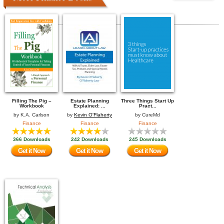
Filling The Pig –
Estate Planning
Three Things Start Up
Workbook
Explained: ...
Pract...
by
K.A. Carlson
by
Kevin O'Flaherty
by
CureMd
Finance
Finance
Finance
366 Downloads
242 Downloads
245 Downloads
Get it Now
Get it Now
Get it Now