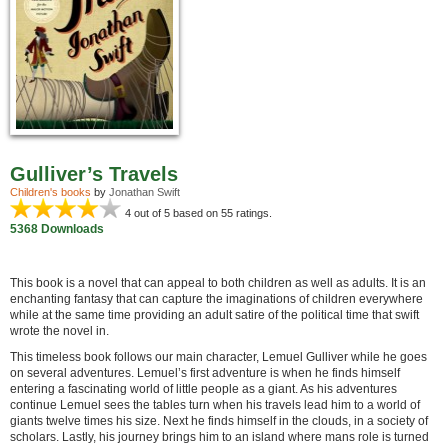
Gulliver’s Travels
Children's books
by
Jonathan Swift
4
out of 5 based on
55
ratings.
5368 Downloads
This book is a novel that can appeal to both children as well as adults. It is an
enchanting fantasy that can capture the imaginations of children everywhere
while at the same time providing an adult satire of the political time that swift
wrote the novel in.
This timeless book follows our main character, Lemuel Gulliver while he goes
on several adventures. Lemuel’s first adventure is when he finds himself
entering a fascinating world of little people as a giant. As his adventures
continue Lemuel sees the tables turn when his travels lead him to a world of
giants twelve times his size. Next he finds himself in the clouds, in a society of
scholars. Lastly, his journey brings him to an island where mans role is turned