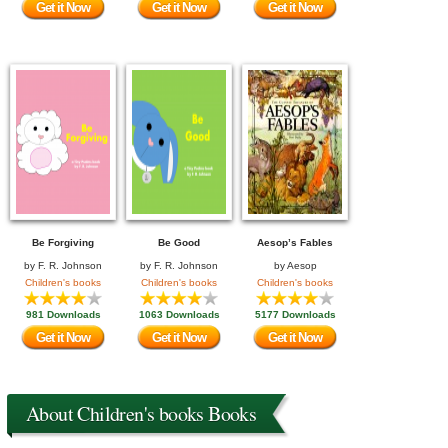
Get it Now
Get it Now
Get it Now
Be Forgiving
Be Good
Aesop’s Fables
by
F. R. Johnson
by
F. R. Johnson
by
Aesop
Children's books
Children's books
Children's books
981 Downloads
1063 Downloads
5177 Downloads
Get it Now
Get it Now
Get it Now
About Children's books Books