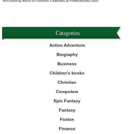
enchanting world of children’s eBooks at FreeEBooks.com!
Categories
Action Adventure
Biography
Business
Children's books
Christian
Computers
Epic Fantasy
Fantasy
Fiction
Finance