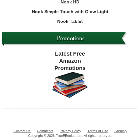
Nook HD
Nook Simple Touch with Glow Light
Nook Tablet
Promotions
Latest Free
Amazon
Promotions
Contact Us
-
Comments
-
Privacy Policy
-
Terms of Use
-
Sitemap
Copyright © 2026 FreeEBooks.com. All rights reserved.