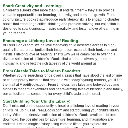
Spark Creativity and Learning:
Children’s eBooks offer more than just entertainment – they also provide
valuable opportunities for learning, creativity, and personal growth. From
colorful picture books that introduce early literacy skills to engaging chapter
books that encourage critical thinking and problem-solving, our collection is
designed to spark curiosity, inspire creativity, and foster a love of learning in
young readers.
Encourage a Lifelong Love of Reading:
At FreeEBooks.com, we believe that every child deserves access to high-
quality literature that ignites their imagination, expands their horizons, and
instills a lifelong love of reading. That’s why we’re committed to offering a
diverse selection of children’s eBooks that celebrate diversity, promote
inclusivity, and reflect the rich tapestry of the world around us.
From Classic Tales to Modern Favorites:
Whether you’re searching for beloved classics that have stood the test of time
or contemporary favorites that resonate with today’s young readers, you’ll find
them all at FreeEBooks.com. From timeless fairy tales and beloved bedtime
stories to modern adventures and heartwarming tales of friendship and family,
our collection has something for every child’s taste and interest.
Start Building Your Child’s Library:
Don’t miss out on the opportunity to inspire a lifelong love of reading in your
child’s life. Join us at FreeEBooks.com and start building your child’s library
today. With our extensive collection of children’s eBooks available for free
download, the possibilities for adventure, learning, and imagination are
endless. Let the magic of storytelling come to life as you explore the