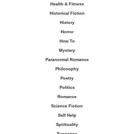
Health & Fitness
Historical Fiction
History
Horror
How To
Mystery
Paranormal Romance
Philosophy
Poetry
Politics
Romance
Science Fiction
Self Help
Spirituality
Suspense