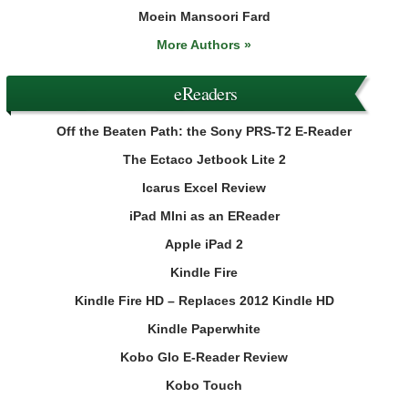
Moein Mansoori Fard
More Authors »
eReaders
Off the Beaten Path: the Sony PRS-T2 E-Reader
The Ectaco Jetbook Lite 2
Icarus Excel Review
iPad MIni as an EReader
Apple iPad 2
Kindle Fire
Kindle Fire HD – Replaces 2012 Kindle HD
Kindle Paperwhite
Kobo Glo E-Reader Review
Kobo Touch