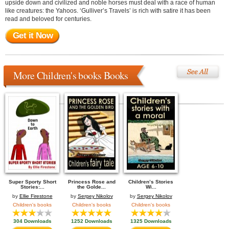
upside down and civilized and noble horses must deal with a race of human
like creatures: the Yahoos. ‘Gulliver’s Travels’ is rich with satire it has been
read and beloved for centuries.
Get it Now
More Children's books Books
Super Sporty Short
Princess Rose and
Children’s Stories
Stories:...
the Golde...
Wi...
by
Ellie Firestone
by
Sergey Nikolov
by
Sergey Nikolov
Children's books
Children's books
Children's books
304 Downloads
1252 Downloads
1325 Downloads