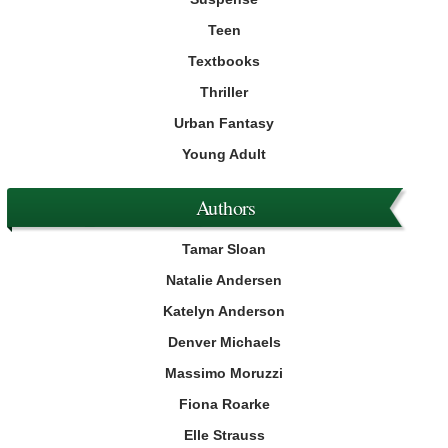
Teen
Textbooks
Thriller
Urban Fantasy
Young Adult
Authors
Tamar Sloan
Natalie Andersen
Katelyn Anderson
Denver Michaels
Massimo Moruzzi
Fiona Roarke
Elle Strauss