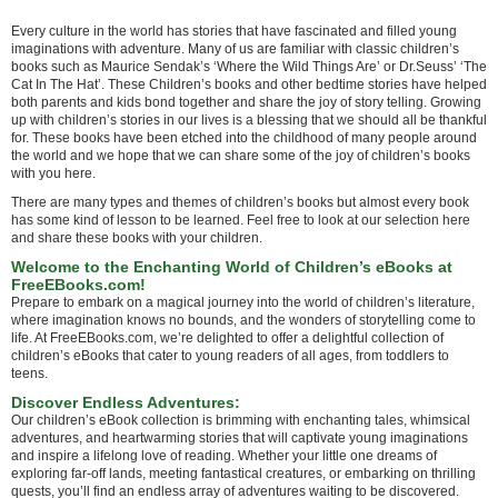
Every culture in the world has stories that have fascinated and filled young
imaginations with adventure. Many of us are familiar with classic children’s
books such as Maurice Sendak’s ‘Where the Wild Things Are’ or Dr.Seuss’ ‘The
Cat In The Hat’. These Children’s books and other bedtime stories have helped
both parents and kids bond together and share the joy of story telling. Growing
up with children’s stories in our lives is a blessing that we should all be thankful
for. These books have been etched into the childhood of many people around
the world and we hope that we can share some of the joy of children’s books
with you here.
There are many types and themes of children’s books but almost every book
has some kind of lesson to be learned. Feel free to look at our selection here
and share these books with your children.
Welcome to the Enchanting World of Children’s eBooks at
FreeEBooks.com!
Prepare to embark on a magical journey into the world of children’s literature,
where imagination knows no bounds, and the wonders of storytelling come to
life. At FreeEBooks.com, we’re delighted to offer a delightful collection of
children’s eBooks that cater to young readers of all ages, from toddlers to
teens.
Discover Endless Adventures:
Our children’s eBook collection is brimming with enchanting tales, whimsical
adventures, and heartwarming stories that will captivate young imaginations
and inspire a lifelong love of reading. Whether your little one dreams of
exploring far-off lands, meeting fantastical creatures, or embarking on thrilling
quests, you’ll find an endless array of adventures waiting to be discovered.