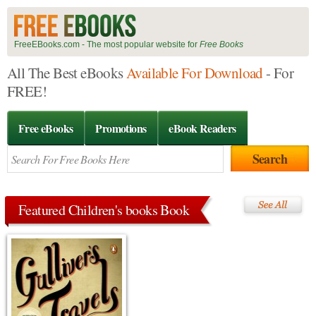
FreeEBooks.com - The most popular website for
Free Books
All The Best eBooks
Available For Download
- For
FREE!
Free eBooks
Promotions
eBook Readers
Featured Children's books Book