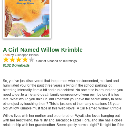
A Girl Named Willow Krimble
Teen
by
Giuseppe Bianco
4
out of 5 based on
80
ratings.
8132 Downloads
So, you’ve just discovered that the person who has tormented, mocked and
humiliated you for the past three years is lying in the school parking lot,
bleeding internally from a hit and run accident. No one else is around and you
need to get to a life-and-death family emergency of your own before it is too
late. What would you do? Oh, did I mention you have the secret ability to heal
others just by touching them? This is just one of the many situations 13-year-
old Willow Krimble must face in this Web Novel, A Girl Named Willow Krimble.
Willow lives with her mother and older brother, Wyatt; she loves hanging out
with her best friend, the feisty and sarcastic Razzel Fiora, and she has a close
relationship with her grandmother. Seems pretty normal, right? It might be if the