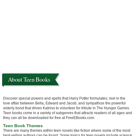
About Teen Books
Discover special powers and spells that Harry Potter formulates; reel in the
love affair between Bella, Edward and Jacob, and sympathize the powerful
sisterly bond that drives Katniss to volunteer for tribute in The Hunger Games.
Teen books come in a variety of subgenres that attracts readers of all ages and
they can all be downloaded for free at FreeEBooks.com.
Teen Book Themes
There are many themes within teen novels like fiction where some of the most
best-selling authors can be found. Some topics for teen novels include science