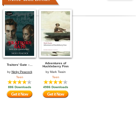
Adventures of
Traitors’ Gate –...
Huckleberry Finn
by
Nicky Peacock
by
Mark Twain
Teen
Teen
886 Downloads
4986 Downloads
Get it Now
Get it Now