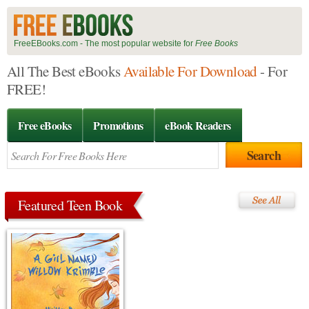
FreeEBooks.com - The most popular website for
Free Books
All The Best eBooks
Available For Download
- For
FREE!
Free eBooks
Promotions
eBook Readers
Featured Teen Book