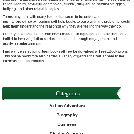
fiction, identity, sexuality, depression, suicide, drug abuse, familial struggles,
bullying, and other relatable topics.
Teens may deal with many issues that seem to be undervalued or
misinterpreted, so by reading self-help books to ease with any problems, could
help them understand the reason(s) why they are feeling the way they do.
Other types of teen books can boost readers’ imagination and take them on a
thrill ride involving fiction stories that create thorough engagement and
gratifying entertainment.
Find a wide selection of teen books all free for download at FreeEBooks.com.
This online bookstore also carries a variety of genres that will adhere to the
interests of all individuals.
Categories
Action Adventure
Biography
Business
Children's books