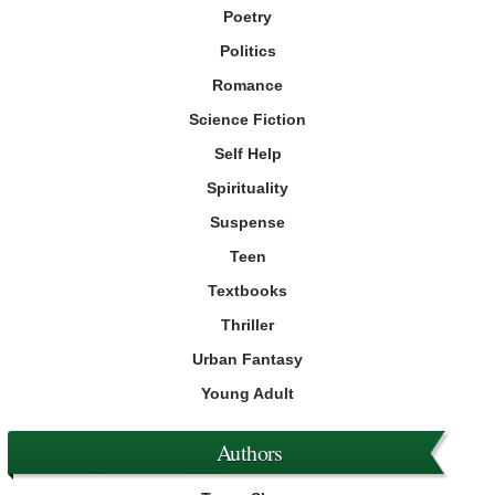
Poetry
Politics
Romance
Science Fiction
Self Help
Spirituality
Suspense
Teen
Textbooks
Thriller
Urban Fantasy
Young Adult
Authors