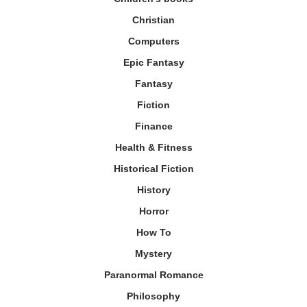
Christian
Computers
Epic Fantasy
Fantasy
Fiction
Finance
Health & Fitness
Historical Fiction
History
Horror
How To
Mystery
Paranormal Romance
Philosophy