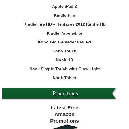
Apple iPad 2
Kindle Fire
Kindle Fire HD – Replaces 2012 Kindle HD
Kindle Paperwhite
Kobo Glo E-Reader Review
Kobo Touch
Nook HD
Nook Simple Touch with Glow Light
Nook Tablet
Promotions
Latest Free
Amazon
Promotions