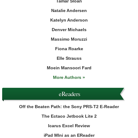
Tamar Sloan
Natalie Andersen
Katelyn Anderson
Denver Michaels
Massimo Moruzzi
Fiona Roarke
Elle Strauss
Moein Mansoori Fard
More Authors »
eReaders
Off the Beaten Path: the Sony PRS-T2 E-Reader
The Ectaco Jetbook Lite 2
Icarus Excel Review
iPad MIni as an EReader