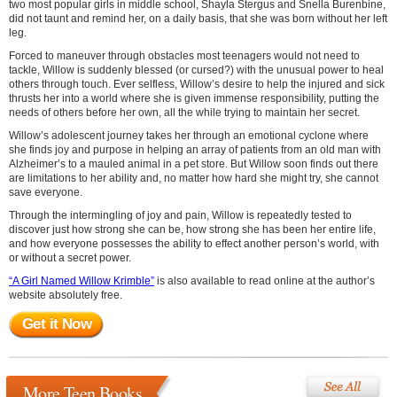
two most popular girls in middle school, Shayla Stergus and Snella Burenbine,
did not taunt and remind her, on a daily basis, that she was born without her left
leg.
Forced to maneuver through obstacles most teenagers would not need to
tackle, Willow is suddenly blessed (or cursed?) with the unusual power to heal
others through touch. Ever selfless, Willow’s desire to help the injured and sick
thrusts her into a world where she is given immense responsibility, putting the
needs of others before her own, all the while trying to maintain her secret.
Willow’s adolescent journey takes her through an emotional cyclone where
she finds joy and purpose in helping an array of patients from an old man with
Alzheimer’s to a mauled animal in a pet store. But Willow soon finds out there
are limitations to her ability and, no matter how hard she might try, she cannot
save everyone.
Through the intermingling of joy and pain, Willow is repeatedly tested to
discover just how strong she can be, how strong she has been her entire life,
and how everyone possesses the ability to effect another person’s world, with
or without a secret power.
“A Girl Named Willow Krimble”
is also available to read online at the author’s
website absolutely free.
Get it Now
More Teen Books