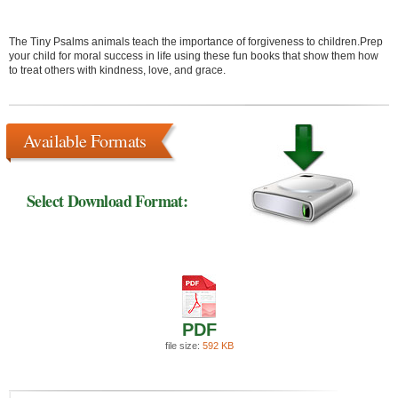
The Tiny Psalms animals teach the importance of forgiveness to children.Prep
your child for moral success in life using these fun books that show them how
to treat others with kindness, love, and grace.
Available Formats
Select Download Format:
PDF
file size:
592 KB