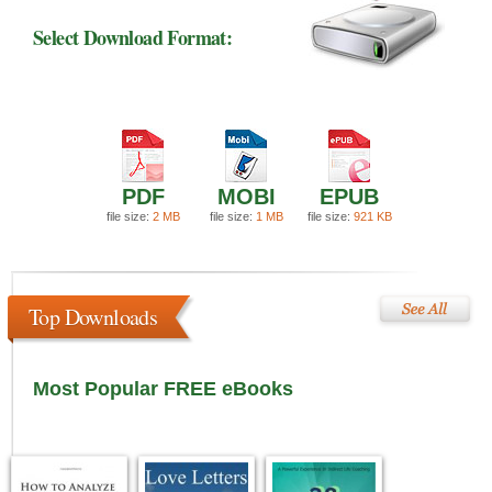
Select Download Format:
PDF
MOBI
EPUB
file size:
2 MB
file size:
1 MB
file size:
921 KB
Top Downloads
Most Popular FREE eBooks