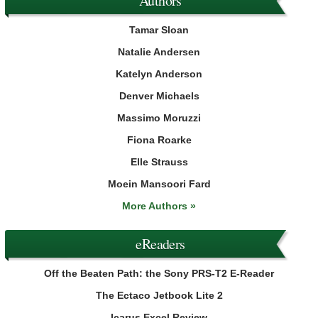
Authors
Tamar Sloan
Natalie Andersen
Katelyn Anderson
Denver Michaels
Massimo Moruzzi
Fiona Roarke
Elle Strauss
Moein Mansoori Fard
More Authors »
eReaders
Off the Beaten Path: the Sony PRS-T2 E-Reader
The Ectaco Jetbook Lite 2
Icarus Excel Review