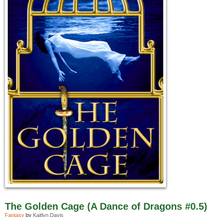
The Golden Cage (A Dance of Dragons #0.5)
Fantasy
by
Kaitlyn Davis