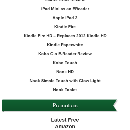
iPad MIni as an EReader
Apple iPad 2
Kindle Fire
Kindle Fire HD – Replaces 2012 Kindle HD
Kindle Paperwhite
Kobo Glo E-Reader Review
Kobo Touch
Nook HD
Nook Simple Touch with Glow Light
Nook Tablet
Promotions
Latest Free
Amazon