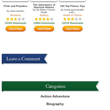
The Adventures of
Pride and Prejudice
100 Top Fitness Tips
Sherlock Holmes
by
Sir Arthur Conan
by
home-gym-health-
by
Jane Austen
Doyle
exer...
Romance
Mystery
Health & Fitness
15162 Downloads
13894 Downloads
12219 Downloads
Get it Now
Get it Now
Get it Now
Leave a Comment
Categories
Action Adventure
Biography