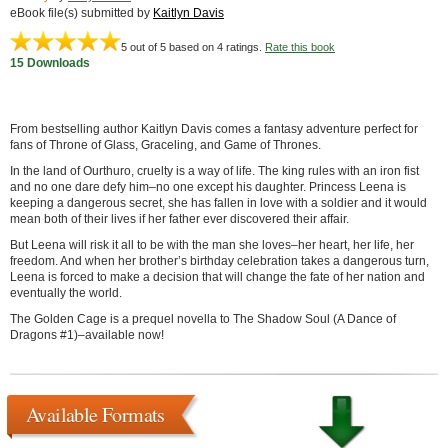
eBook file(s) submitted by
Kaitlyn Davis
5
out of 5 based on
4
ratings.
Rate this book
15 Downloads
From bestselling author Kaitlyn Davis comes a fantasy adventure perfect for
fans of Throne of Glass, Graceling, and Game of Thrones.
In the land of Ourthuro, cruelty is a way of life. The king rules with an iron fist
and no one dare defy him–no one except his daughter. Princess Leena is
keeping a dangerous secret, she has fallen in love with a soldier and it would
mean both of their lives if her father ever discovered their affair.
But Leena will risk it all to be with the man she loves–her heart, her life, her
freedom. And when her brother’s birthday celebration takes a dangerous turn,
Leena is forced to make a decision that will change the fate of her nation and
eventually the world.
The Golden Cage is a prequel novella to The Shadow Soul (A Dance of
Dragons #1)–available now!
Available Formats