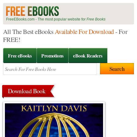
FreeEBooks.com - The most popular website for
Free Books
All The Best eBooks
Available For Download
- For
FREE!
Free eBooks
Promotions
eBook Readers
Download Book