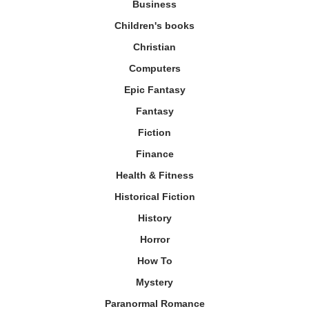
Business
Children's books
Christian
Computers
Epic Fantasy
Fantasy
Fiction
Finance
Health & Fitness
Historical Fiction
History
Horror
How To
Mystery
Paranormal Romance