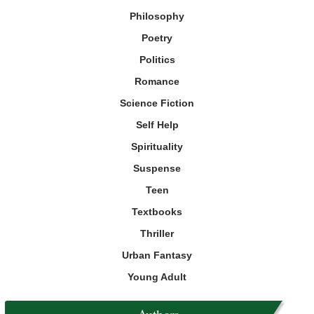
Philosophy
Poetry
Politics
Romance
Science Fiction
Self Help
Spirituality
Suspense
Teen
Textbooks
Thriller
Urban Fantasy
Young Adult