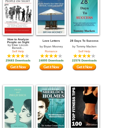
How to Analyze
Love Letters
28 Days To Success
People on Sight
by
Elsie Lincoln
by
Bryan Mooney
by
Tommy Macken
Benedi...
Self Help
Romance
Self Help
25683 Downloads
24895 Downloads
22576 Downloads
Get it Now
Get it Now
Get it Now