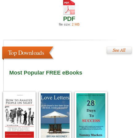
PDF
file size:
2 MB
Top Downloads
Most Popular FREE eBooks