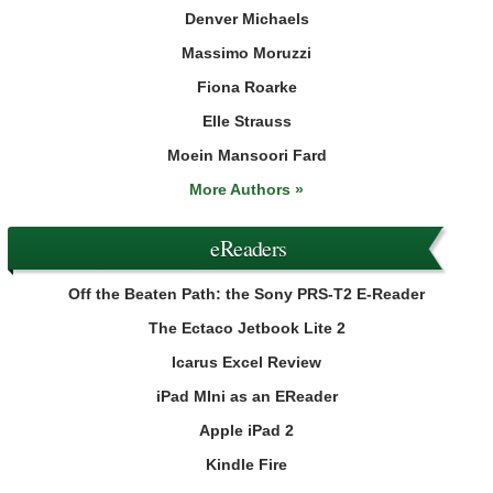
Denver Michaels
Massimo Moruzzi
Fiona Roarke
Elle Strauss
Moein Mansoori Fard
More Authors »
eReaders
Off the Beaten Path: the Sony PRS-T2 E-Reader
The Ectaco Jetbook Lite 2
Icarus Excel Review
iPad MIni as an EReader
Apple iPad 2
Kindle Fire