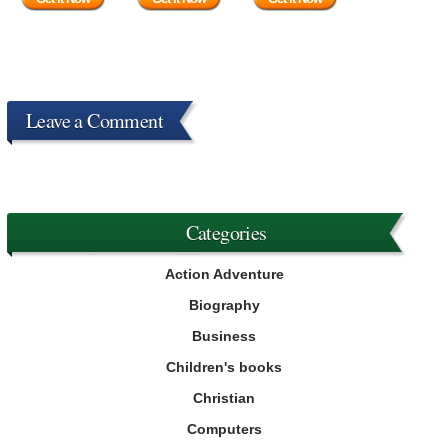
Leave a Comment
Categories
Action Adventure
Biography
Business
Children's books
Christian
Computers