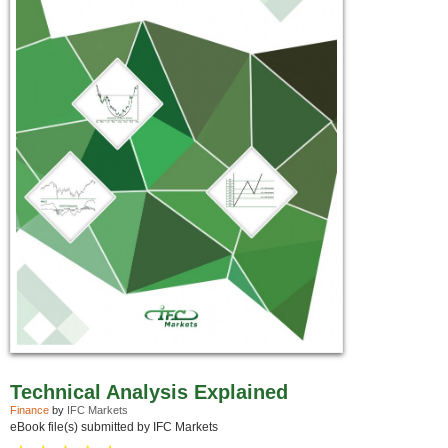
Technical Analysis Explained
Finance
by
IFC Markets
eBook file(s) submitted by IFC Markets