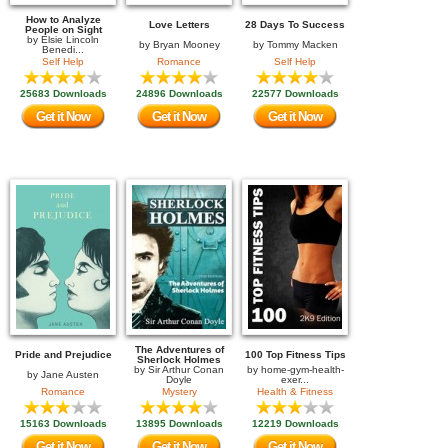
How to Analyze
Love Letters
28 Days To Success
People on Sight
by
Elsie Lincoln
by
Bryan Mooney
by
Tommy Macken
Benedi...
Self Help
Romance
Self Help
25683 Downloads
24896 Downloads
22577 Downloads
Get it Now
Get it Now
Get it Now
The Adventures of
Pride and Prejudice
100 Top Fitness Tips
Sherlock Holmes
by
Sir Arthur Conan
by
home-gym-health-
by
Jane Austen
Doyle
exer...
Romance
Mystery
Health & Fitness
15163 Downloads
13895 Downloads
12219 Downloads
Get it Now
Get it Now
Get it Now