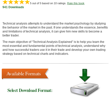
5
out of 5 based on
10
ratings.
Rate this book
941 Downloads
Technical analysis attempts to understand the market psychology by studying
the behavior of the market in the past. If one understands the essence, benefits
and limitations of technical analysis, it can give him new skills to become a
better trader.
The main objective of “Technical Analysis Explained” is to help you learn the
most essential and fundamental points of technical analysis, understand why
and how successful traders use it in their trade and develop your own trading
strategy based on technical charts and indicators.
Available Formats
Select Download Format: