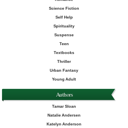
Science Fiction
Self Help
Spirituality
Suspense
Teen
Textbooks
Thriller
Urban Fantasy
Young Adult
Authors
Tamar Sloan
Natalie Andersen
Katelyn Anderson