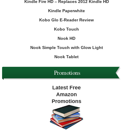
Kindle Fire HD – Replaces 2012 Kindle HD
Kindle Paperwhite
Kobo Glo E-Reader Review
Kobo Touch
Nook HD
Nook Simple Touch with Glow Light
Nook Tablet
Promotions
Latest Free
Amazon
Promotions