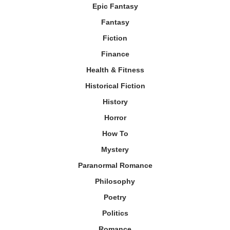
Epic Fantasy
Fantasy
Fiction
Finance
Health & Fitness
Historical Fiction
History
Horror
How To
Mystery
Paranormal Romance
Philosophy
Poetry
Politics
Romance