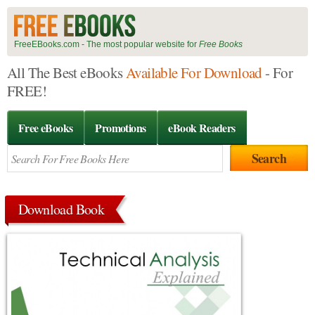
FreeEBooks.com - The most popular website for
Free Books
All The Best eBooks
Available For Download
- For
FREE!
Free eBooks
Promotions
eBook Readers
Download Book