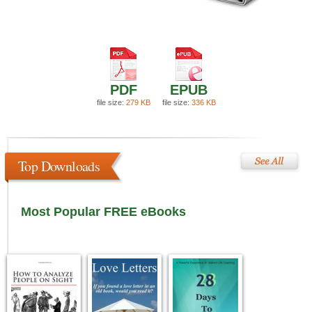
PDF
EPUB
file size:
279 KB
file size:
336 KB
Top Downloads
Most Popular FREE eBooks