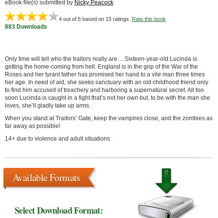
eBook file(s) submitted by
Nicky Peacock
4
out of 5 based on
15
ratings.
Rate this book
883 Downloads
Only time will tell who the traitors really are… Sixteen-year-old Lucinda is
getting the home-coming from hell. England is in the grip of the War of the
Roses and her tyrant father has promised her hand to a vile man three times
her age. In need of aid, she seeks sanctuary with an old childhood friend only
to find him accused of treachery and harboring a supernatural secret. All too
soon Lucinda is caught in a fight that’s not her own but, to be with the man she
loves, she’ll gladly take up arms.
When you stand at Traitors’ Gate, keep the vampires close, and the zombies as
far away as possible!
14+ due to violence and adult situations
Available Formats
Select Download Format: