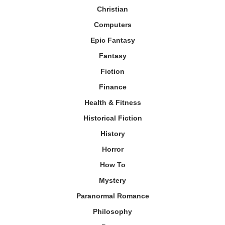
Christian
Computers
Epic Fantasy
Fantasy
Fiction
Finance
Health & Fitness
Historical Fiction
History
Horror
How To
Mystery
Paranormal Romance
Philosophy