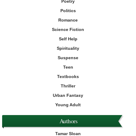
Poetry
Politics
Romance
Science Fiction
Self Help
Spirituality
Suspense
Teen
Textbooks
Thriller
Urban Fantasy
Young Adult
Authors
Tamar Sloan