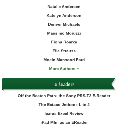
Natalie Andersen
Katelyn Anderson
Denver Michaels
Massimo Moruzzi
Fiona Roarke
Elle Strauss
Moein Mansoori Fard
More Authors »
eReaders
Off the Beaten Path: the Sony PRS-T2 E-Reader
The Ectaco Jetbook Lite 2
Icarus Excel Review
iPad MIni as an EReader