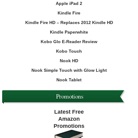
Apple iPad 2
Kindle Fire
Kindle Fire HD – Replaces 2012 Kindle HD
Kindle Paperwhite
Kobo Glo E-Reader Review
Kobo Touch
Nook HD
Nook Simple Touch with Glow Light
Nook Tablet
Promotions
Latest Free
Amazon
Promotions