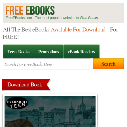
FreeEBooks.com - The most popular website for
Free Books
All The Best eBooks
Available For Download
- For
FREE!
Free eBooks
Promotions
eBook Readers
Download Book