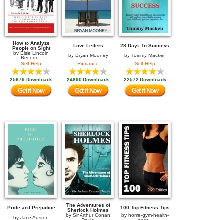
How to Analyze
Love Letters
28 Days To Success
People on Sight
by
Elsie Lincoln
by
Bryan Mooney
by
Tommy Macken
Benedi...
Self Help
Romance
Self Help
25679 Downloads
24890 Downloads
22572 Downloads
Get it Now
Get it Now
Get it Now
The Adventures of
Pride and Prejudice
100 Top Fitness Tips
Sherlock Holmes
by
Sir Arthur Conan
by
home-gym-health-
by
Jane Austen
Doyle
exer...