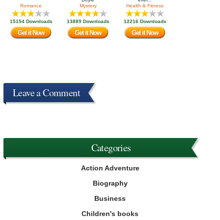
Romance
Mystery
Health & Fitness
15154 Downloads
13889 Downloads
12216 Downloads
Get it Now
Get it Now
Get it Now
Leave a Comment
Categories
Action Adventure
Biography
Business
Children's books