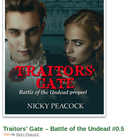
Traitors’ Gate – Battle of the Undead #0.5
Teen
by
Nicky Peacock