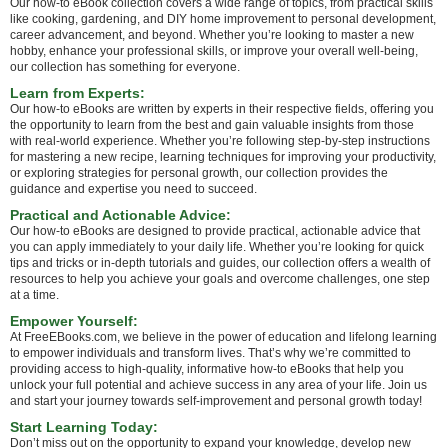
Our how-to eBook collection covers a wide range of topics, from practical skills
like cooking, gardening, and DIY home improvement to personal development,
career advancement, and beyond. Whether you’re looking to master a new
hobby, enhance your professional skills, or improve your overall well-being,
our collection has something for everyone.
Learn from Experts:
Our how-to eBooks are written by experts in their respective fields, offering you
the opportunity to learn from the best and gain valuable insights from those
with real-world experience. Whether you’re following step-by-step instructions
for mastering a new recipe, learning techniques for improving your productivity,
or exploring strategies for personal growth, our collection provides the
guidance and expertise you need to succeed.
Practical and Actionable Advice:
Our how-to eBooks are designed to provide practical, actionable advice that
you can apply immediately to your daily life. Whether you’re looking for quick
tips and tricks or in-depth tutorials and guides, our collection offers a wealth of
resources to help you achieve your goals and overcome challenges, one step
at a time.
Empower Yourself:
At FreeEBooks.com, we believe in the power of education and lifelong learning
to empower individuals and transform lives. That’s why we’re committed to
providing access to high-quality, informative how-to eBooks that help you
unlock your full potential and achieve success in any area of your life. Join us
and start your journey towards self-improvement and personal growth today!
Start Learning Today:
Don’t miss out on the opportunity to expand your knowledge, develop new