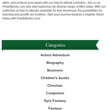
skills, and achieve your goals with our how-to eBook collection. Join us at
FreeEBooks.com and start exploring our diverse range of titles today. With our
collection of how-to eBooks available for free download, the possibilities for
learning and growth are endless. Start your journey towards a brighter future
today with FreeEBooks.com!
Categories
Action Adventure
Biography
Business
Children's books
Christian
Computers
Epic Fantasy
Fantasy