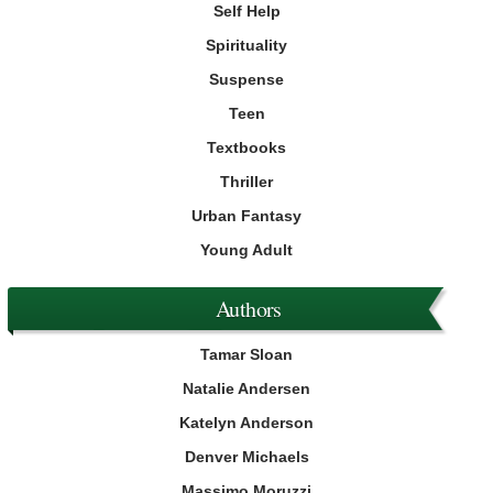
Self Help
Spirituality
Suspense
Teen
Textbooks
Thriller
Urban Fantasy
Young Adult
Authors
Tamar Sloan
Natalie Andersen
Katelyn Anderson
Denver Michaels
Massimo Moruzzi