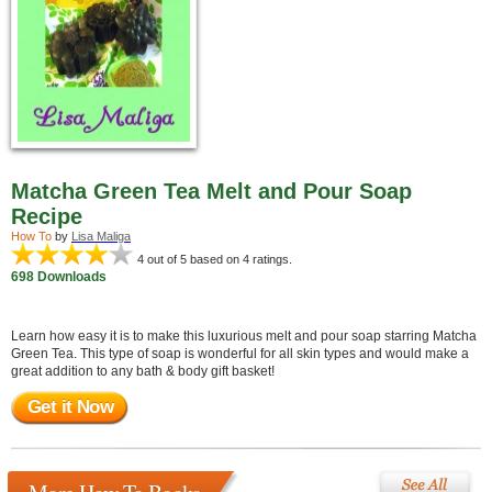
Matcha Green Tea Melt and Pour Soap
Recipe
How To
by
Lisa Maliga
4
out of 5 based on
4
ratings.
698 Downloads
Learn how easy it is to make this luxurious melt and pour soap starring Matcha
Green Tea. This type of soap is wonderful for all skin types and would make a
great addition to any bath & body gift basket!
Get it Now