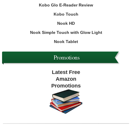
Kobo Glo E-Reader Review
Kobo Touch
Nook HD
Nook Simple Touch with Glow Light
Nook Tablet
Promotions
Latest Free
Amazon
Promotions