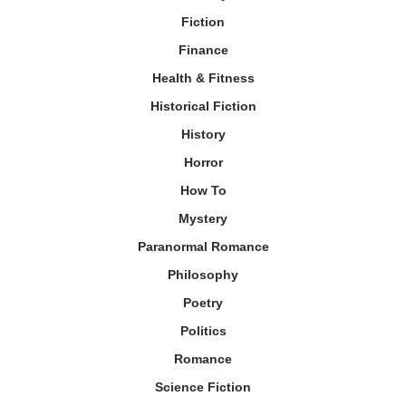
Fiction
Finance
Health & Fitness
Historical Fiction
History
Horror
How To
Mystery
Paranormal Romance
Philosophy
Poetry
Politics
Romance
Science Fiction