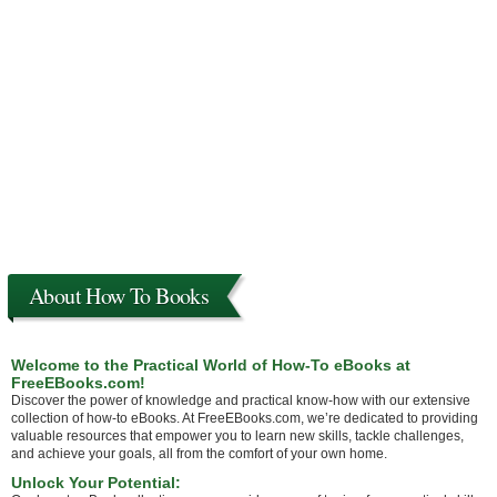
About How To Books
Welcome to the Practical World of How-To eBooks at
FreeEBooks.com!
Discover the power of knowledge and practical know-how with our extensive
collection of how-to eBooks. At FreeEBooks.com, we’re dedicated to providing
valuable resources that empower you to learn new skills, tackle challenges,
and achieve your goals, all from the comfort of your own home.
Unlock Your Potential: