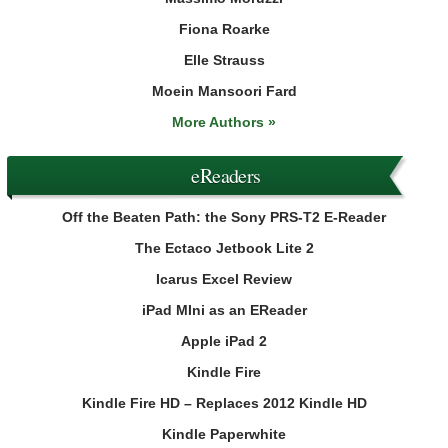
Fiona Roarke
Elle Strauss
Moein Mansoori Fard
More Authors »
eReaders
Off the Beaten Path: the Sony PRS-T2 E-Reader
The Ectaco Jetbook Lite 2
Icarus Excel Review
iPad MIni as an EReader
Apple iPad 2
Kindle Fire
Kindle Fire HD – Replaces 2012 Kindle HD
Kindle Paperwhite