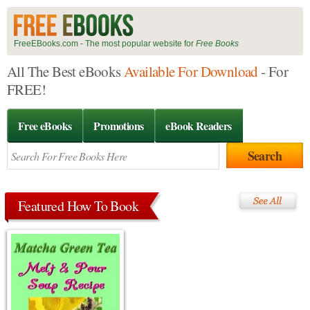
FreeEBooks.com - The most popular website for
Free Books
All The Best eBooks
Available For Download
- For
FREE!
Free eBooks
Promotions
eBook Readers
Featured How To Book