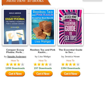
More How To Books
Conquer Essay
Rooibos Tea and Pink
The Essential Guide
Phobia: Perfe...
Kaolin...
to Sex ...
by
Natalie Andersen
by
Lisa Maliga
by
Jessica Howe
How To
How To
How To
1350 Downloads
197 Downloads
1394 Downloads
Get it Now
Get it Now
Get it Now