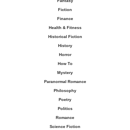
Fantasy
Fiction
Finance
Health & Fitness
Historical Fiction
History
Horror
How To
Mystery
Paranormal Romance
Philosophy
Poetry
Politics
Romance
Science Fiction