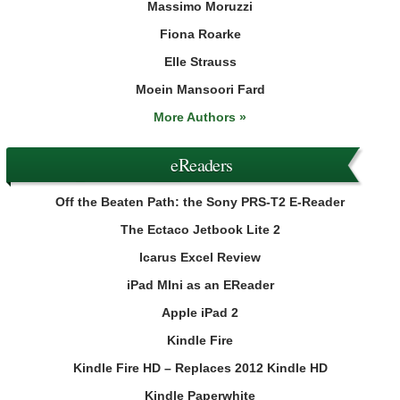
Massimo Moruzzi
Fiona Roarke
Elle Strauss
Moein Mansoori Fard
More Authors »
eReaders
Off the Beaten Path: the Sony PRS-T2 E-Reader
The Ectaco Jetbook Lite 2
Icarus Excel Review
iPad MIni as an EReader
Apple iPad 2
Kindle Fire
Kindle Fire HD – Replaces 2012 Kindle HD
Kindle Paperwhite