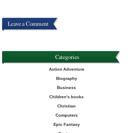
Leave a Comment
Categories
Action Adventure
Biography
Business
Children's books
Christian
Computers
Epic Fantasy