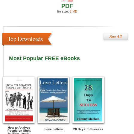
PDF
file size:
2 MB
Top Downloads
Most Popular FREE eBooks
How to Analyze
Love Letters
28 Days To Success
People on Sight
by
Elsie Lincoln