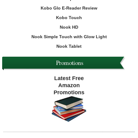
Kobo Glo E-Reader Review
Kobo Touch
Nook HD
Nook Simple Touch with Glow Light
Nook Tablet
Promotions
Latest Free
Amazon
Promotions