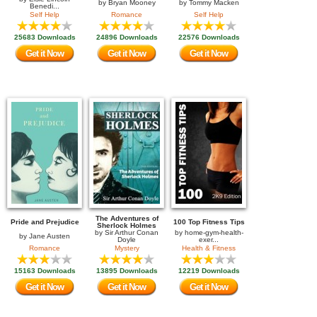
by
Bryan Mooney
by
Tommy Macken
Benedi...
Self Help
Romance
Self Help
25683 Downloads
24896 Downloads
22576 Downloads
Get it Now
Get it Now
Get it Now
The Adventures of
Pride and Prejudice
100 Top Fitness Tips
Sherlock Holmes
by
Sir Arthur Conan
by
home-gym-health-
by
Jane Austen
Doyle
exer...
Romance
Mystery
Health & Fitness
15163 Downloads
13895 Downloads
12219 Downloads
Get it Now
Get it Now
Get it Now