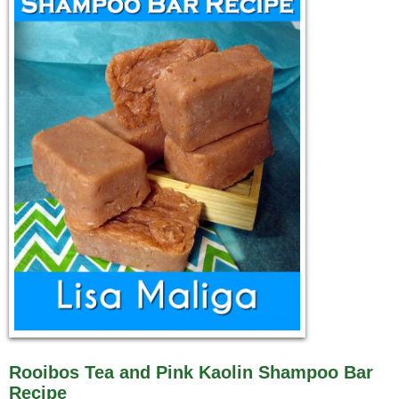
Rooibos Tea and Pink Kaolin Shampoo Bar
Recipe