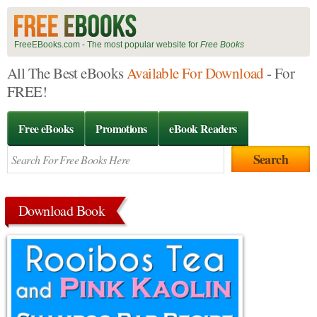
FreeEBooks.com - The most popular website for
Free Books
All The Best eBooks
Available For Download
- For
FREE!
Free eBooks
Promotions
eBook Readers
Download Book