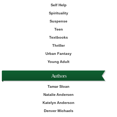
Self Help
Spirituality
Suspense
Teen
Textbooks
Thriller
Urban Fantasy
Young Adult
Authors
Tamar Sloan
Natalie Andersen
Katelyn Anderson
Denver Michaels