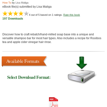
How To
by
Lisa Maliga
eBook file(s) submitted by Lisa Maliga
4
out of 5 based on
1
ratings.
Rate this book
197 Downloads
Discover how to craft rebatch/hand-milled soap base into a unique and
versatile shampoo bar for most hair types. Also includes a recipe for Rooibos
tea and apple cider vinegar hair rinse.
Available Formats
Select Download Format: