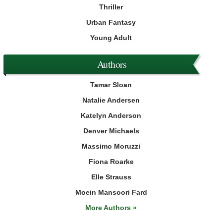
Thriller
Urban Fantasy
Young Adult
Authors
Tamar Sloan
Natalie Andersen
Katelyn Anderson
Denver Michaels
Massimo Moruzzi
Fiona Roarke
Elle Strauss
Moein Mansoori Fard
More Authors »