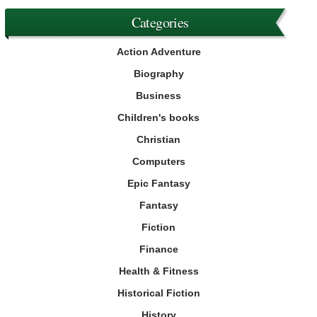
Categories
Action Adventure
Biography
Business
Children's books
Christian
Computers
Epic Fantasy
Fantasy
Fiction
Finance
Health & Fitness
Historical Fiction
History