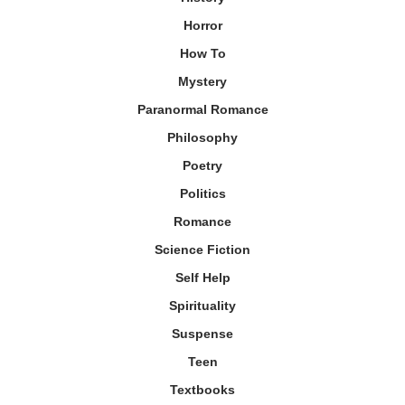
Horror
How To
Mystery
Paranormal Romance
Philosophy
Poetry
Politics
Romance
Science Fiction
Self Help
Spirituality
Suspense
Teen
Textbooks