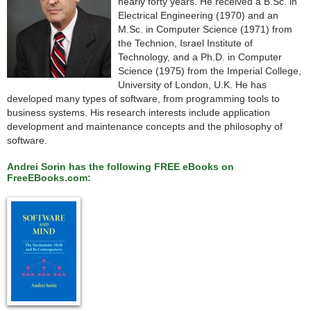
nearly forty years. He received a B.Sc. in
Electrical Engineering (1970) and an
M.Sc. in Computer Science (1971) from
the Technion, Israel Institute of
Technology, and a Ph.D. in Computer
Science (1975) from the Imperial College,
University of London, U.K. He has
developed many types of software, from programming tools to
business systems. His research interests include application
development and maintenance concepts and the philosophy of
software.
Andrei Sorin has the following FREE eBooks on
FreeEBooks.com: