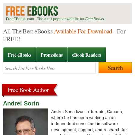
FreeEBooks.com - The most popular website for
Free Books
All The Best eBooks
Available For Download
- For
FREE!
Free eBooks
Promotions
eBook Readers
Free Book Author
Andrei Sorin
Andrei Sorin lives in Toronto, Canada,
where he has been working as an
independent consultant in software
development, support, and research for