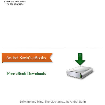
Software and Mind:
The Mechanist...
Andrei Sorin's eBooks
Free eBook Downloads
Software and Mind: The Mechanist... by Andrei Sorin