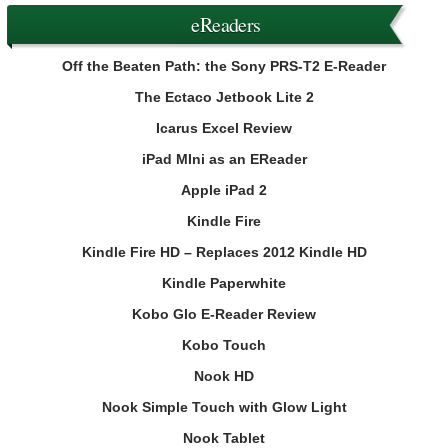
eReaders
Off the Beaten Path: the Sony PRS-T2 E-Reader
The Ectaco Jetbook Lite 2
Icarus Excel Review
iPad MIni as an EReader
Apple iPad 2
Kindle Fire
Kindle Fire HD – Replaces 2012 Kindle HD
Kindle Paperwhite
Kobo Glo E-Reader Review
Kobo Touch
Nook HD
Nook Simple Touch with Glow Light
Nook Tablet