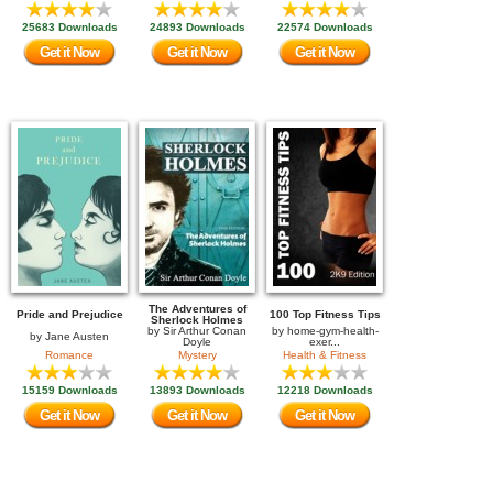
25683 Downloads
24893 Downloads
22574 Downloads
Get it Now
Get it Now
Get it Now
The Adventures of
Pride and Prejudice
100 Top Fitness Tips
Sherlock Holmes
by
Sir Arthur Conan
by
home-gym-health-
by
Jane Austen
Doyle
exer...
Romance
Mystery
Health & Fitness
15159 Downloads
13893 Downloads
12218 Downloads
Get it Now
Get it Now
Get it Now