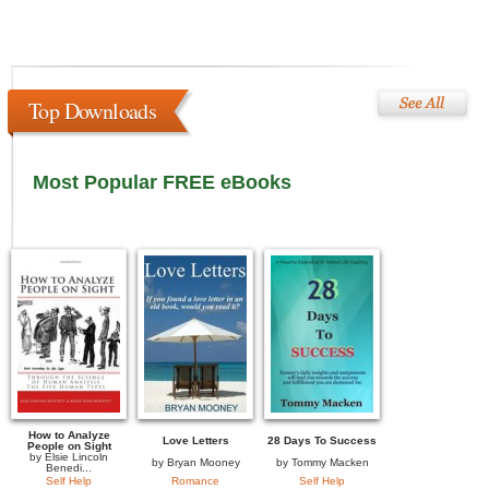
Top Downloads
Most Popular FREE eBooks
How to Analyze
Love Letters
28 Days To Success
People on Sight
by
Elsie Lincoln
by
Bryan Mooney
by
Tommy Macken
Benedi...
Self Help
Romance
Self Help