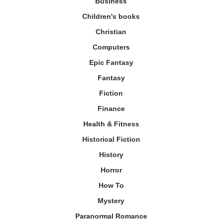
Business
Children's books
Christian
Computers
Epic Fantasy
Fantasy
Fiction
Finance
Health & Fitness
Historical Fiction
History
Horror
How To
Mystery
Paranormal Romance