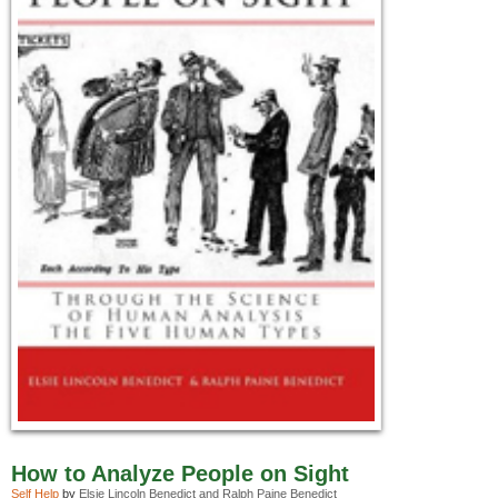
How to Analyze People on Sight
Self Help
by
Elsie Lincoln Benedict and Ralph Paine Benedict