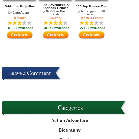
The Adventures of
Pride and Prejudice
100 Top Fitness Tips
Sherlock Holmes
by
Sir Arthur Conan
by
home-gym-health-
by
Jane Austen
Doyle
exer...
Romance
Mystery
Health & Fitness
15163 Downloads
13895 Downloads
12219 Downloads
Get it Now
Get it Now
Get it Now
Leave a Comment
Categories
Action Adventure
Biography