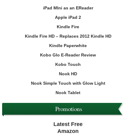
iPad MIni as an EReader
Apple iPad 2
Kindle Fire
Kindle Fire HD – Replaces 2012 Kindle HD
Kindle Paperwhite
Kobo Glo E-Reader Review
Kobo Touch
Nook HD
Nook Simple Touch with Glow Light
Nook Tablet
Promotions
Latest Free
Amazon