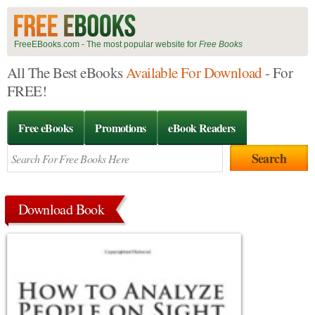
FreeEBooks.com - The most popular website for
Free Books
All The Best eBooks
Available For Download
- For
FREE!
Free eBooks
Promotions
eBook Readers
Download Book