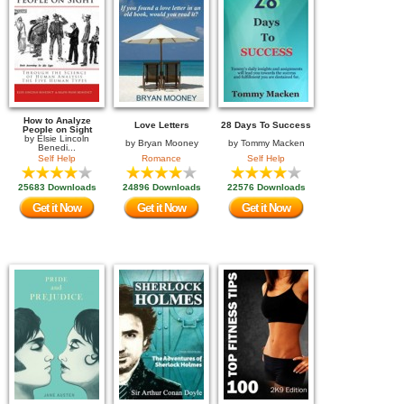
How to Analyze
Love Letters
28 Days To Success
People on Sight
by
Elsie Lincoln
by
Bryan Mooney
by
Tommy Macken
Benedi...
Self Help
Romance
Self Help
25683 Downloads
24896 Downloads
22576 Downloads
Get it Now
Get it Now
Get it Now