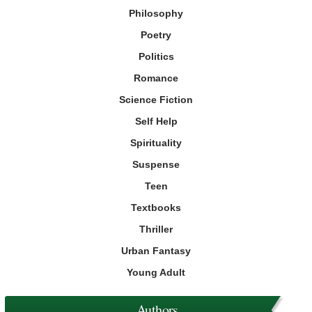
Philosophy
Poetry
Politics
Romance
Science Fiction
Self Help
Spirituality
Suspense
Teen
Textbooks
Thriller
Urban Fantasy
Young Adult
Authors