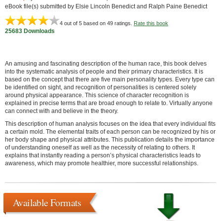
eBook file(s) submitted by Elsie Lincoln Benedict and Ralph Paine Benedict
4
out of 5 based on
49
ratings.
Rate this book
25683 Downloads
An amusing and fascinating description of the human race, this book delves
into the systematic analysis of people and their primary characteristics. It is
based on the concept that there are five main personality types. Every type can
be identified on sight, and recognition of personalities is centered solely
around physical appearance. This science of character recognition is
explained in precise terms that are broad enough to relate to. Virtually anyone
can connect with and believe in the theory.
This description of human analysis focuses on the idea that every individual fits
a certain mold. The elemental traits of each person can be recognized by his or
her body shape and physical attributes. This publication details the importance
of understanding oneself as well as the necessity of relating to others. It
explains that instantly reading a person’s physical characteristics leads to
awareness, which may promote healthier, more successful relationships.
Available Formats