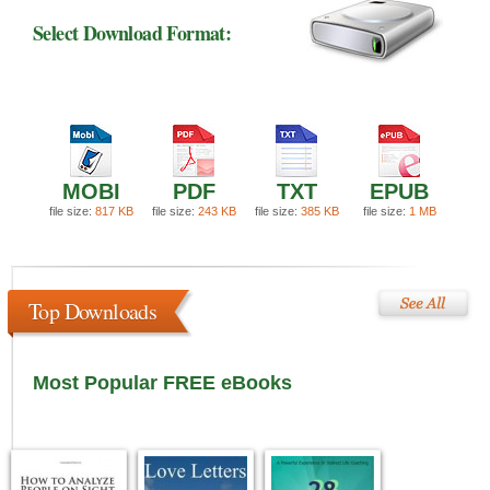
Select Download Format:
MOBI
PDF
TXT
EPUB
file size:
817 KB
file size:
243 KB
file size:
385 KB
file size:
1 MB
Top Downloads
Most Popular FREE eBooks