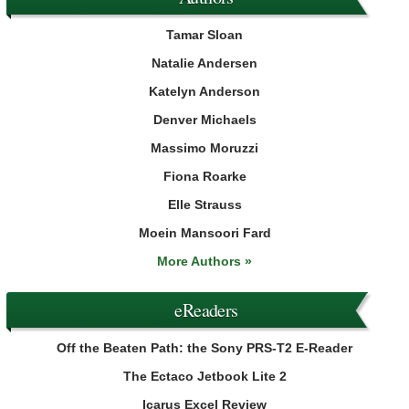
Tamar Sloan
Natalie Andersen
Katelyn Anderson
Denver Michaels
Massimo Moruzzi
Fiona Roarke
Elle Strauss
Moein Mansoori Fard
More Authors »
eReaders
Off the Beaten Path: the Sony PRS-T2 E-Reader
The Ectaco Jetbook Lite 2
Icarus Excel Review