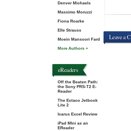
Denver Michaels
Massimo Moruzzi
Fiona Roarke
Elle Strauss
Leave a 
Moein Mansoori Fard
More Authors »
eReaders
Off the Beaten Path:
the Sony PRS-T2 E-
Reader
The Ectaco Jetbook
Lite 2
Icarus Excel Review
iPad MIni as an
EReader