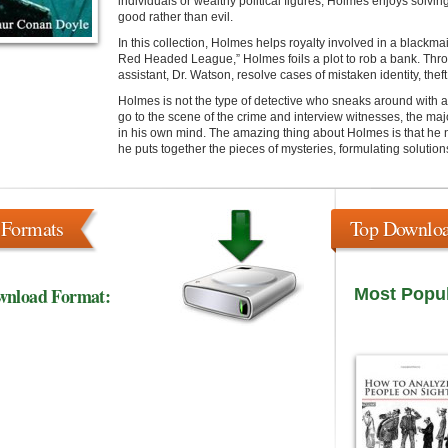
individuals or wealthy political figures, Holmes enjoys solvin
good rather than evil.
In this collection, Holmes helps royalty involved in a blackma
Red Headed League,” Holmes foils a plot to rob a bank. Thr
assistant, Dr. Watson, resolve cases of mistaken identity, the
Holmes is not the type of detective who sneaks around with a 
go to the scene of the crime and interview witnesses, the majo
in his own mind. The amazing thing about Holmes is that he no
he puts together the pieces of mysteries, formulating solutio
 Formats
Top Downlo
wnload Format:
Most Popu