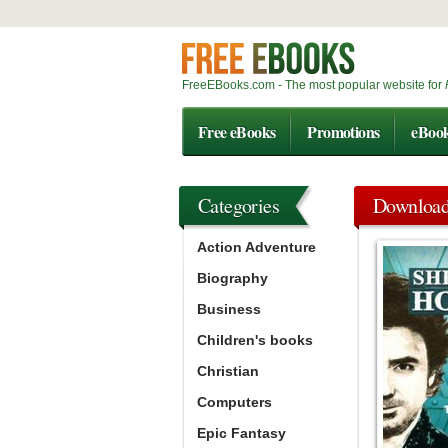
FreeEBooks.com - The most popular website for
Free eBooks
Promotions
eBoo
Categories
Downloa
Action Adventure
Biography
Business
Children's books
Christian
Computers
Epic Fantasy