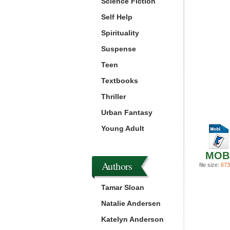
Science Fiction
Self Help
Spirituality
Suspense
Teen
Textbooks
Thriller
Urban Fantasy
Young Adult
MOB
Authors
file size:
673
Tamar Sloan
Natalie Andersen
Katelyn Anderson