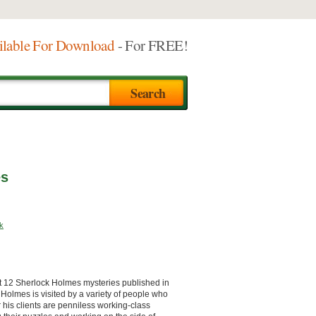
ilable For Download
- For FREE!
es
k
st 12 Sherlock Holmes mysteries published in
Holmes is visited by a variety of people who
 his clients are penniless working-class