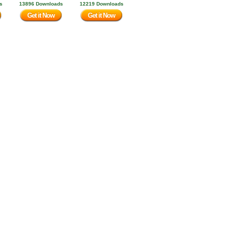
s
13896 Downloads
12219 Downloads
Get it Now
Get it Now