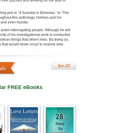
g their puzzles and working on the side of
iling plot in “A Scandal in Bohemia.” In “The
oughout this anthology, Holmes and his
ft and even murder.
pistol interrogating people. Although he will
rity of his investigational work is conducted
tices things that others miss. By doing so,
ns that would never occur to anyone else.
ads
lar FREE eBooks