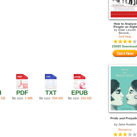
How to Analyze
People on Sight
by
Elsie Lincoln
Benedi...
Self Help
25685 Download
Get it Now
I
PDF
TXT
EPUB
 KB
file size:
1 MB
file size:
594 KB
file size:
262 KB
Pride and Prejudi
by
Jane Austen
Romance