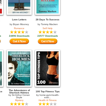
Love Letters
28 Days To Success
by
Bryan Mooney
by
Tommy Macken
Romance
Self Help
s
24896 Downloads
22577 Downloads
Get it Now
Get it Now
The Adventures of
ce
100 Top Fitness Tips
Sherlock Holmes
by
Sir Arthur Conan
by
home-gym-health-
Doyle
exer...
Mystery
Health & Fitness