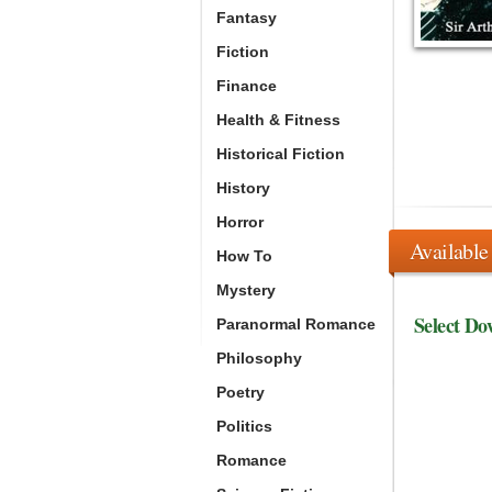
Fantasy
Fiction
Finance
Health & Fitness
Historical Fiction
History
Horror
Available
How To
Mystery
Select Do
Paranormal Romance
Philosophy
Poetry
Politics
Romance