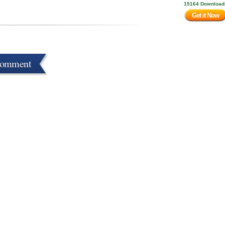
15164 Download
Get it Now
Comment