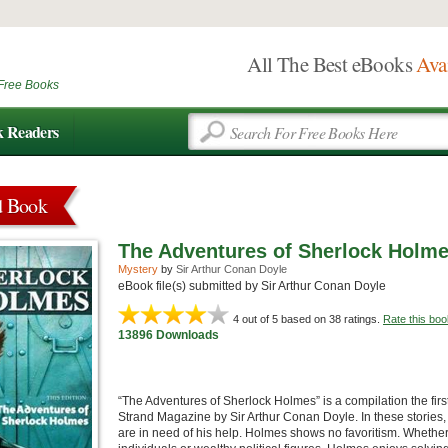
All The Best eBooks
Ava
Free Books
k Readers
d Book
The Adventures of Sherlock Holm
Mystery
by
Sir Arthur Conan Doyle
eBook file(s) submitted by Sir Arthur Conan Doyle
4
out of 5 based on
38
ratings.
Rate this boo
13896 Downloads
“The Adventures of Sherlock Holmes” is a compilation the fir
Strand Magazine by Sir Arthur Conan Doyle. In these stories, 
are in need of his help. Holmes shows no favoritism. Whether