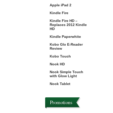
Apple iPad 2
Kindle Fire
Kindle Fire HD –
Replaces 2012 Kindle
HD
Kindle Paperwhite
Kobo Glo E-Reader
Review
Kobo Touch
Nook HD
Nook Simple Touch
with Glow Light
Nook Tablet
Promotions