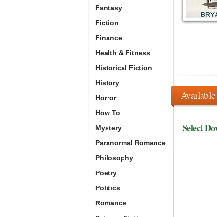
Fantasy
Fiction
Finance
Health & Fitness
Historical Fiction
History
Available
Horror
How To
Select Do
Mystery
Paranormal Romance
Philosophy
Poetry
Politics
Romance