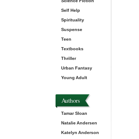
Science Fiction
Self Help
Spirituality
Suspense
Teen
Textbooks
Thriller
Urban Fantasy
Young Adult
Authors
Tamar Sloan
Natalie Andersen
Katelyn Anderson