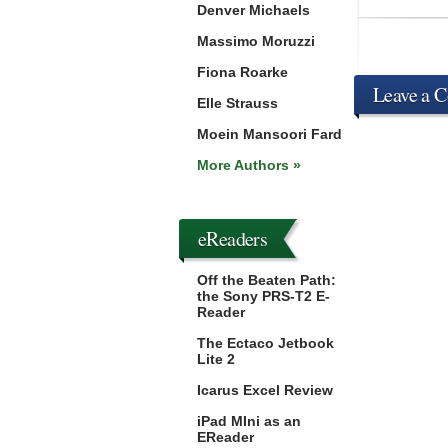
Denver Michaels
Massimo Moruzzi
Fiona Roarke
Leave a 
Elle Strauss
Moein Mansoori Fard
More Authors »
eReaders
Off the Beaten Path:
the Sony PRS-T2 E-
Reader
The Ectaco Jetbook
Lite 2
Icarus Excel Review
iPad MIni as an
EReader