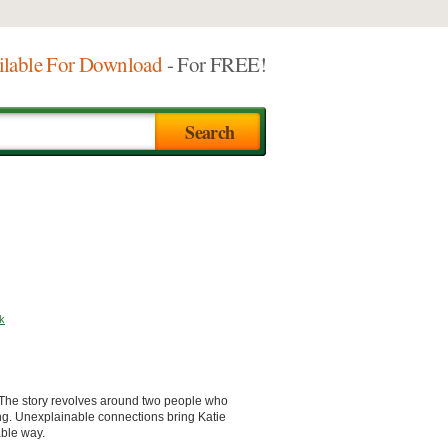
ilable For Download
- For FREE!
k
. The story revolves around two people who
ng. Unexplainable connections bring Katie
able way.