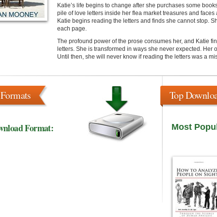
Katie’s life begins to change after she purchases some book
pile of love letters inside her flea market treasures and faces
Katie begins reading the letters and finds she cannot stop. S
each page.
The profound power of the prose consumes her, and Katie finds 
letters. She is transformed in ways she never expected. Her 
Until then, she will never know if reading the letters was a mi
 Formats
Top Downlo
wnload Format:
Most Popu