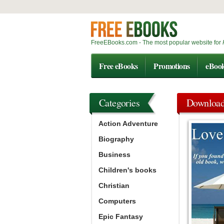
FreeEBooks.com - The most popular website for
Free eBooks
Promotions
eBoo
Categories
Downloa
Action Adventure
Biography
Business
Children's books
Christian
Computers
Epic Fantasy