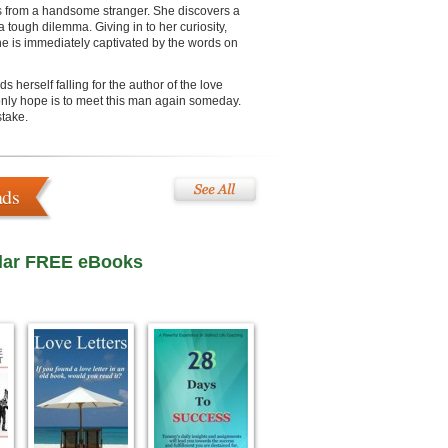
s from a handsome stranger. She discovers a
 a tough dilemma. Giving in to her curiosity,
he is immediately captivated by the words on
herself falling for the author of the love
only hope is to meet this man again someday.
stake.
ads
lar FREE eBooks