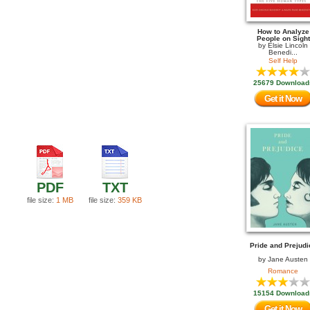
How to Analyze
People on Sight
by
Elsie Lincoln
Benedi...
Self Help
25679 Download
Get it Now
PDF
TXT
file size:
1 MB
file size:
359 KB
Pride and Prejudi
by
Jane Austen
Romance
15154 Download
Get it Now