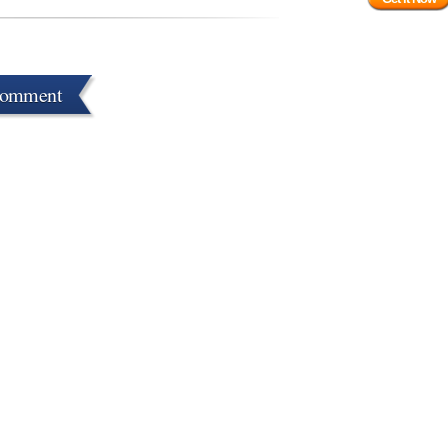
Comment