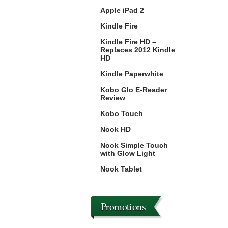
Apple iPad 2
Kindle Fire
Kindle Fire HD –
Replaces 2012 Kindle
HD
Kindle Paperwhite
Kobo Glo E-Reader
Review
Kobo Touch
Nook HD
Nook Simple Touch
with Glow Light
Nook Tablet
Promotions