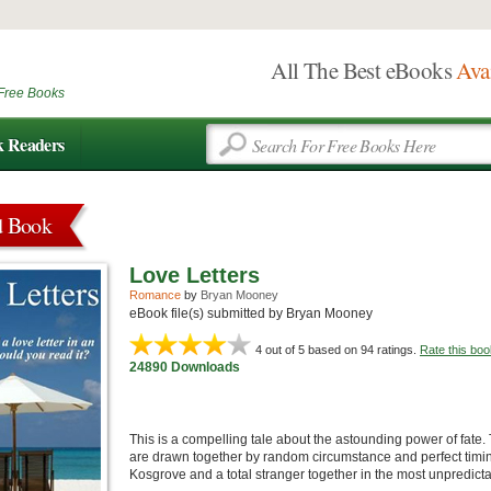
All The Best eBooks
Ava
Free Books
k Readers
d Book
Love Letters
Romance
by
Bryan Mooney
eBook file(s) submitted by Bryan Mooney
4
out of 5 based on
94
ratings.
Rate this boo
24890 Downloads
This is a compelling tale about the astounding power of fate
are drawn together by random circumstance and perfect timi
Kosgrove and a total stranger together in the most unpredict