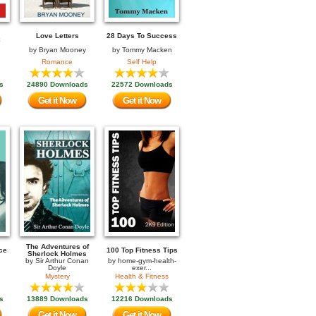
Love Letters
28 Days To Success
by
Bryan Mooney
by
Tommy Macken
Romance
Self Help
s
24890 Downloads
22572 Downloads
Get it Now
Get it Now
The Adventures of
ce
100 Top Fitness Tips
Sherlock Holmes
by
Sir Arthur Conan
by
home-gym-health-
Doyle
exer...
Mystery
Health & Fitness
s
13889 Downloads
12216 Downloads
Get it Now
Get it Now