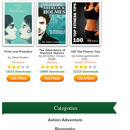
The Adventures of
Pride and Prejudice
100 Top Fitness Tips
Sherlock Holmes
by
Sir Arthur Conan
by
home-gym-health-
by
Jane Austen
Doyle
exer...
Romance
Mystery
Health & Fitness
15163 Downloads
13895 Downloads
12219 Downloads
Get it Now
Get it Now
Get it Now
Categories
Action Adventure
Biography