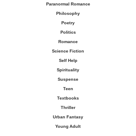
Paranormal Romance
Philosophy
Poetry
Politics
Romance
Science Fiction
Self Help
Spirituality
Suspense
Teen
Textbooks
Thriller
Urban Fantasy
Young Adult