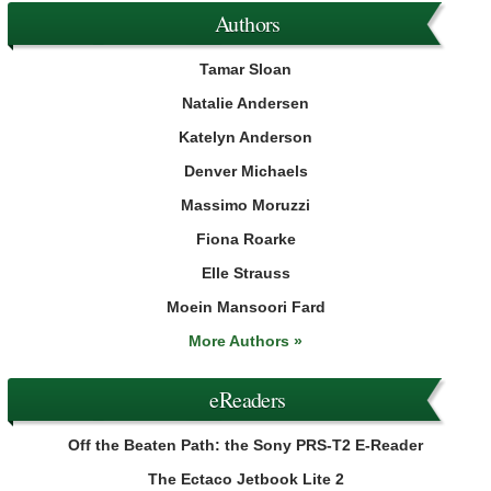
Authors
Tamar Sloan
Natalie Andersen
Katelyn Anderson
Denver Michaels
Massimo Moruzzi
Fiona Roarke
Elle Strauss
Moein Mansoori Fard
More Authors »
eReaders
Off the Beaten Path: the Sony PRS-T2 E-Reader
The Ectaco Jetbook Lite 2