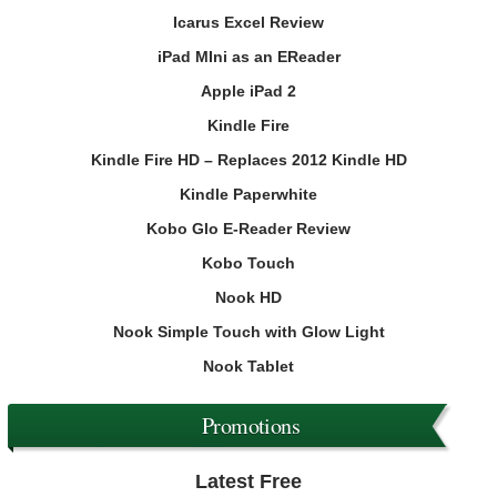
Icarus Excel Review
iPad MIni as an EReader
Apple iPad 2
Kindle Fire
Kindle Fire HD – Replaces 2012 Kindle HD
Kindle Paperwhite
Kobo Glo E-Reader Review
Kobo Touch
Nook HD
Nook Simple Touch with Glow Light
Nook Tablet
Promotions
Latest Free