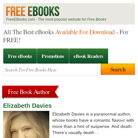
FreeEBooks.com - The most popular website for
Free Books
All The Best eBooks
Available For Download
- For
FREE!
Free eBooks
Promotions
eBook Readers
Free Book Author
Elizabeth Davies
Elizabeth Davies is a paranormal author,
whose books have a romantic flavour with
more than a hint of suspense. And death.
There’s usually death…