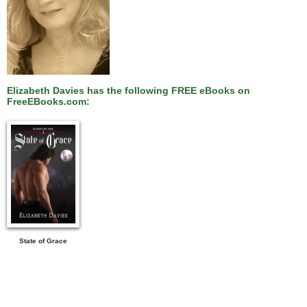
Elizabeth Davies has the following FREE eBooks on
FreeEBooks.com:
State of Grace