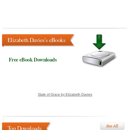
Elizabeth Davies's eBooks
Free eBook Downloads
State of Grace by Elizabeth Davies
Top Downloads