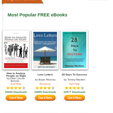
Most Popular FREE eBooks
How to Analyze
Love Letters
28 Days To Success
People on Sight
by
Elsie Lincoln
by
Bryan Mooney
by
Tommy Macken
Benedi...
Self Help
Romance
Self Help
25683 Downloads
24896 Downloads
22577 Downloads
Get it Now
Get it Now
Get it Now