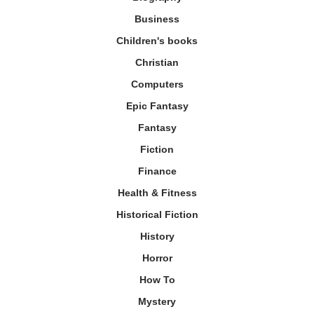
Business
Children's books
Christian
Computers
Epic Fantasy
Fantasy
Fiction
Finance
Health & Fitness
Historical Fiction
History
Horror
How To
Mystery