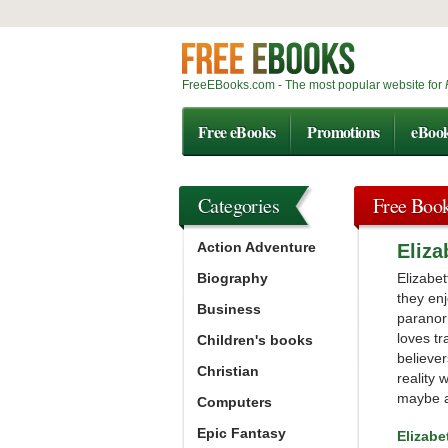
FreeEBooks.com - The most popular website for
Free eBooks
Promotions
eBoo
Categories
Free Boo
Action Adventure
Eliz
Biography
Elizabet
they enj
Business
paranor
loves tr
Children's books
believer
Christian
reality 
maybe a
Computers
Epic Fantasy
Elizab