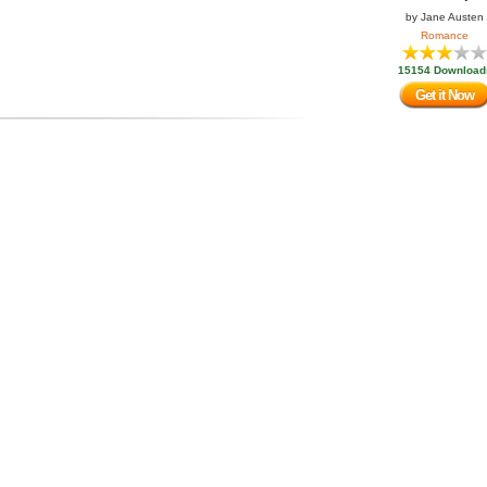
by
Jane Austen
Romance
15154 Download
Get it Now