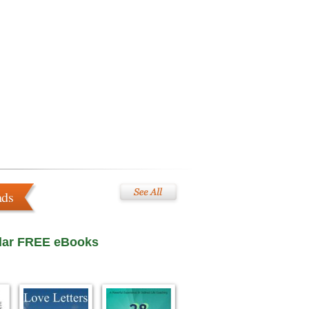
ads
lar FREE eBooks