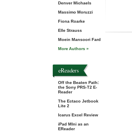
Denver Michaels
Massimo Moruzzi
Fiona Roarke
Elle Strauss
Moein Mansoori Fard
More Authors »
eReaders
Off the Beaten Path:
the Sony PRS-T2 E-
Reader
The Ectaco Jetbook
Lite 2
Icarus Excel Review
iPad MIni as an
EReader