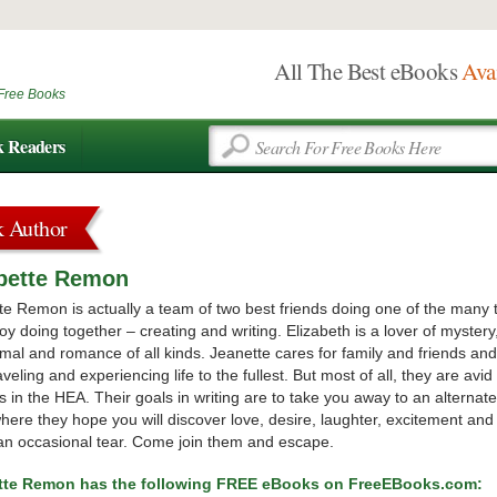
All The Best eBooks
Ava
Free Books
k Readers
k Author
abette Remon
te Remon is actually a team of two best friends doing one of the many 
oy doing together – creating and writing. Elizabeth is a lover of mystery
mal and romance of all kinds. Jeanette cares for family and friends and
aveling and experiencing life to the fullest. But most of all, they are avid
s in the HEA. Their goals in writing are to take you away to an alternate
where they hope you will discover love, desire, laughter, excitement and
n occasional tear. Come join them and escape.
ette Remon has the following FREE eBooks on FreeEBooks.com: