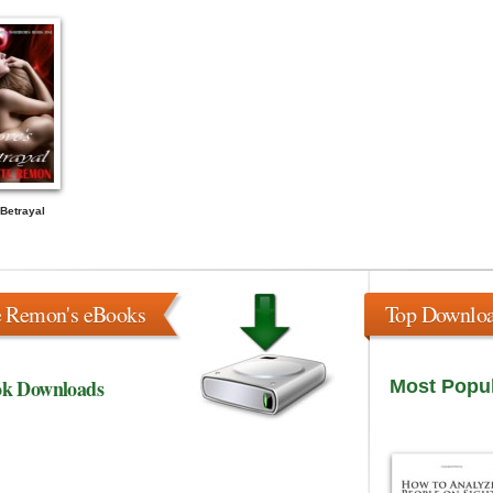
Betrayal
e Remon's eBooks
Top Downlo
ok Downloads
Most Popu