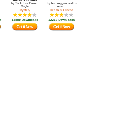
Sherlock Holmes
by
Sir Arthur Conan
by
home-gym-health-
Doyle
exer...
Mystery
Health & Fitness
s
13889 Downloads
12216 Downloads
Get it Now
Get it Now