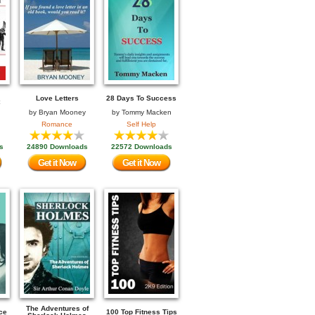
Love Letters
28 Days To Success
by
Bryan Mooney
by
Tommy Macken
Romance
Self Help
s
24890 Downloads
22572 Downloads
Get it Now
Get it Now
The Adventures of
ce
100 Top Fitness Tips