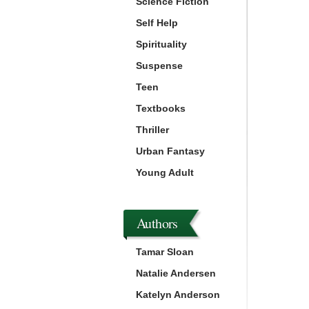
Science Fiction
Self Help
Spirituality
Suspense
Teen
Textbooks
Thriller
Urban Fantasy
Young Adult
Authors
Tamar Sloan
Natalie Andersen
Katelyn Anderson