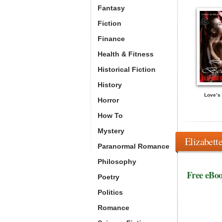
Fantasy
Fiction
Finance
Health & Fitness
Historical Fiction
History
Love’s 
Horror
How To
Mystery
Elizabett
Paranormal Romance
Philosophy
Free eBo
Poetry
Politics
Romance