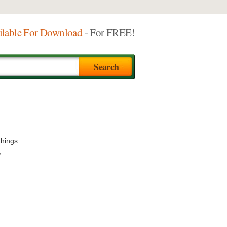
ilable For Download
- For FREE!
things
,