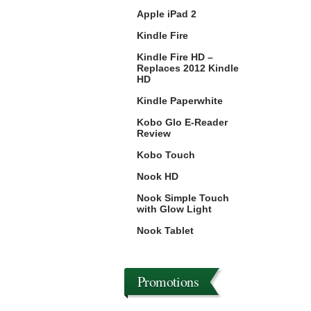
Apple iPad 2
Kindle Fire
Kindle Fire HD –
Replaces 2012 Kindle
HD
Kindle Paperwhite
Kobo Glo E-Reader
Review
Kobo Touch
Nook HD
Nook Simple Touch
with Glow Light
Nook Tablet
Promotions