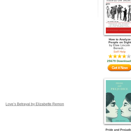
How to Analyze
People on Sight
by
Elsie Lincoln
Benedi...
Self Help
25679 Download
Get it Now
Love’s Betrayal by Elizabette Remon
Pride and Prejudi