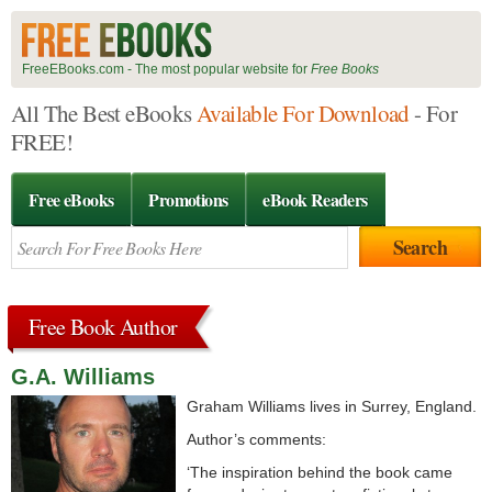
FreeEBooks.com - The most popular website for
Free Books
All The Best eBooks
Available For Download
- For
FREE!
Free eBooks
Promotions
eBook Readers
Free Book Author
G.A. Williams
Graham Williams lives in Surrey, England.
Author’s comments:
‘The inspiration behind the book came