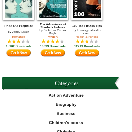
The Adventures of
Pride and Prejudice
100 Top Fitness Tips
Sherlock Holmes
by
Sir Arthur Conan
by
home-gym-health-
by
Jane Austen
Doyle
exer...
Romance
Mystery
Health & Fitness
15162 Downloads
13893 Downloads
12219 Downloads
Get it Now
Get it Now
Get it Now
Categories
Action Adventure
Biography
Business
Children's books
Christian