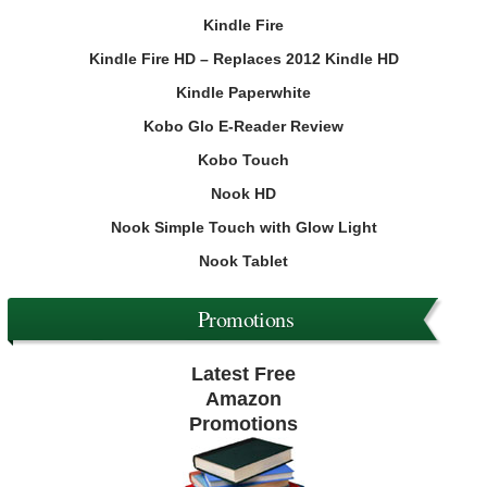
Kindle Fire
Kindle Fire HD – Replaces 2012 Kindle HD
Kindle Paperwhite
Kobo Glo E-Reader Review
Kobo Touch
Nook HD
Nook Simple Touch with Glow Light
Nook Tablet
Promotions
Latest Free
Amazon
Promotions