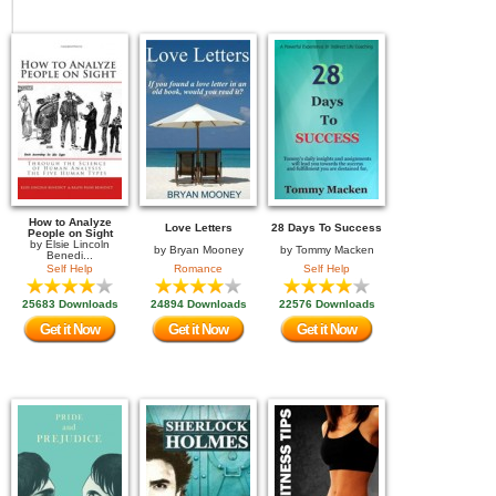
How to Analyze
Love Letters
28 Days To Success
People on Sight
by
Elsie Lincoln
by
Bryan Mooney
by
Tommy Macken
Benedi...
Self Help
Romance
Self Help
25683 Downloads
24894 Downloads
22576 Downloads
Get it Now
Get it Now
Get it Now