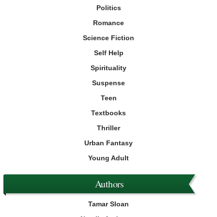
Politics
Romance
Science Fiction
Self Help
Spirituality
Suspense
Teen
Textbooks
Thriller
Urban Fantasy
Young Adult
Authors
Tamar Sloan