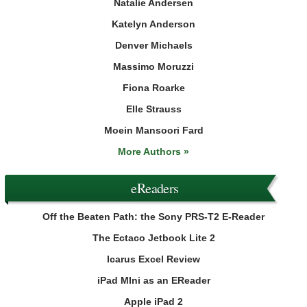
Natalie Andersen
Katelyn Anderson
Denver Michaels
Massimo Moruzzi
Fiona Roarke
Elle Strauss
Moein Mansoori Fard
More Authors »
eReaders
Off the Beaten Path: the Sony PRS-T2 E-Reader
The Ectaco Jetbook Lite 2
Icarus Excel Review
iPad MIni as an EReader
Apple iPad 2