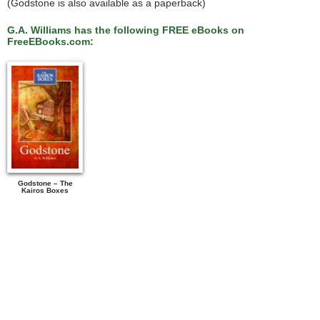
(Godstone is also available as a paperback)
G.A. Williams has the following FREE eBooks on
FreeEBooks.com:
Godstone – The
Kairos Boxes