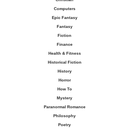
Computers
Epic Fantasy
Fantasy
Fiction
Finance
Health & Fitness
Historical Fiction
History
Horror
How To
Mystery
Paranormal Romance
Philosophy
Poetry