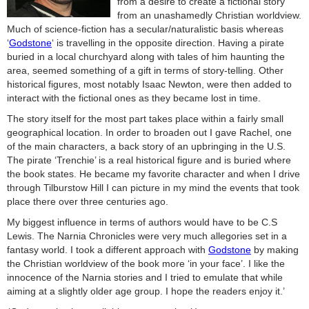
from a desire to create a fictional story
from an unashamedly Christian worldview.
Much of science-fiction has a secular/naturalistic basis whereas
‘
Godstone
‘ is travelling in the opposite direction. Having a pirate
buried in a local churchyard along with tales of him haunting the
area, seemed something of a gift in terms of story-telling. Other
historical figures, most notably Isaac Newton, were then added to
interact with the fictional ones as they became lost in time.
The story itself for the most part takes place within a fairly small
geographical location. In order to broaden out I gave Rachel, one
of the main characters, a back story of an upbringing in the U.S.
The pirate ‘Trenchie’ is a real historical figure and is buried where
the book states. He became my favorite character and when I drive
through Tilburstow Hill I can picture in my mind the events that took
place there over three centuries ago.
My biggest influence in terms of authors would have to be C.S
Lewis. The Narnia Chronicles were very much allegories set in a
fantasy world. I took a different approach with
Godstone
by making
the Christian worldview of the book more ‘in your face’. I like the
innocence of the Narnia stories and I tried to emulate that while
aiming at a slightly older age group. I hope the readers enjoy it.’