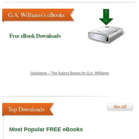
G.A. Williams's eBooks
Free eBook Downloads
Godstone – The Kairos Boxes by G.A. Williams
Top Downloads
Most Popular FREE eBooks