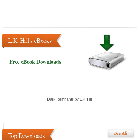
L.K. Hill's eBooks
Free eBook Downloads
Dark Remnants by L.K. Hill
Top Downloads