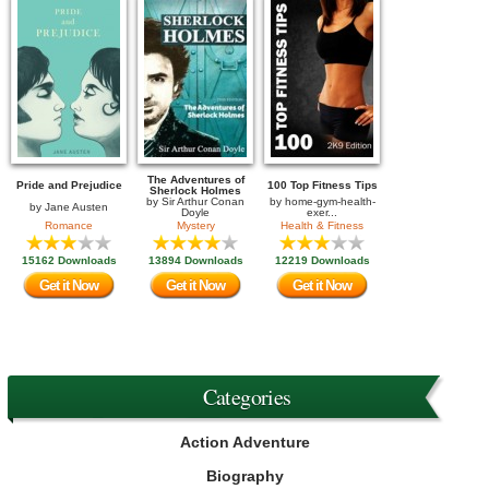
The Adventures of
Pride and Prejudice
100 Top Fitness Tips
Sherlock Holmes
by
Sir Arthur Conan
by
home-gym-health-
by
Jane Austen
Doyle
exer...
Romance
Mystery
Health & Fitness
15162 Downloads
13894 Downloads
12219 Downloads
Get it Now
Get it Now
Get it Now
Categories
Action Adventure
Biography