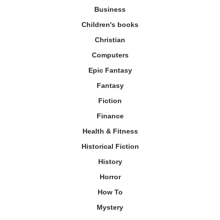
Business
Children's books
Christian
Computers
Epic Fantasy
Fantasy
Fiction
Finance
Health & Fitness
Historical Fiction
History
Horror
How To
Mystery