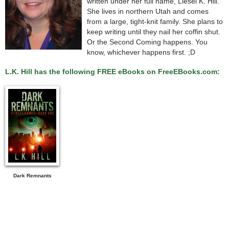
written under her full name, Liesel K. Hill.
She lives in northern Utah and comes
from a large, tight-knit family. She plans to
keep writing until they nail her coffin shut.
Or the Second Coming happens. You
know, whichever happens first. ;D
L.K. Hill has the following FREE eBooks on FreeEBooks.com:
Dark Remnants