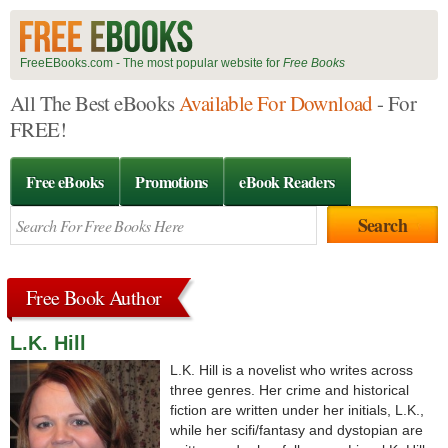
FreeEBooks.com - The most popular website for
Free Books
All The Best eBooks
Available For Download
- For
FREE!
Free eBooks
Promotions
eBook Readers
Free Book Author
L.K. Hill
L.K. Hill is a novelist who writes across
three genres. Her crime and historical
fiction are written under her initials, L.K.,
while her scifi/fantasy and dystopian are