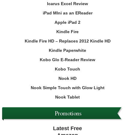
Icarus Excel Review
iPad MIni as an EReader
Apple iPad 2
Kindle Fire
Kindle Fire HD – Replaces 2012 Kindle HD
Kindle Paperwhite
Kobo Glo E-Reader Review
Kobo Touch
Nook HD
Nook Simple Touch with Glow Light
Nook Tablet
Promotions
Latest Free