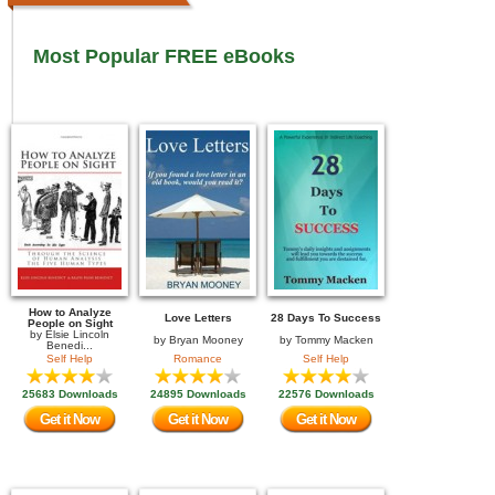
Most Popular FREE eBooks
How to Analyze
Love Letters
28 Days To Success
People on Sight
by
Elsie Lincoln
by
Bryan Mooney
by
Tommy Macken
Benedi...
Self Help
Romance
Self Help
25683 Downloads
24895 Downloads
22576 Downloads
Get it Now
Get it Now
Get it Now