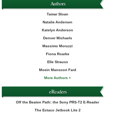
Authors
Tamar Sloan
Natalie Andersen
Katelyn Anderson
Denver Michaels
Massimo Moruzzi
Fiona Roarke
Elle Strauss
Moein Mansoori Fard
More Authors »
eReaders
Off the Beaten Path: the Sony PRS-T2 E-Reader
The Ectaco Jetbook Lite 2