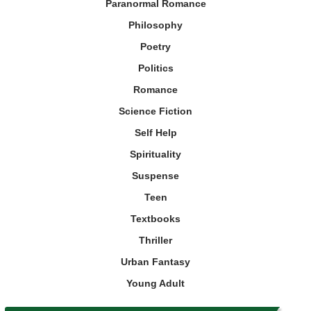
Paranormal Romance
Philosophy
Poetry
Politics
Romance
Science Fiction
Self Help
Spirituality
Suspense
Teen
Textbooks
Thriller
Urban Fantasy
Young Adult