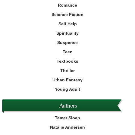
Romance
Science Fiction
Self Help
Spirituality
Suspense
Teen
Textbooks
Thriller
Urban Fantasy
Young Adult
Authors
Tamar Sloan
Natalie Andersen