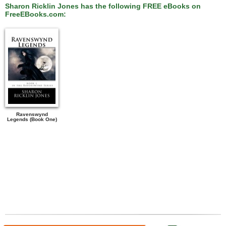
Sharon Ricklin Jones has the following FREE eBooks on
FreeEBooks.com:
Ravenswynd
Legends (Book One)