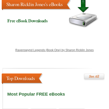
Sharon Ricklin Jones's eBooks
Free eBook Downloads
Ravenswynd Legends (Book One) by Sharon Ricklin Jones
Top Downloads
Most Popular FREE eBooks