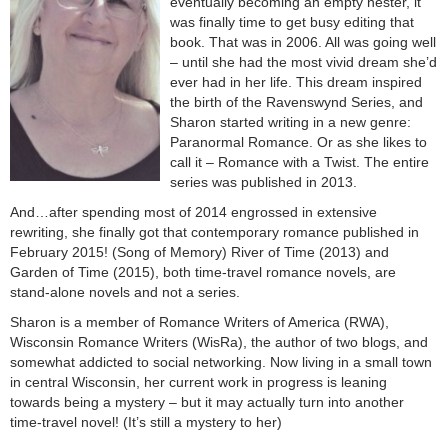
eventually becoming an empty nester, it
was finally time to get busy editing that
book. That was in 2006. All was going well
– until she had the most vivid dream she’d
ever had in her life. This dream inspired
the birth of the Ravenswynd Series, and
Sharon started writing in a new genre:
Paranormal Romance. Or as she likes to
call it – Romance with a Twist. The entire
series was published in 2013.
And…after spending most of 2014 engrossed in extensive
rewriting, she finally got that contemporary romance published in
February 2015! (Song of Memory) River of Time (2013) and
Garden of Time (2015), both time-travel romance novels, are
stand-alone novels and not a series.
Sharon is a member of Romance Writers of America (RWA),
Wisconsin Romance Writers (WisRa), the author of two blogs, and
somewhat addicted to social networking. Now living in a small town
in central Wisconsin, her current work in progress is leaning
towards being a mystery – but it may actually turn into another
time-travel novel! (It’s still a mystery to her)