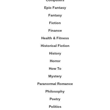
Computers
Epic Fantasy
Fantasy
Fiction
Finance
Health & Fitness
Historical Fiction
History
Horror
How To
Mystery
Paranormal Romance
Philosophy
Poetry
Politics