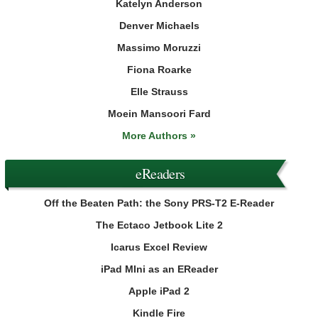
Katelyn Anderson
Denver Michaels
Massimo Moruzzi
Fiona Roarke
Elle Strauss
Moein Mansoori Fard
More Authors »
eReaders
Off the Beaten Path: the Sony PRS-T2 E-Reader
The Ectaco Jetbook Lite 2
Icarus Excel Review
iPad MIni as an EReader
Apple iPad 2
Kindle Fire