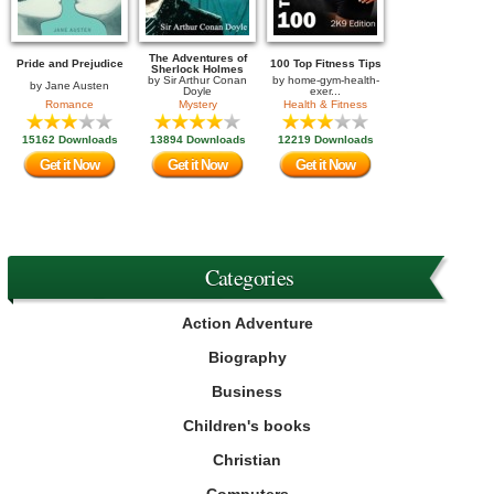
The Adventures of
Pride and Prejudice
100 Top Fitness Tips
Sherlock Holmes
by
Sir Arthur Conan
by
home-gym-health-
by
Jane Austen
Doyle
exer...
Romance
Mystery
Health & Fitness
15162 Downloads
13894 Downloads
12219 Downloads
Get it Now
Get it Now
Get it Now
Categories
Action Adventure
Biography
Business
Children's books
Christian