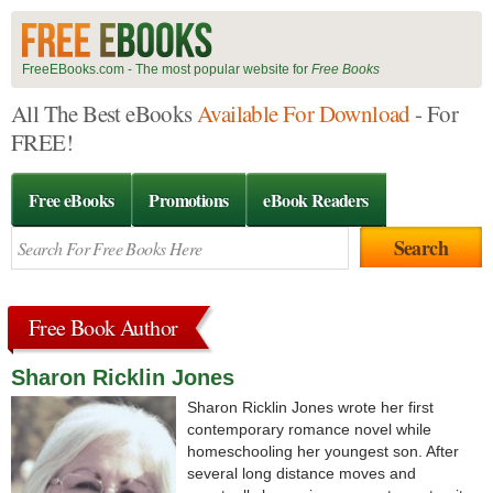
FreeEBooks.com - The most popular website for
Free Books
All The Best eBooks
Available For Download
- For
FREE!
Free eBooks
Promotions
eBook Readers
Free Book Author
Sharon Ricklin Jones
Sharon Ricklin Jones wrote her first
contemporary romance novel while
homeschooling her youngest son. After
several long distance moves and