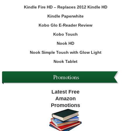
Kindle Fire HD – Replaces 2012 Kindle HD
Kindle Paperwhite
Kobo Glo E-Reader Review
Kobo Touch
Nook HD
Nook Simple Touch with Glow Light
Nook Tablet
Promotions
Latest Free
Amazon
Promotions