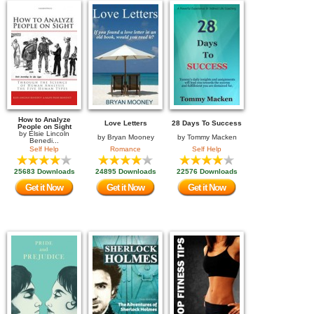
How to Analyze
Love Letters
28 Days To Success
People on Sight
by
Elsie Lincoln
by
Bryan Mooney
by
Tommy Macken
Benedi...
Self Help
Romance
Self Help
25683 Downloads
24895 Downloads
22576 Downloads
Get it Now
Get it Now
Get it Now