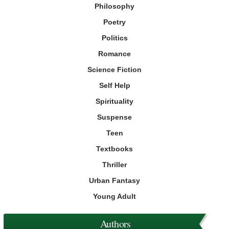
Philosophy
Poetry
Politics
Romance
Science Fiction
Self Help
Spirituality
Suspense
Teen
Textbooks
Thriller
Urban Fantasy
Young Adult
Authors