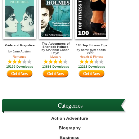
The Adventures of
Pride and Prejudice
100 Top Fitness Tips
Sherlock Holmes
by
Sir Arthur Conan
by
home-gym-health-
by
Jane Austen
Doyle
exer...
Romance
Mystery
Health & Fitness
15155 Downloads
13893 Downloads
12218 Downloads
Get it Now
Get it Now
Get it Now
Categories
Action Adventure
Biography
Business