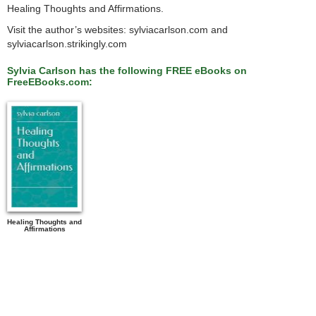
Healing Thoughts and Affirmations.
Visit the author’s websites: sylviacarlson.com and
sylviacarlson.strikingly.com
Sylvia Carlson has the following FREE eBooks on
FreeEBooks.com:
Healing Thoughts and
Affirmations