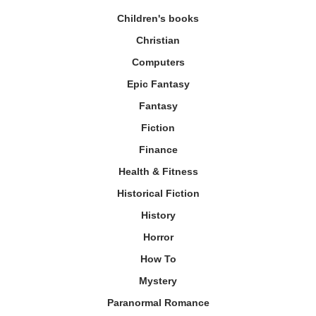
Children's books
Christian
Computers
Epic Fantasy
Fantasy
Fiction
Finance
Health & Fitness
Historical Fiction
History
Horror
How To
Mystery
Paranormal Romance