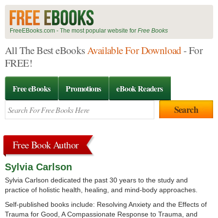
FreeEBooks.com - The most popular website for
Free Books
All The Best eBooks
Available For Download
- For
FREE!
Free eBooks
Promotions
eBook Readers
Free Book Author
Sylvia Carlson
Sylvia Carlson dedicated the past 30 years to the study and
practice of holistic health, healing, and mind-body approaches.
Self-published books include: Resolving Anxiety and the Effects of
Trauma for Good, A Compassionate Response to Trauma, and