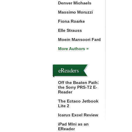
Denver Michaels
Massimo Moruzzi
Fiona Roarke
Elle Strauss
Moein Mansoori Fard
More Authors »
eReaders
Off the Beaten Path:
the Sony PRS-T2 E-
Reader
The Ectaco Jetbook
Lite 2
Icarus Excel Review
iPad MIni as an
EReader