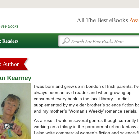
All The Best eBooks
Ava
Free Books
k Readers
k Author
an Kearney
I was born and grew up in London of Irish parents. I’v
always been an avid reader and when growing up
consumed every book in the local library – a diet
supplemented by my elder brother’s science fiction b
and my mother’s ‘Woman’s Weekly’ romance serials.
As a result I write in several genres though currently 
working on a trilogy in the paranormal urban fantasy 
I also write commercial women’s fiction and science-fi