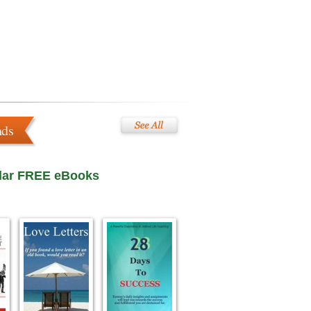
ads
lar FREE eBooks