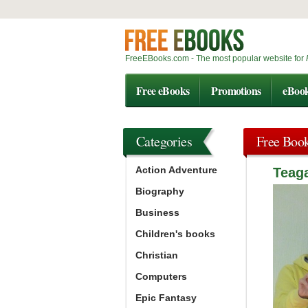
FreeEBooks.com - The most popular website for
Free eBooks
Promotions
eBoo
Categories
Free Boo
Action Adventure
Teag
Biography
Business
Children's books
Christian
Computers
Epic Fantasy