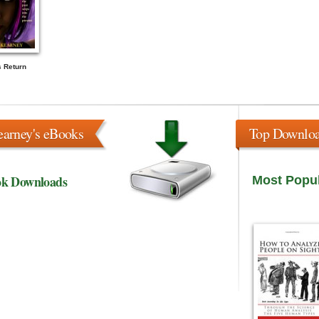
s Return
earney's eBooks
Top Downlo
ok Downloads
Most Popu