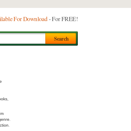
ilable For Download
- For FREE!
e
ooks,
I’m
genre.
ction.