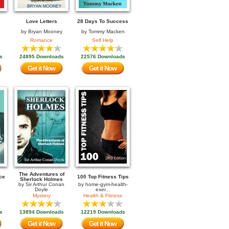
Love Letters
28 Days To Success
by
Bryan Mooney
by
Tommy Macken
Romance
Self Help
s
24895 Downloads
22576 Downloads
Get it Now
Get it Now
The Adventures of
ce
100 Top Fitness Tips
Sherlock Holmes
by
Sir Arthur Conan
by
home-gym-health-
Doyle
exer...
Mystery
Health & Fitness
s
13894 Downloads
12219 Downloads
Get it Now
Get it Now