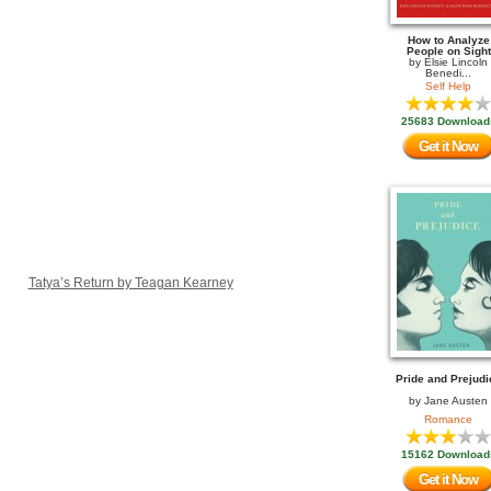
How to Analyze
People on Sight
by
Elsie Lincoln
Benedi...
Self Help
25683 Download
Get it Now
Tatya’s Return by Teagan Kearney
Pride and Prejudi
by
Jane Austen
Romance
15162 Download
Get it Now