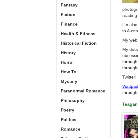
Fantasy
photogra
Fiction
reading
Finance
I’m also
to Austr
Health & Fitness
My webs
Historical Fiction
My debu
History
obsessi
through
Horror
througho
How To
Twitter:
Mystery
Wattpa
Paranormal Romance
through 
Philosophy
Teagan
Poetry
Politics
Romance