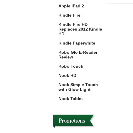
Apple iPad 2
Kindle Fire
Kindle Fire HD –
Replaces 2012 Kindle
HD
Kindle Paperwhite
Kobo Glo E-Reader
Review
Kobo Touch
Nook HD
Nook Simple Touch
with Glow Light
Nook Tablet
Promotions