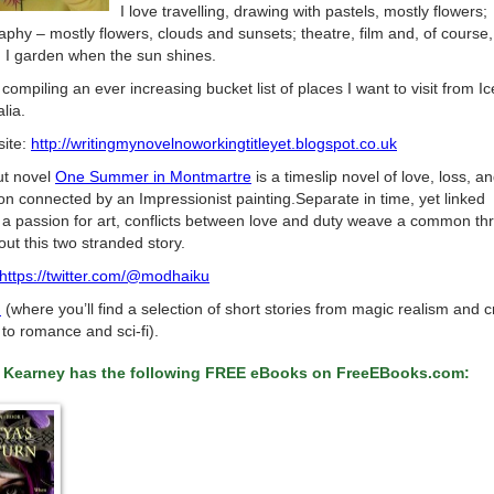
I love travelling, drawing with pastels, mostly flowers;
phy – mostly flowers, clouds and sunsets; theatre, film and, of course,
. I garden when the sun shines.
 compiling an ever increasing bucket list of places I want to visit from I
alia.
ite:
http://writingmynovelnoworkingtitleyet.blogspot.co.uk
t novel
One Summer in Montmartre
is a timeslip novel of love, loss, a
on connected by an Impressionist painting.Separate in time, yet linked
 a passion for art, conflicts between love and duty weave a common th
ut this two stranded story.
https://twitter.com/@modhaiku
d
(where you’ll find a selection of short stories from magic realism and 
to romance and sci-fi).
 Kearney has the following FREE eBooks on FreeEBooks.com: