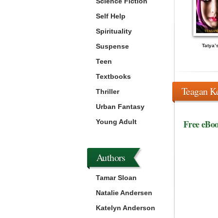
Science Fiction
Self Help
Spirituality
Suspense
Tatya’
Teen
Textbooks
Teagan K
Thriller
Urban Fantasy
Young Adult
Free eBo
Authors
Tamar Sloan
Natalie Andersen
Katelyn Anderson