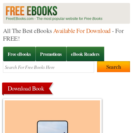
FreeEBooks.com - The most popular website for
Free Books
All The Best eBooks
Available For Download
- For
FREE!
Free eBooks
Promotions
eBook Readers
Download Book