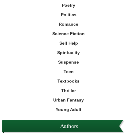
Poetry
Politics
Romance
Science Fiction
Self Help
Spirituality
Suspense
Teen
Textbooks
Thriller
Urban Fantasy
Young Adult
Authors