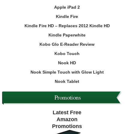
Apple iPad 2
Kindle Fire
Kindle Fire HD – Replaces 2012 Kindle HD
Kindle Paperwhite
Kobo Glo E-Reader Review
Kobo Touch
Nook HD
Nook Simple Touch with Glow Light
Nook Tablet
Promotions
Latest Free
Amazon
Promotions