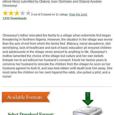
eBook file(s) submitted by Olatunji Joan Olufolake and Olatunji Ayodele
Oluwaseyi
3
out of 5 based on
11
ratings.
Rate this book
1332 Downloads
Oluwaseyi’s father relocated the family to a village when extremists first began
threatening in Northern Nigeria. However, the situation in the village was worse
than the axis of evil from which the family fled. Illiteracy, moral decadence, idol
worshiping, lack of healthcare and lack of basic education all ensured children
and adolescents in the village never amount to anything in life. Oluwaseyi’s
mother lamented the choice of the village but culture and her own beliefs
forbade her to act without her husband’s consent. It took her twelve years to
convince her husband to relocate the children from the village! As soon as her
husband agreed he took ill, and was bed-ridden until death took him away. She
must raise the children on her own! Against the odds, she pulled a pilot, and a
nurse!
Available Formats
Select Download Format: