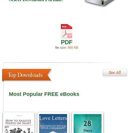
PDF
file size:
865 KB
Top Downloads
Most Popular FREE eBooks