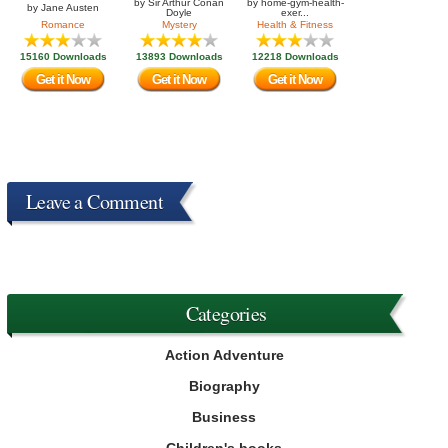
by
Sir Arthur Conan
by
home-gym-health-
by
Jane Austen
Doyle
exer...
Romance
Mystery
Health & Fitness
15160 Downloads
13893 Downloads
12218 Downloads
Get it Now
Get it Now
Get it Now
Leave a Comment
Categories
Action Adventure
Biography
Business
Children's books