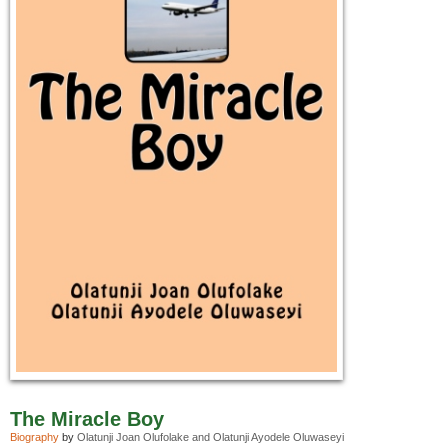
The Miracle Boy
Biography
by
Olatunji Joan Olufolake and Olatunji Ayodele Oluwaseyi