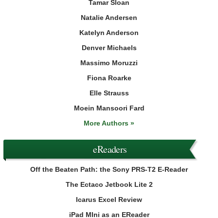
Tamar Sloan
Natalie Andersen
Katelyn Anderson
Denver Michaels
Massimo Moruzzi
Fiona Roarke
Elle Strauss
Moein Mansoori Fard
More Authors »
eReaders
Off the Beaten Path: the Sony PRS-T2 E-Reader
The Ectaco Jetbook Lite 2
Icarus Excel Review
iPad MIni as an EReader