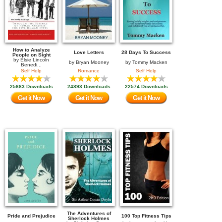
How to Analyze
Love Letters
28 Days To Success
People on Sight
by
Elsie Lincoln
by
Bryan Mooney
by
Tommy Macken
Benedi...
Self Help
Romance
Self Help
25683 Downloads
24893 Downloads
22574 Downloads
Get it Now
Get it Now
Get it Now
The Adventures of
Pride and Prejudice
100 Top Fitness Tips
Sherlock Holmes