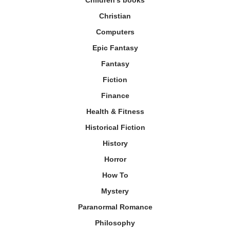
Christian
Computers
Epic Fantasy
Fantasy
Fiction
Finance
Health & Fitness
Historical Fiction
History
Horror
How To
Mystery
Paranormal Romance
Philosophy