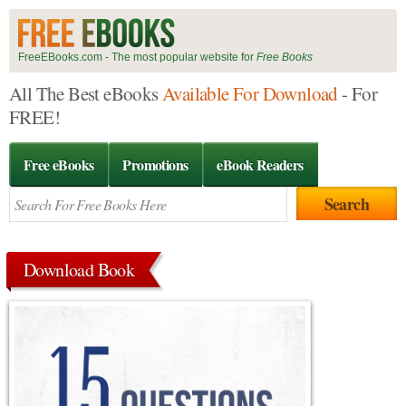
FreeEBooks.com - The most popular website for
Free Books
All The Best eBooks
Available For Download
- For
FREE!
Free eBooks
Promotions
eBook Readers
Download Book