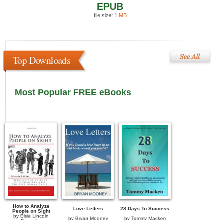
EPUB
file size:
1 MB
Top Downloads
Most Popular FREE eBooks
How to Analyze
Love Letters
28 Days To Success
People on Sight
by
Elsie Lincoln
by
Bryan Mooney
by
Tommy Macken