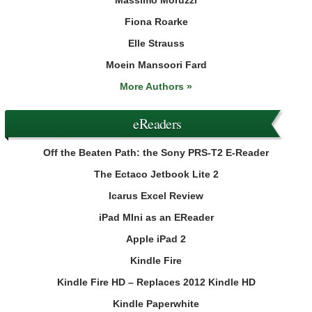
Fiona Roarke
Elle Strauss
Moein Mansoori Fard
More Authors »
eReaders
Off the Beaten Path: the Sony PRS-T2 E-Reader
The Ectaco Jetbook Lite 2
Icarus Excel Review
iPad MIni as an EReader
Apple iPad 2
Kindle Fire
Kindle Fire HD – Replaces 2012 Kindle HD
Kindle Paperwhite