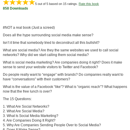
5
out of 5 based on
15
ratings.
Rate this book
858 Downloads
#NOT a real book (Just a screed)
Does all the hype surrounding social media make sense?
Isn’t it time that somebody tried to deconstruct all this bullshit?
What are social media? Are they the same websites we used to call social
networks? Why did we start calling them social media?
What is social media marketing? Are companies doing it right? Does it make
sense to send your website visitors to Twitter and Facebook?
Do people really want to “engage” with brands? Do companies really want to
have “conversations” with their customers?
What is the value of a Facebook “like”? What is “organic reach”? What happens
now that the free lunch is over?
The 15 Questions:
1. What Are Social Networks?
2. What Are Social Media?
3. What Is Social Media Marketing?
4. Are Companies Doing It Right?
5. Why Are Companies Sending People Over to Social Media?
6. Does It Make Sense?