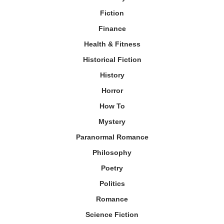
Fiction
Finance
Health & Fitness
Historical Fiction
History
Horror
How To
Mystery
Paranormal Romance
Philosophy
Poetry
Politics
Romance
Science Fiction