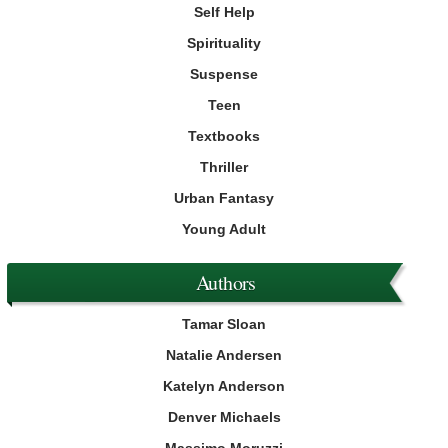
Self Help
Spirituality
Suspense
Teen
Textbooks
Thriller
Urban Fantasy
Young Adult
Authors
Tamar Sloan
Natalie Andersen
Katelyn Anderson
Denver Michaels
Massimo Moruzzi