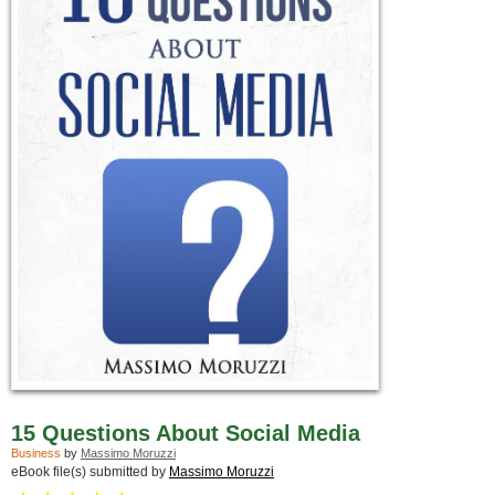
15 Questions About Social Media
Business
by
Massimo Moruzzi
eBook file(s) submitted by
Massimo Moruzzi