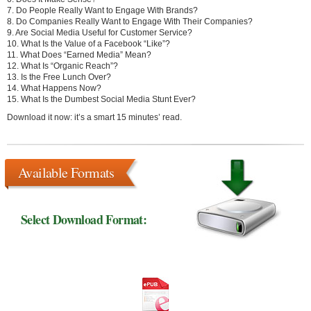
7. Do People Really Want to Engage With Brands?
8. Do Companies Really Want to Engage With Their Companies?
9. Are Social Media Useful for Customer Service?
10. What Is the Value of a Facebook “Like”?
11. What Does “Earned Media” Mean?
12. What Is “Organic Reach”?
13. Is the Free Lunch Over?
14. What Happens Now?
15. What Is the Dumbest Social Media Stunt Ever?
Download it now: it’s a smart 15 minutes’ read.
Available Formats
Select Download Format: