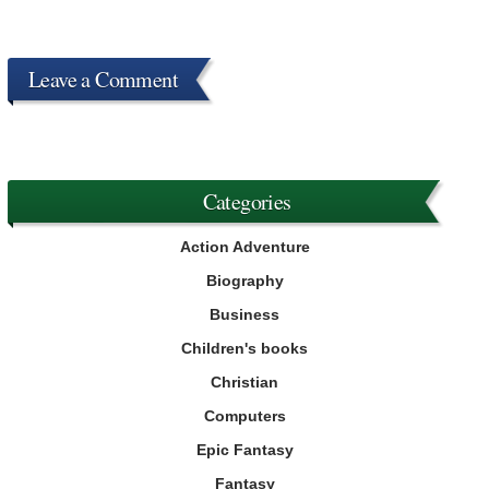
Leave a Comment
Categories
Action Adventure
Biography
Business
Children's books
Christian
Computers
Epic Fantasy
Fantasy