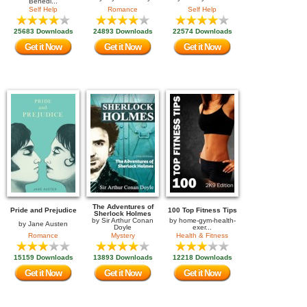
Benedi...
Self Help
Romance
Self Help
25683 Downloads
24893 Downloads
22574 Downloads
Get it Now
Get it Now
Get it Now
The Adventures of
Pride and Prejudice
100 Top Fitness Tips
Sherlock Holmes
by
Sir Arthur Conan
by
home-gym-health-
by
Jane Austen
Doyle
exer...
Romance
Mystery
Health & Fitness
15159 Downloads
13893 Downloads
12218 Downloads
Get it Now
Get it Now
Get it Now