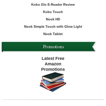
Kobo Glo E-Reader Review
Kobo Touch
Nook HD
Nook Simple Touch with Glow Light
Nook Tablet
Promotions
Latest Free
Amazon
Promotions