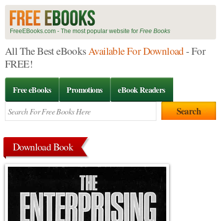
FreeEBooks.com - The most popular website for
Free Books
All The Best eBooks
Available For Download
- For
FREE!
Free eBooks
Promotions
eBook Readers
Download Book