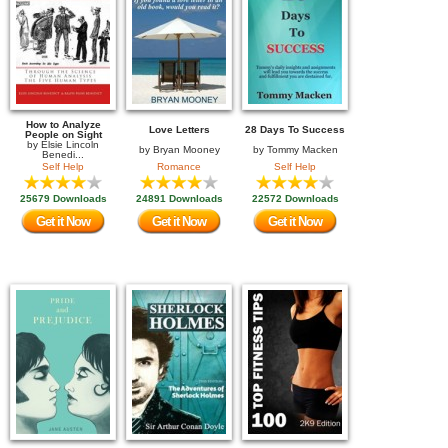
How to Analyze
Love Letters
28 Days To Success
People on Sight
by
Elsie Lincoln
by
Bryan Mooney
by
Tommy Macken
Benedi...
Self Help
Romance
Self Help
25679 Downloads
24891 Downloads
22572 Downloads
Get it Now
Get it Now
Get it Now