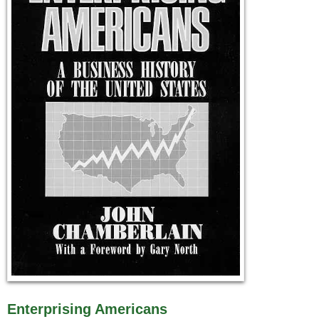
Enterprising Americans