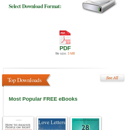
Select Download Format:
PDF
file size:
3 MB
Top Downloads
Most Popular FREE eBooks