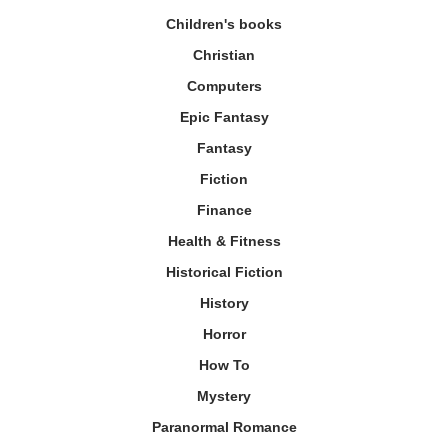
Children's books
Christian
Computers
Epic Fantasy
Fantasy
Fiction
Finance
Health & Fitness
Historical Fiction
History
Horror
How To
Mystery
Paranormal Romance