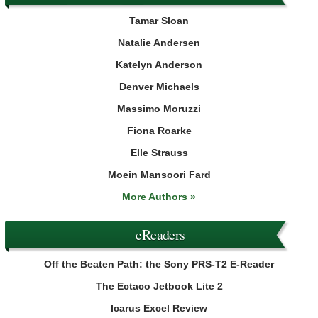
Tamar Sloan
Natalie Andersen
Katelyn Anderson
Denver Michaels
Massimo Moruzzi
Fiona Roarke
Elle Strauss
Moein Mansoori Fard
More Authors »
eReaders
Off the Beaten Path: the Sony PRS-T2 E-Reader
The Ectaco Jetbook Lite 2
Icarus Excel Review