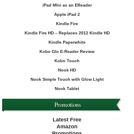
iPad MIni as an EReader
Apple iPad 2
Kindle Fire
Kindle Fire HD – Replaces 2012 Kindle HD
Kindle Paperwhite
Kobo Glo E-Reader Review
Kobo Touch
Nook HD
Nook Simple Touch with Glow Light
Nook Tablet
Promotions
Latest Free
Amazon
Promotions