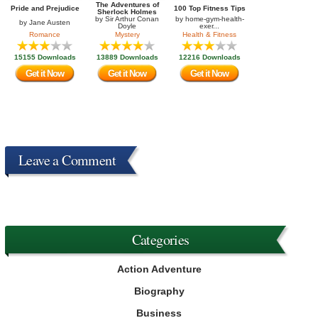
The Adventures of
Pride and Prejudice
100 Top Fitness Tips
Sherlock Holmes
by
Sir Arthur Conan
by
home-gym-health-
by
Jane Austen
Doyle
exer...
Romance
Mystery
Health & Fitness
15155 Downloads
13889 Downloads
12216 Downloads
Get it Now
Get it Now
Get it Now
Leave a Comment
Categories
Action Adventure
Biography
Business