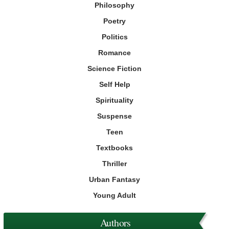
Philosophy
Poetry
Politics
Romance
Science Fiction
Self Help
Spirituality
Suspense
Teen
Textbooks
Thriller
Urban Fantasy
Young Adult
Authors