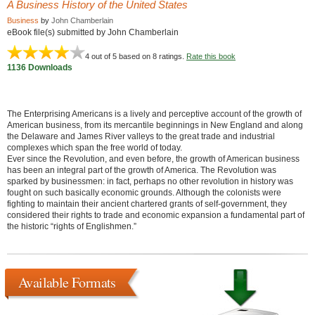
A Business History of the United States
Business
by
John Chamberlain
eBook file(s) submitted by John Chamberlain
4
out of 5 based on
8
ratings.
Rate this book
1136 Downloads
The Enterprising Americans is a lively and perceptive account of the growth of
American business, from its mercantile beginnings in New England and along
the Delaware and James River valleys to the great trade and industrial
complexes which span the free world of today.
Ever since the Revolution, and even before, the growth of American business
has been an integral part of the growth of America. The Revolution was
sparked by businessmen: in fact, perhaps no other revolution in history was
fought on such basically economic grounds. Although the colonists were
fighting to maintain their ancient chartered grants of self-government, they
considered their rights to trade and economic expansion a fundamental part of
the historic “rights of Englishmen.”
Available Formats