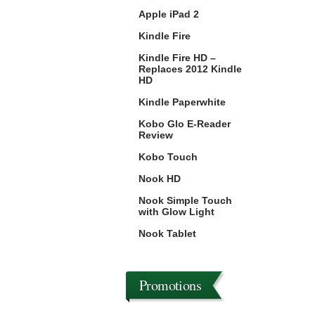
Apple iPad 2
Kindle Fire
Kindle Fire HD –
Replaces 2012 Kindle
HD
Kindle Paperwhite
Kobo Glo E-Reader
Review
Kobo Touch
Nook HD
Nook Simple Touch
with Glow Light
Nook Tablet
Promotions