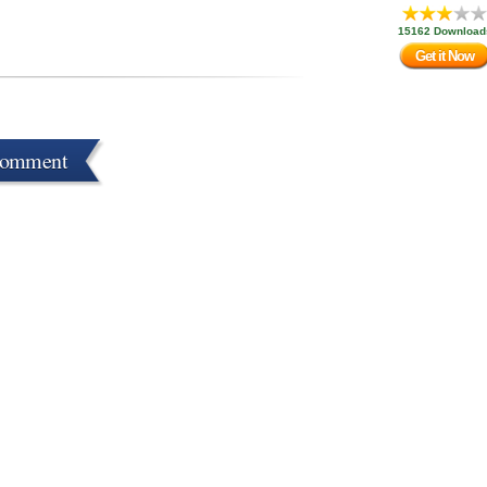
15162 Download
Get it Now
Comment