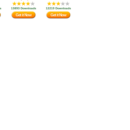
s
13893 Downloads
12219 Downloads
Get it Now
Get it Now