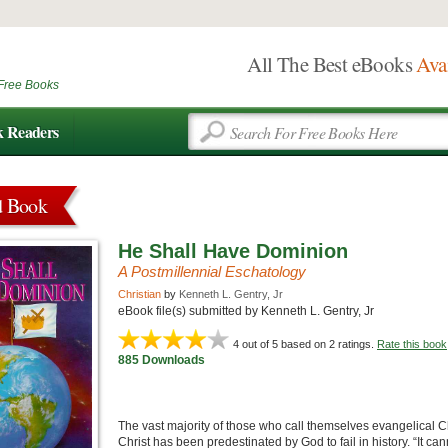
All The Best eBooks
Ava
Free Books
k Readers
d Book
He Shall Have Dominion
A Postmillennial Eschatology
Christian
by
Kenneth L. Gentry, Jr
eBook file(s) submitted by Kenneth L. Gentry, Jr
4
out of 5 based on
2
ratings.
Rate this book
885 Downloads
The vast majority of those who call themselves evangelical C
Christ has been predestinated by God to fail in history. “It ca