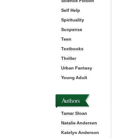
Science Fiction
Self Help
Spirituality
Suspense
Teen
Textbooks
Thriller
Urban Fantasy
Young Adult
Authors
Tamar Sloan
Natalie Andersen
Katelyn Anderson