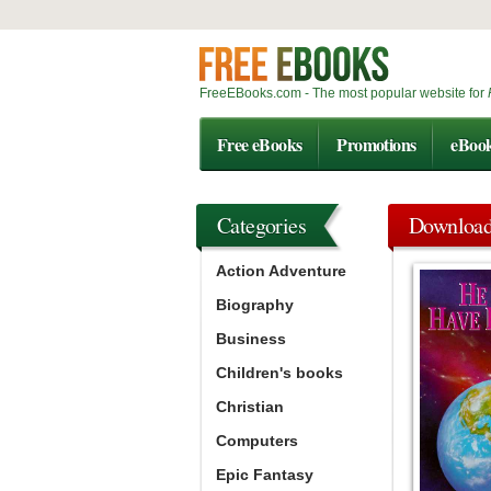
FreeEBooks.com - The most popular website for
Free eBooks
Promotions
eBoo
Categories
Downloa
Action Adventure
Biography
Business
Children's books
Christian
Computers
Epic Fantasy