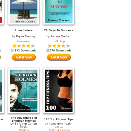
Love Letters
28 Days To Success
by
Bryan Mooney
by
Tommy Macken
Romance
Self Help
s
24893 Downloads
22576 Downloads
Get it Now
Get it Now
The Adventures of
ce
100 Top Fitness Tips
Sherlock Holmes
by
Sir Arthur Conan
by
home-gym-health-
Doyle
exer...
Mystery
Health & Fitness