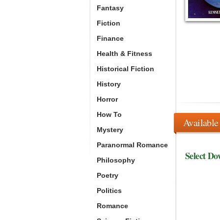
Fantasy
Fiction
Finance
Health & Fitness
Historical Fiction
History
Horror
How To
Available
Mystery
Paranormal Romance
Select Do
Philosophy
Poetry
Politics
Romance