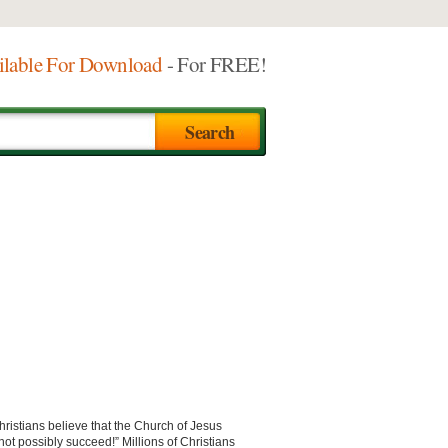
ilable For Download
- For FREE!
hristians believe that the Church of Jesus
nnot possibly succeed!” Millions of Christians