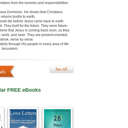
stians from the turmoils and responsibilities
 Have Dominion. He shows that Christians
returns bodily to earth.
would die before Jesus came back to earth.
 They built for the future. They were future-
lieve that Jesus is coming back soon, so they
ray, work, and save. They are present-oriented.
tlook, verse by verse.
fully through His people in every area of life
in Jerusalem.
ads
lar FREE eBooks