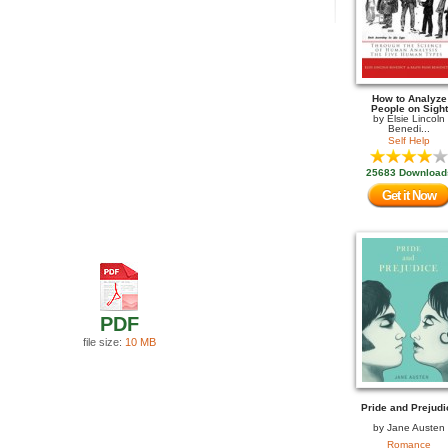
How to Analyze
People on Sight
by
Elsie Lincoln
Benedi...
Self Help
25683 Download
Get it Now
PDF
file size:
10 MB
Pride and Prejudi
by
Jane Austen
Romance