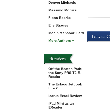
Denver Michaels
Massimo Moruzzi
Fiona Roarke
Elle Strauss
Moein Mansoori Fard
Leave a 
More Authors »
eReaders
Off the Beaten Path:
the Sony PRS-T2 E-
Reader
The Ectaco Jetbook
Lite 2
Icarus Excel Review
iPad MIni as an
EReader