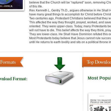
believe that the Church will be “raptured” soon, removing Chri
of this life.
Rev. Kenneth L. Gentry Th.D., argues otherwise in He Shall
have many great things to accomplish for Christ before Christ 
Two centuries ago, Protestant Christians believed that they 
This affected the way they thought, prayed, worked, and saved.
oriented. They were upper-class. Today, many Protestants be
will not have to die. This belief affects the way they think, p
They are lower-class. He Shall Have Dominion refuted this ou
Most Protestants today believe that Jesus cannot rule success
until He returns to earth bodily and sits on a political throne 
 Formats
Top Downlo
wnload Format:
Most Popu