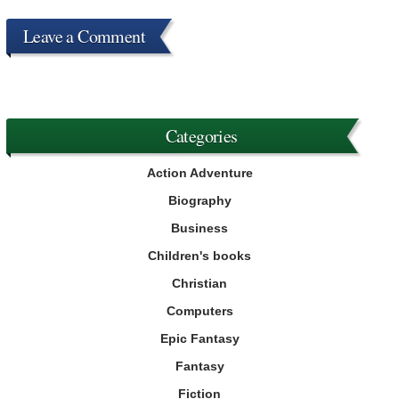
Leave a Comment
Categories
Action Adventure
Biography
Business
Children's books
Christian
Computers
Epic Fantasy
Fantasy
Fiction