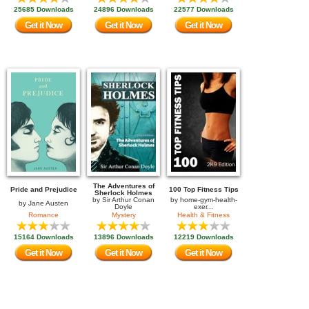
25685 Downloads
24896 Downloads
22577 Downloads
Get it Now
Get it Now
Get it Now
The Adventures of
Pride and Prejudice
100 Top Fitness Tips
Sherlock Holmes
by
Sir Arthur Conan
by
home-gym-health-
by
Jane Austen
Doyle
exer...
Romance
Mystery
Health & Fitness
15164 Downloads
13896 Downloads
12219 Downloads
Get it Now
Get it Now
Get it Now