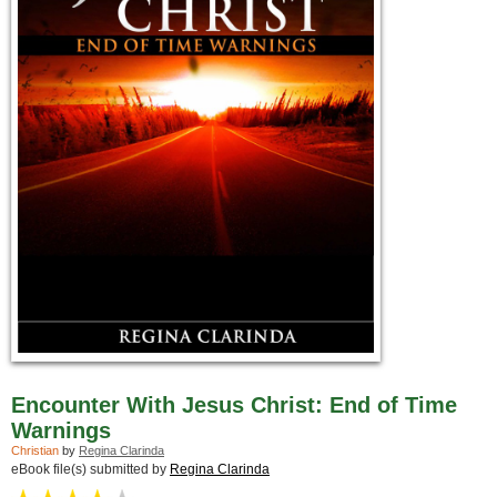
Encounter With Jesus Christ: End of Time
Warnings
Christian
by
Regina Clarinda
eBook file(s) submitted by
Regina Clarinda