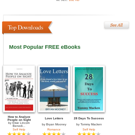
Top Downloads
Most Popular FREE eBooks
How to Analyze
Love Letters
28 Days To Success
People on Sight
by
Elsie Lincoln
by
Bryan Mooney
by
Tommy Macken
Benedi...
Self Help
Romance
Self Help