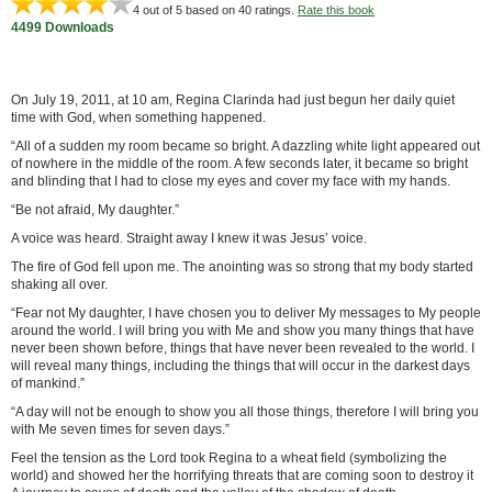
4
out of 5 based on
40
ratings.
Rate this book
4499 Downloads
On July 19, 2011, at 10 am, Regina Clarinda had just begun her daily quiet
time with God, when something happened.
“All of a sudden my room became so bright. A dazzling white light appeared out
of nowhere in the middle of the room. A few seconds later, it became so bright
and blinding that I had to close my eyes and cover my face with my hands.
“Be not afraid, My daughter.”
A voice was heard. Straight away I knew it was Jesus’ voice.
The fire of God fell upon me. The anointing was so strong that my body started
shaking all over.
“Fear not My daughter, I have chosen you to deliver My messages to My people
around the world. I will bring you with Me and show you many things that have
never been shown before, things that have never been revealed to the world. I
will reveal many things, including the things that will occur in the darkest days
of mankind.”
“A day will not be enough to show you all those things, therefore I will bring you
with Me seven times for seven days.”
Feel the tension as the Lord took Regina to a wheat field (symbolizing the
world) and showed her the horrifying threats that are coming soon to destroy it