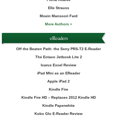
Elle Strauss
Moein Mansoori Fard
More Authors »
eReaders
Off the Beaten Path: the Sony PRS-T2 E-Reader
The Ectaco Jetbook Lite 2
Icarus Excel Review
iPad MIni as an EReader
Apple iPad 2
Kindle Fire
Kindle Fire HD – Replaces 2012 Kindle HD
Kindle Paperwhite
Kobo Glo E-Reader Review