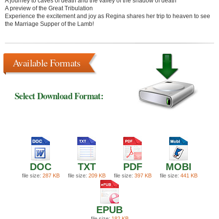
A journey to caves of death and the valley of the shadow of death
A preview of the Great Tribulation
Experience the excitement and joy as Regina shares her trip to heaven to see
the Marriage Supper of the Lamb!
Available Formats
Select Download Format:
DOC
TXT
PDF
MOBI
file size:
287 KB
file size:
209 KB
file size:
397 KB
file size:
441 KB
EPUB
file size:
182 KB