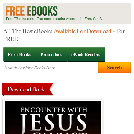
FreeEBooks.com - The most popular website for
Free Books
All The Best eBooks
Available For Download
- For
FREE!
Free eBooks
Promotions
eBook Readers
Download Book