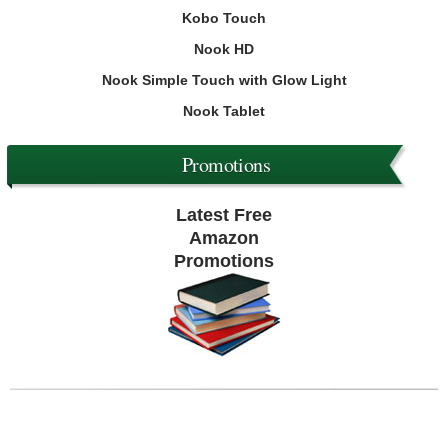
Kobo Touch
Nook HD
Nook Simple Touch with Glow Light
Nook Tablet
Promotions
Latest Free
Amazon
Promotions