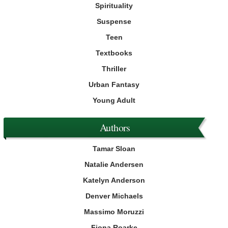
Spirituality
Suspense
Teen
Textbooks
Thriller
Urban Fantasy
Young Adult
Authors
Tamar Sloan
Natalie Andersen
Katelyn Anderson
Denver Michaels
Massimo Moruzzi
Fiona Roarke