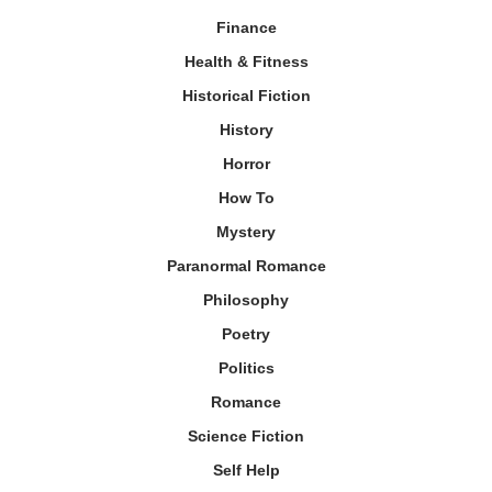
Finance
Health & Fitness
Historical Fiction
History
Horror
How To
Mystery
Paranormal Romance
Philosophy
Poetry
Politics
Romance
Science Fiction
Self Help