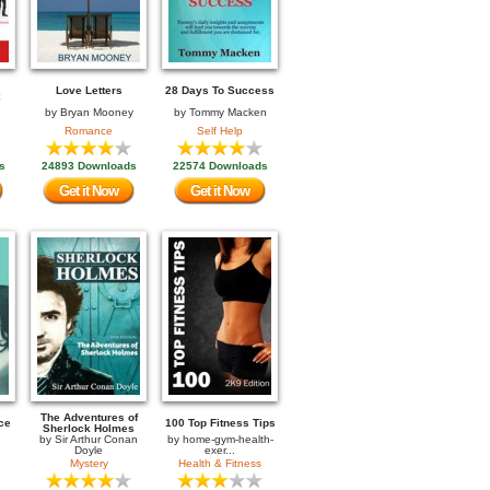
Love Letters
28 Days To Success
by
Bryan Mooney
by
Tommy Macken
Romance
Self Help
s
24893 Downloads
22574 Downloads
Get it Now
Get it Now
The Adventures of
ce
100 Top Fitness Tips
Sherlock Holmes
by
Sir Arthur Conan
by
home-gym-health-
Doyle
exer...
Mystery
Health & Fitness