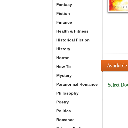
Fantasy
Fiction
Finance
Health & Fitness
Historical Fiction
History
Horror
Available
How To
Mystery
Select Do
Paranormal Romance
Philosophy
Poetry
Politics
Romance