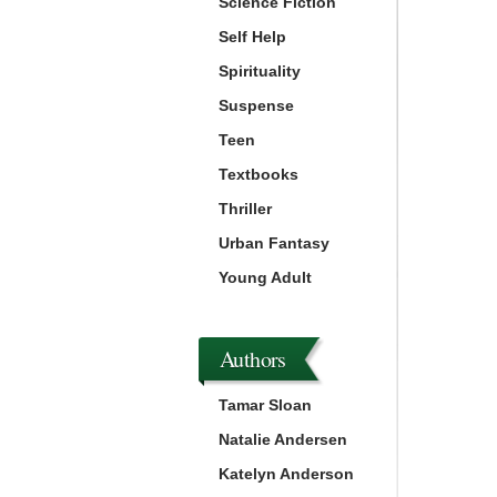
Science Fiction
Self Help
Spirituality
Suspense
Teen
Textbooks
Thriller
Urban Fantasy
Young Adult
Authors
Tamar Sloan
Natalie Andersen
Katelyn Anderson