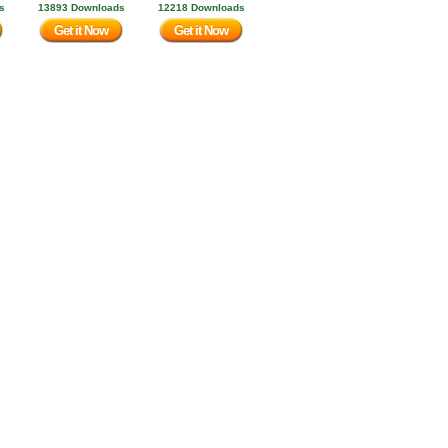
s
13893 Downloads
12218 Downloads
Get it Now
Get it Now