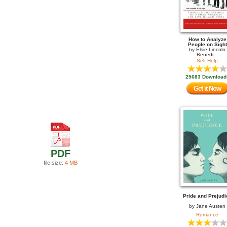
How to Analyze
People on Sight
by
Elsie Lincoln
Benedi...
Self Help
25683 Download
Get it Now
PDF
file size:
4 MB
Pride and Prejudi
by
Jane Austen
Romance