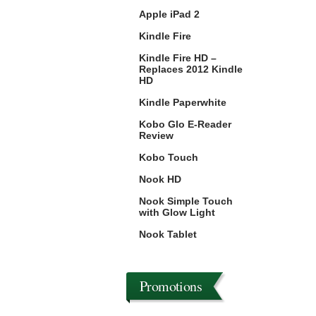
Apple iPad 2
Kindle Fire
Kindle Fire HD –
Replaces 2012 Kindle
HD
Kindle Paperwhite
Kobo Glo E-Reader
Review
Kobo Touch
Nook HD
Nook Simple Touch
with Glow Light
Nook Tablet
Promotions