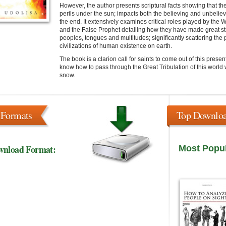
However, the author presents scriptural facts showing that the 
perils under the sun; impacts both the believing and unbelie
the end. It extensively examines critical roles played by th
and the False Prophet detailing how they have made great str
peoples, tongues and multitudes; significantly scattering the
civilizations of human existence on earth.
The book is a clarion call for saints to come out of this prese
know how to pass through the Great Tribulation of this worl
snow.
 Formats
Top Downlo
wnload Format:
Most Popu