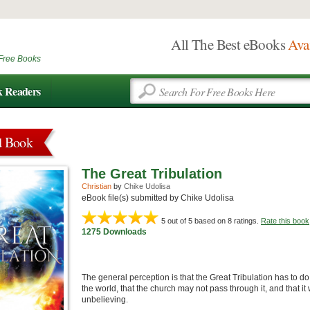
All The Best eBooks
Ava
Free Books
k Readers
d Book
The Great Tribulation
Christian
by
Chike Udolisa
eBook file(s) submitted by Chike Udolisa
5
out of 5 based on
8
ratings.
Rate this book
1275 Downloads
The general perception is that the Great Tribulation has to do 
the world, that the church may not pass through it, and that 
unbelieving.