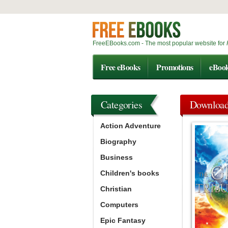
FreeEBooks.com - The most popular website for
Free eBooks
Promotions
eBoo
Categories
Downloa
Action Adventure
Biography
Business
Children's books
Christian
Computers
Epic Fantasy