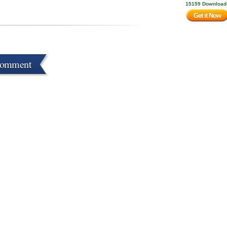
15159 Download
Get it Now
Comment