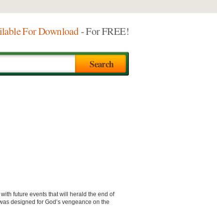
ilable For Download
- For FREE!
with future events that will herald the end of
it was designed for God’s vengeance on the