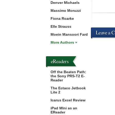
Denver Michaels
Massimo Moruzzi
Fiona Roarke
Elle Strauss
Leave a 
Moein Mansoori Fard
More Authors »
eReaders
Off the Beaten Path:
the Sony PRS-T2 E-
Reader
The Ectaco Jetbook
Lite 2
Icarus Excel Review
iPad MIni as an
EReader