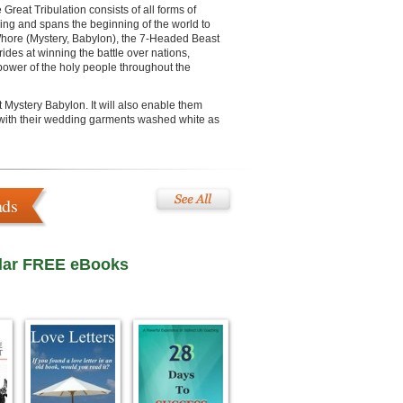
Great Tribulation consists of all forms of
ving and spans the beginning of the world to
e Whore (Mystery, Babylon), the 7-Headed Beast
ides at winning the battle over nations,
 power of the holy people throughout the
nt Mystery Babylon. It will also enable them
d with their wedding garments washed white as
ads
lar FREE eBooks