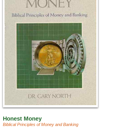
Honest Money
Biblical Principles of Money and Banking