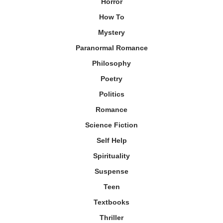
Horror
How To
Mystery
Paranormal Romance
Philosophy
Poetry
Politics
Romance
Science Fiction
Self Help
Spirituality
Suspense
Teen
Textbooks
Thriller