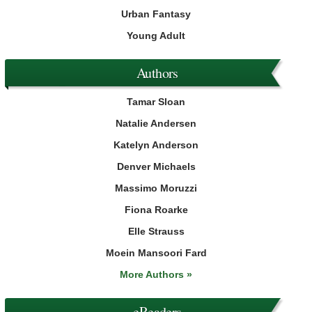
Urban Fantasy
Young Adult
Authors
Tamar Sloan
Natalie Andersen
Katelyn Anderson
Denver Michaels
Massimo Moruzzi
Fiona Roarke
Elle Strauss
Moein Mansoori Fard
More Authors »
eReaders