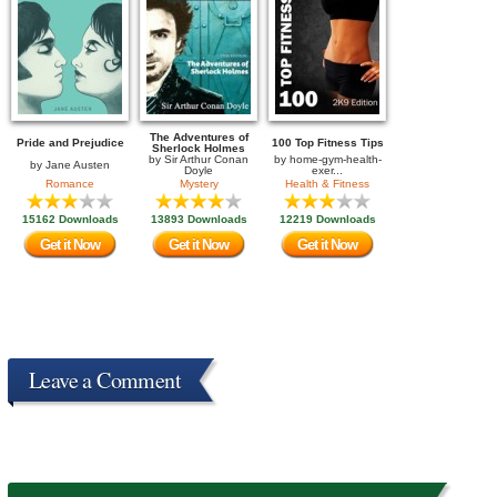
The Adventures of
Pride and Prejudice
100 Top Fitness Tips
Sherlock Holmes
by
Sir Arthur Conan
by
home-gym-health-
by
Jane Austen
Doyle
exer...
Romance
Mystery
Health & Fitness
15162 Downloads
13893 Downloads
12219 Downloads
Get it Now
Get it Now
Get it Now
Leave a Comment