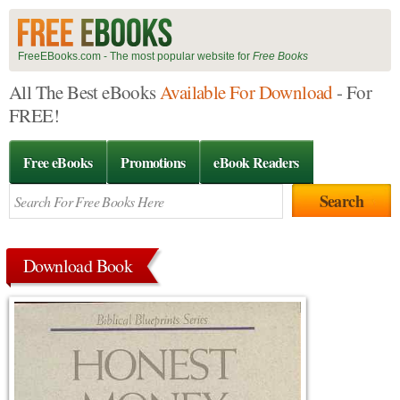
FreeEBooks.com - The most popular website for
Free Books
All The Best eBooks
Available For Download
- For
FREE!
Free eBooks
Promotions
eBook Readers
Download Book