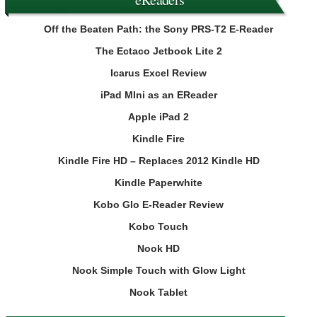
Off the Beaten Path: the Sony PRS-T2 E-Reader
The Ectaco Jetbook Lite 2
Icarus Excel Review
iPad MIni as an EReader
Apple iPad 2
Kindle Fire
Kindle Fire HD – Replaces 2012 Kindle HD
Kindle Paperwhite
Kobo Glo E-Reader Review
Kobo Touch
Nook HD
Nook Simple Touch with Glow Light
Nook Tablet