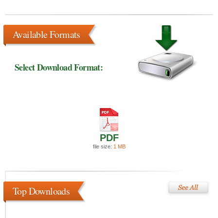
Available Formats
Select Download Format:
PDF
file size:
1 MB
Top Downloads