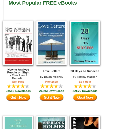
Most Popular FREE eBooks
How to Analyze
Love Letters
28 Days To Success
People on Sight
by
Elsie Lincoln
by
Bryan Mooney
by
Tommy Macken
Benedi...
Self Help
Romance
Self Help
25683 Downloads
24893 Downloads
22576 Downloads
Get it Now
Get it Now
Get it Now