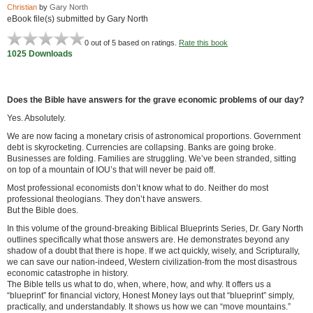
Christian
by
Gary North
eBook file(s) submitted by Gary North
0
out of 5 based on
ratings.
Rate this book
1025 Downloads
Does the Bible have answers for the grave economic problems of our day?
Yes. Absolutely.
We are now facing a monetary crisis of astronomical proportions. Government
debt is skyrocketing. Currencies are collapsing. Banks are going broke.
Businesses are folding. Families are struggling. We’ve been stranded, sitting
on top of a mountain of IOU’s that will never be paid off.
Most professional economists don’t know what to do. Neither do most
professional theologians. They don’t have answers.
But the Bible does.
In this volume of the ground-breaking Biblical Blueprints Series, Dr. Gary North
outlines specifically what those answers are. He demonstrates beyond any
shadow of a doubt that there is hope. If we act quickly, wisely, and Scripturally,
we can save our nation-indeed, Western civilization-from the most disastrous
economic catastrophe in history.
The Bible tells us what to do, when, where, how, and why. It offers us a
“blueprint” for financial victory, Honest Money lays out that “blueprint” simply,
practically, and understandably. It shows us how we can “move mountains.”