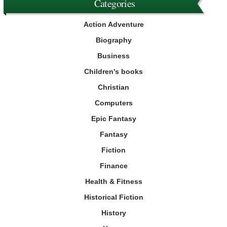
Categories
Action Adventure
Biography
Business
Children's books
Christian
Computers
Epic Fantasy
Fantasy
Fiction
Finance
Health & Fitness
Historical Fiction
History