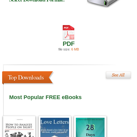
PDF
file size:
6 MB
Top Downloads
Most Popular FREE eBooks