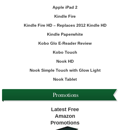
Apple iPad 2
Kindle Fire
Kindle Fire HD – Replaces 2012 Kindle HD
Kindle Paperwhite
Kobo Glo E-Reader Review
Kobo Touch
Nook HD
Nook Simple Touch with Glow Light
Nook Tablet
Promotions
Latest Free
Amazon
Promotions