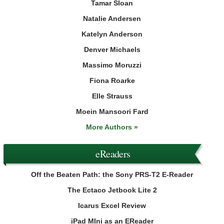
Tamar Sloan
Natalie Andersen
Katelyn Anderson
Denver Michaels
Massimo Moruzzi
Fiona Roarke
Elle Strauss
Moein Mansoori Fard
More Authors »
eReaders
Off the Beaten Path: the Sony PRS-T2 E-Reader
The Ectaco Jetbook Lite 2
Icarus Excel Review
iPad MIni as an EReader