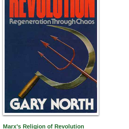
Marx’s Religion of Revolution