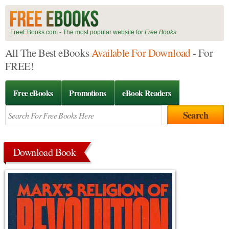
FreeEBooks.com - The most popular website for
Free Books
All The Best eBooks
Available For Download
- For
FREE!
Free eBooks
Promotions
eBook Readers
Download Book