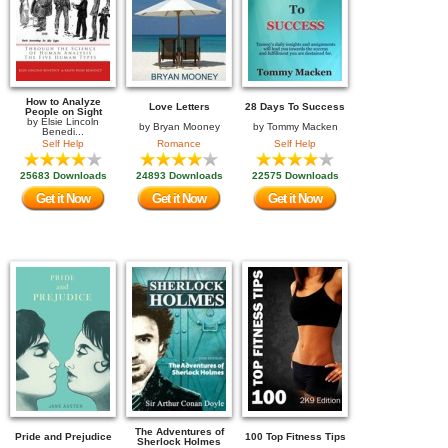
How to Analyze
Love Letters
28 Days To Success
People on Sight
by
Elsie Lincoln
by
Bryan Mooney
by
Tommy Macken
Benedi...
Self Help
Romance
Self Help
25683 Downloads
24893 Downloads
22575 Downloads
Get it Now
Get it Now
Get it Now
The Adventures of
Pride and Prejudice
100 Top Fitness Tips
Sherlock Holmes