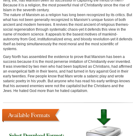
Why, the, has Marxism been so successful in capturing the minds of men?
Because it is a religion, the most powerful rival of Christianity since the rise of
Islam in the seventh century.
The nature of Marxism as a religion has long been recognized by its critics. But
what has not been generally recognized is Marxism’s unique fusion of both
ancient and modern heresies. It revives the most ancient of religious themes-
social regeneration through systematic chaos-yet it defends this view in the
name of modern science. It appeals to the basest motives of mankind-
autonomy from God, institutionalized envy, and bloody revolution-yet it defends
itself as being simultaneously the most moral and the most scientific of
systems.
Gary North has assembled the evidence to prove that Marxism has been a
success because it is the most perverse imitation of Christianity ever invented.
It was invented by two men who had been baptized as Christians, had affirmed
an evangelical faith in their teens, and had turned in fury against God in their
early twenties. Few people know that Marx wrote a satanic play and wrote
satanic poetry in his youth. But anyone who has read his early writings knows
that his avowed enemies were not the capitalist but the Christians and the
Jews. He hated God more than he hated capitalism.
Available Formats
Select Download Format: