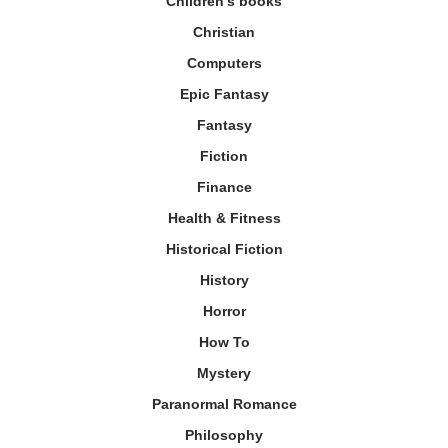
Children's books
Christian
Computers
Epic Fantasy
Fantasy
Fiction
Finance
Health & Fitness
Historical Fiction
History
Horror
How To
Mystery
Paranormal Romance
Philosophy