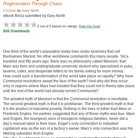
Regeneration Through Chaos
Christian
by
Gary North
eBook file(s) submitted by Gary North
0
out of 5 based on
ratings.
Rate this book
606 Downloads
One third of the world’s population today lives under tyrannies that call
themselves Marxist. No other worldview commands this many people. Yet a
hundred and fifty years ago, there was no philosophy called Marxism. Karl
Marx was then and undergraduate university student who specialized in pubs,
taverns, cafes, and desperate letters to his family asking for more money.
How could such a transformation of the world take place so rapidly? Why have
Communist revolutions swept the face of the earth? And why did they occur
only in regions where Marx had insisted that they could not in theory take place
until the rest of the world had already turned Communist?
The greatest myth of Marxism is that the Communist revolution is inevitable.
The second greatest myth is that it is proletarian. The third greatest myth is that
it is the product of industrial poverty. Nothing in the lives of either Karl Marx or
Frederick Engles, his partner, suggested that any of these myths was true. Marx
and Engels, the bourgeois sons of bourgeois religious families, never did a
day’s manual labor in their lives. Engel’s only connection to industrial
capitalism was as the son of a factory’s owner. Marx’s only connection was his
lifelong subsidies from Engles.