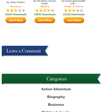
by
Sir Arthur Conan
by
home-gym-health-
by
Jane Austen
Doyle
exer...
Romance
Mystery
Health & Fitness
15160 Downloads
13893 Downloads
12218 Downloads
Get it Now
Get it Now
Get it Now
Leave a Comment
Categories
Action Adventure
Biography
Business