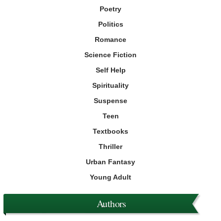
Poetry
Politics
Romance
Science Fiction
Self Help
Spirituality
Suspense
Teen
Textbooks
Thriller
Urban Fantasy
Young Adult
Authors