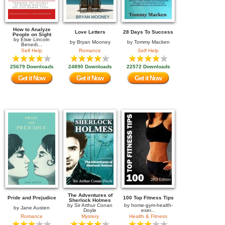
How to Analyze
Love Letters
28 Days To Success
People on Sight
by
Elsie Lincoln
by
Bryan Mooney
by
Tommy Macken
Benedi...
Self Help
Romance
Self Help
25679 Downloads
24890 Downloads
22572 Downloads
Get it Now
Get it Now
Get it Now
The Adventures of
Pride and Prejudice
100 Top Fitness Tips
Sherlock Holmes
by
Sir Arthur Conan
by
home-gym-health-
by
Jane Austen
Doyle
exer...
Romance
Mystery
Health & Fitness