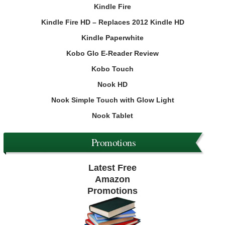
Kindle Fire
Kindle Fire HD – Replaces 2012 Kindle HD
Kindle Paperwhite
Kobo Glo E-Reader Review
Kobo Touch
Nook HD
Nook Simple Touch with Glow Light
Nook Tablet
Promotions
Latest Free
Amazon
Promotions