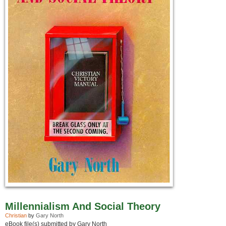
Millennialism And Social Theory
Christian
by
Gary North
eBook file(s) submitted by Gary North