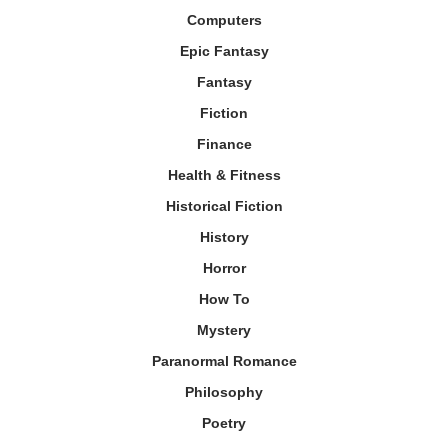
Computers
Epic Fantasy
Fantasy
Fiction
Finance
Health & Fitness
Historical Fiction
History
Horror
How To
Mystery
Paranormal Romance
Philosophy
Poetry