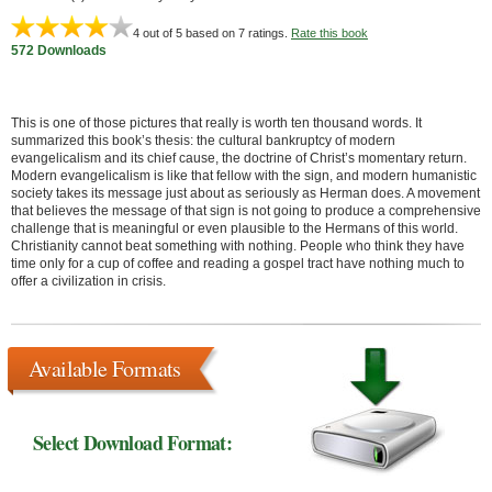
4
out of 5 based on
7
ratings.
Rate this book
572 Downloads
This is one of those pictures that really is worth ten thousand words. It
summarized this book’s thesis: the cultural bankruptcy of modern
evangelicalism and its chief cause, the doctrine of Christ’s momentary return.
Modern evangelicalism is like that fellow with the sign, and modern humanistic
society takes its message just about as seriously as Herman does. A movement
that believes the message of that sign is not going to produce a comprehensive
challenge that is meaningful or even plausible to the Hermans of this world.
Christianity cannot beat something with nothing. People who think they have
time only for a cup of coffee and reading a gospel tract have nothing much to
offer a civilization in crisis.
Available Formats
Select Download Format: