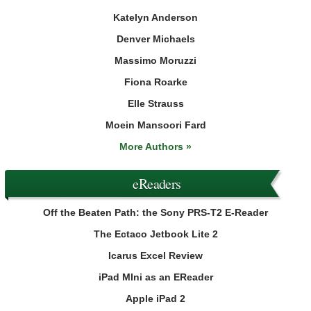
Katelyn Anderson
Denver Michaels
Massimo Moruzzi
Fiona Roarke
Elle Strauss
Moein Mansoori Fard
More Authors »
eReaders
Off the Beaten Path: the Sony PRS-T2 E-Reader
The Ectaco Jetbook Lite 2
Icarus Excel Review
iPad MIni as an EReader
Apple iPad 2