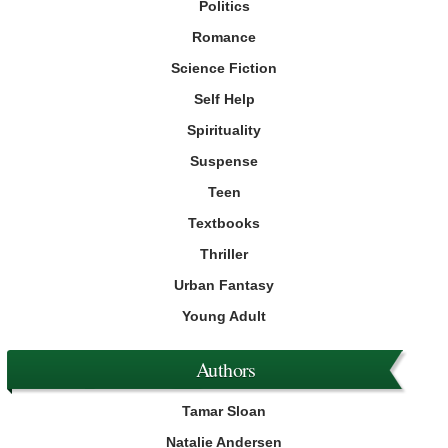
Politics
Romance
Science Fiction
Self Help
Spirituality
Suspense
Teen
Textbooks
Thriller
Urban Fantasy
Young Adult
Authors
Tamar Sloan
Natalie Andersen