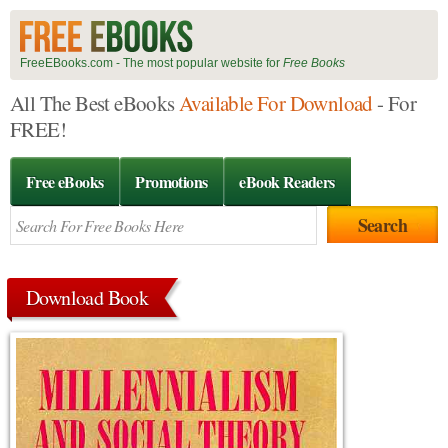
FreeEBooks.com - The most popular website for
Free Books
All The Best eBooks
Available For Download
- For
FREE!
Free eBooks
Promotions
eBook Readers
Download Book