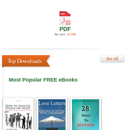
PDF
file size:
10 MB
Top Downloads
Most Popular FREE eBooks