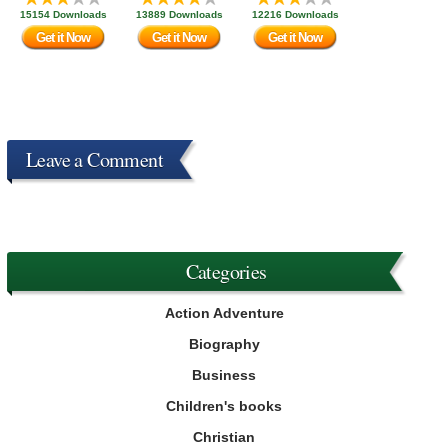
15154 Downloads
13889 Downloads
12216 Downloads
Get it Now
Get it Now
Get it Now
Leave a Comment
Categories
Action Adventure
Biography
Business
Children's books
Christian