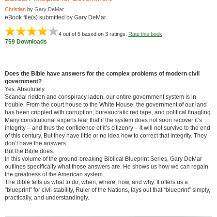
Christian
by
Gary DeMar
eBook file(s) submitted by Gary DeMar
4
out of 5 based on
3
ratings.
Rate this book
759 Downloads
Does the Bible have answers for the complex problems of modern civil
government?
Yes. Absolutely.
Scandal ridden and conspiracy laden, our entire government system is in
trouble. From the court house to the White House, the government of our land
has been crippled with corruption, bureaucratic red tape, and political finagling.
Many constitutional experts fear that if the system does not soon recover it’s
integrity – and thus the confidence of it’s citizenry – it will not survive to the end
of this century. But they have little or no idea how to correct that integrity. They
don’t have the answers.
But the Bible does.
In this volume of the ground-breaking Biblical Blueprint Series, Gary DeMar
outlines specifically what those answers are. He shows us how we can regain
the greatness of the American system.
The Bible tells us what to do, when, where, how, and why. It offers us a
“blueprint” for civil stability, Ruler of the Nations, lays out that “blueprint” simply,
practically, and understandingly.