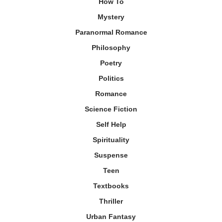
How To
Mystery
Paranormal Romance
Philosophy
Poetry
Politics
Romance
Science Fiction
Self Help
Spirituality
Suspense
Teen
Textbooks
Thriller
Urban Fantasy