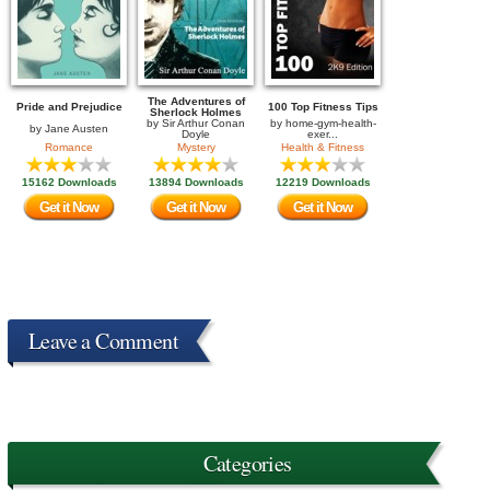
The Adventures of
Pride and Prejudice
100 Top Fitness Tips
Sherlock Holmes
by
Sir Arthur Conan
by
home-gym-health-
by
Jane Austen
Doyle
exer...
Romance
Mystery
Health & Fitness
15162 Downloads
13894 Downloads
12219 Downloads
Get it Now
Get it Now
Get it Now
Leave a Comment
Categories