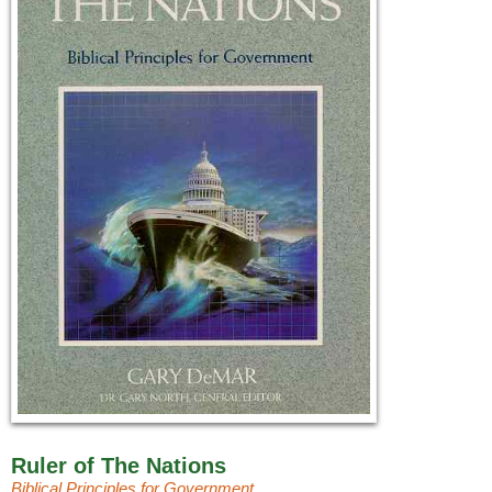
Ruler of The Nations
Biblical Principles for Government