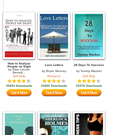
How to Analyze
Love Letters
28 Days To Success
People on Sight
by
Elsie Lincoln
by
Bryan Mooney
by
Tommy Macken
Benedi...
Self Help
Romance
Self Help
25683 Downloads
24895 Downloads
22576 Downloads
Get it Now
Get it Now
Get it Now