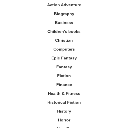
Action Adventure
Biography
Business
Children's books
Christian
Computers
Epic Fantasy
Fantasy
Fiction
Finance
Health & Fitness
Historical Fiction
History
Horror