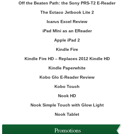
Off the Beaten Path: the Sony PRS-T2 E-Reader
The Ectaco Jetbook Lite 2
Icarus Excel Review
iPad MIni as an EReader
Apple iPad 2
Kindle Fire
Kindle Fire HD – Replaces 2012 Kindle HD
Kindle Paperwhite
Kobo Glo E-Reader Review
Kobo Touch
Nook HD
Nook Simple Touch with Glow Light
Nook Tablet
Promotions