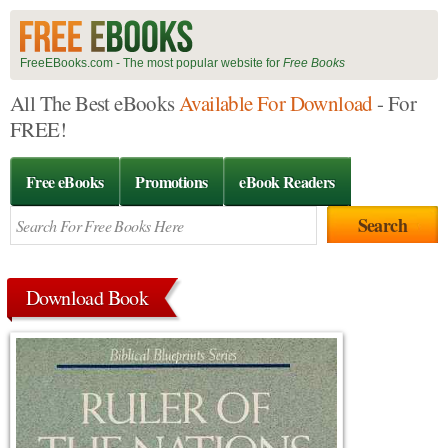
FreeEBooks.com - The most popular website for
Free Books
All The Best eBooks
Available For Download
- For
FREE!
Free eBooks
Promotions
eBook Readers
Download Book