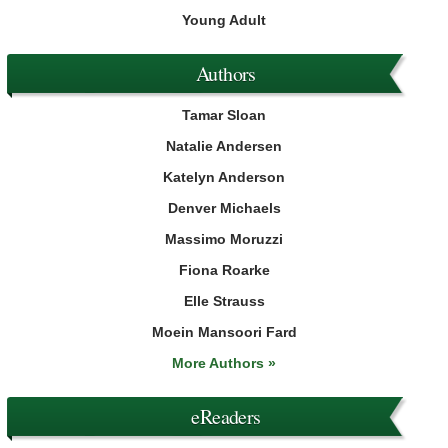
Young Adult
Authors
Tamar Sloan
Natalie Andersen
Katelyn Anderson
Denver Michaels
Massimo Moruzzi
Fiona Roarke
Elle Strauss
Moein Mansoori Fard
More Authors »
eReaders