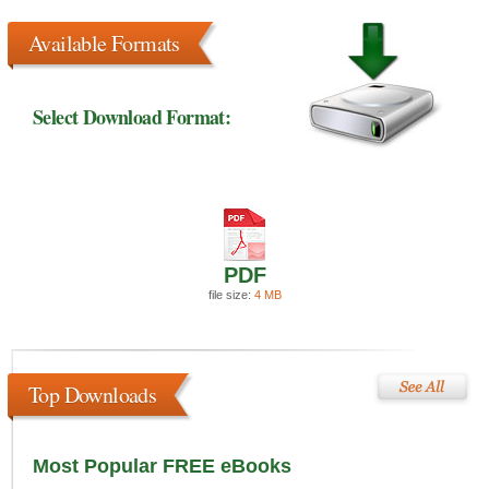
Available Formats
Select Download Format:
PDF
file size:
4 MB
Top Downloads
Most Popular FREE eBooks