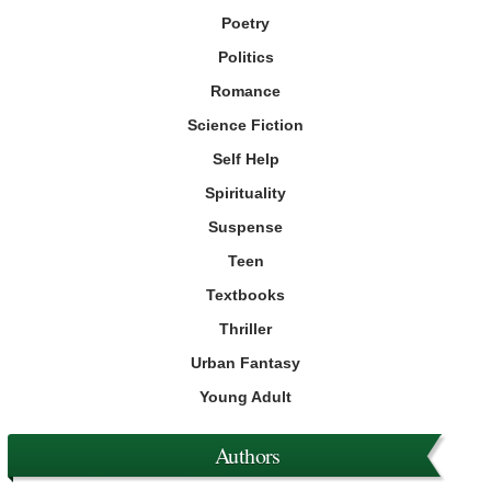
Poetry
Politics
Romance
Science Fiction
Self Help
Spirituality
Suspense
Teen
Textbooks
Thriller
Urban Fantasy
Young Adult
Authors