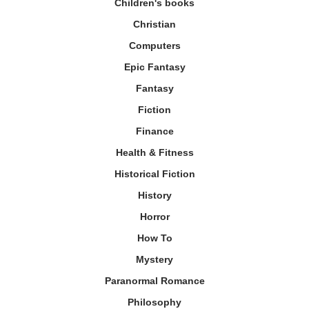
Children's books
Christian
Computers
Epic Fantasy
Fantasy
Fiction
Finance
Health & Fitness
Historical Fiction
History
Horror
How To
Mystery
Paranormal Romance
Philosophy