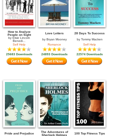
How to Analyze
Love Letters
28 Days To Success
People on Sight
by
Elsie Lincoln
by
Bryan Mooney
by
Tommy Macken
Benedi...
Self Help
Romance
Self Help
25683 Downloads
24893 Downloads
22574 Downloads
Get it Now
Get it Now
Get it Now
The Adventures of
Pride and Prejudice
100 Top Fitness Tips
Sherlock Holmes