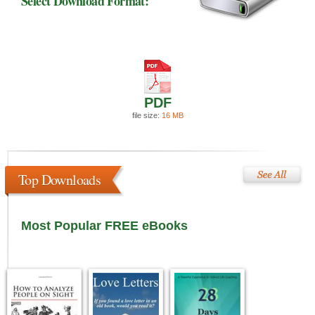
Select Download Format:
PDF
file size:
16 MB
Top Downloads
Most Popular FREE eBooks