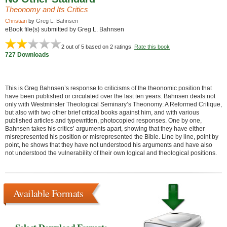
Theonomy and Its Critics
Christian
by
Greg L. Bahnsen
eBook file(s) submitted by Greg L. Bahnsen
2
out of 5 based on
2
ratings.
Rate this book
727 Downloads
This is Greg Bahnsen’s response to criticisms of the theonomic position that
have been published or circulated over the last ten years. Bahnsen deals not
only with Westminster Theological Seminary’s Theonomy: A Reformed Critique,
but also with two other brief critical books against him, and with various
published articles and typewritten, photocopied responses. One by one,
Bahnsen takes his critics’ arguments apart, showing that they have either
misrepresented his position or misrepresented the Bible. Line by line, point by
point, he shows that they have not understood his arguments and have also
not understood the vulnerability of their own logical and theological positions.
Available Formats