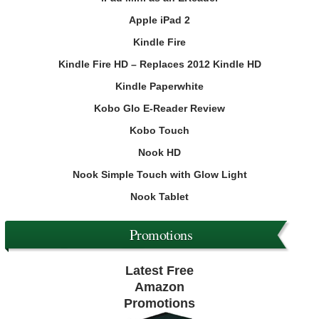
Apple iPad 2
Kindle Fire
Kindle Fire HD – Replaces 2012 Kindle HD
Kindle Paperwhite
Kobo Glo E-Reader Review
Kobo Touch
Nook HD
Nook Simple Touch with Glow Light
Nook Tablet
Promotions
Latest Free
Amazon
Promotions