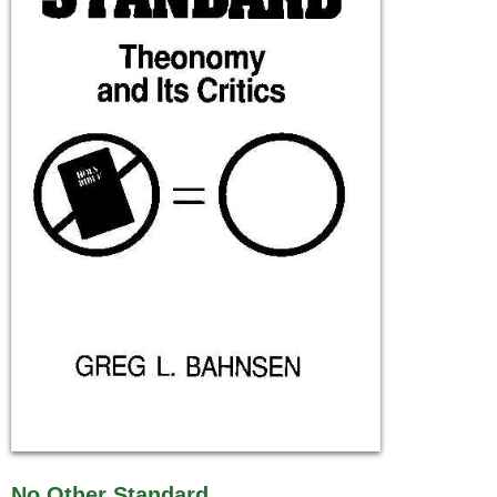
No Other Standard