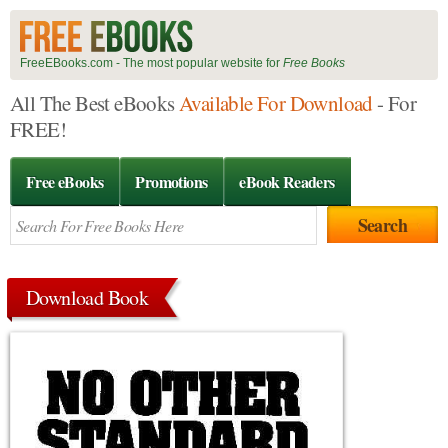
FreeEBooks.com - The most popular website for
Free Books
All The Best eBooks
Available For Download
- For
FREE!
Free eBooks
Promotions
eBook Readers
Download Book