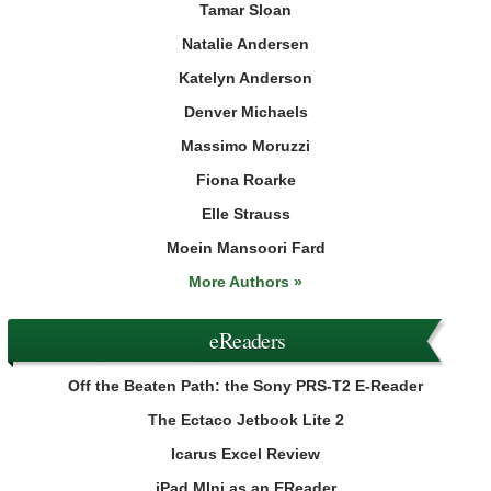
Tamar Sloan
Natalie Andersen
Katelyn Anderson
Denver Michaels
Massimo Moruzzi
Fiona Roarke
Elle Strauss
Moein Mansoori Fard
More Authors »
eReaders
Off the Beaten Path: the Sony PRS-T2 E-Reader
The Ectaco Jetbook Lite 2
Icarus Excel Review
iPad MIni as an EReader