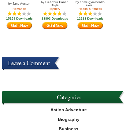
by
Sir Arthur Conan
by
home-gym-health-
by
Jane Austen
Doyle
exer...
Romance
Mystery
Health & Fitness
15159 Downloads
13893 Downloads
12218 Downloads
Get it Now
Get it Now
Get it Now
Leave a Comment
Categories
Action Adventure
Biography
Business