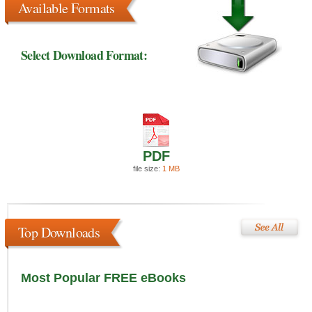
Available Formats
Select Download Format:
PDF
file size:
1 MB
Top Downloads
Most Popular FREE eBooks