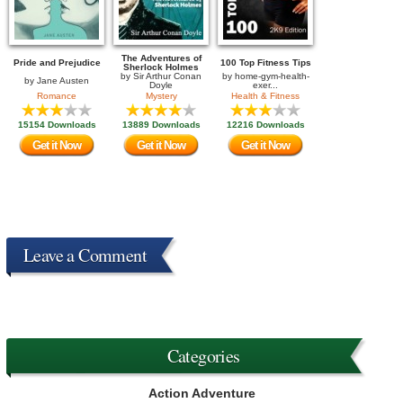
The Adventures of
Pride and Prejudice
100 Top Fitness Tips
Sherlock Holmes
by
Sir Arthur Conan
by
home-gym-health-
by
Jane Austen
Doyle
exer...
Romance
Mystery
Health & Fitness
15154 Downloads
13889 Downloads
12216 Downloads
Get it Now
Get it Now
Get it Now
Leave a Comment
Categories
Action Adventure