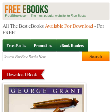
FreeEBooks.com - The most popular website for
Free Books
All The Best eBooks
Available For Download
- For
FREE!
Free eBooks
Promotions
eBook Readers
Download Book