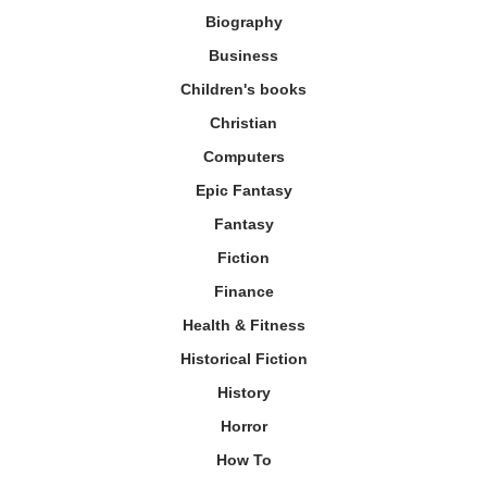
Biography
Business
Children's books
Christian
Computers
Epic Fantasy
Fantasy
Fiction
Finance
Health & Fitness
Historical Fiction
History
Horror
How To