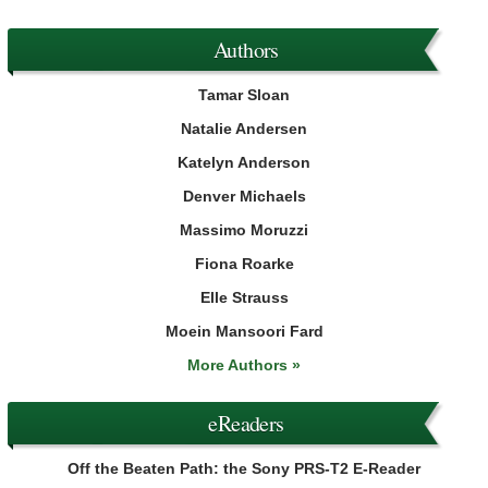
Authors
Tamar Sloan
Natalie Andersen
Katelyn Anderson
Denver Michaels
Massimo Moruzzi
Fiona Roarke
Elle Strauss
Moein Mansoori Fard
More Authors »
eReaders
Off the Beaten Path: the Sony PRS-T2 E-Reader