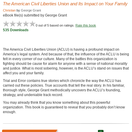
The American Civil Liberties Union and Its Impact on Your Family
Christian
by
George Grant
eBook file(s) submitted by George Grant
0
out of 5 based on
ratings.
Rate this book
535 Downloads
The America Civil Liberties Union (ACLU) is having a profound impact on
America’s legal system. And because of that, the influence of the ACLU is being
felt in every corner of our culture. Many of the battles this organization is
fighting should be cause for alarm for anyone with a sense of national morality
and justice. What is most sobering, however, is the ACLU’s stand on issues that
affect you and your family.
Trial and Error contains true stories which chronicle the way the ACLU has
carried out these policies. True accounts that tell the real story. In his familiar,
thorough style, George Grant methodically uncovers the ACLU’s founding,
strategy, and undeniable track record.
You may already think that you know something about this powerful
organization. This book is guaranteed to reveal that you probably don’t know
enough.