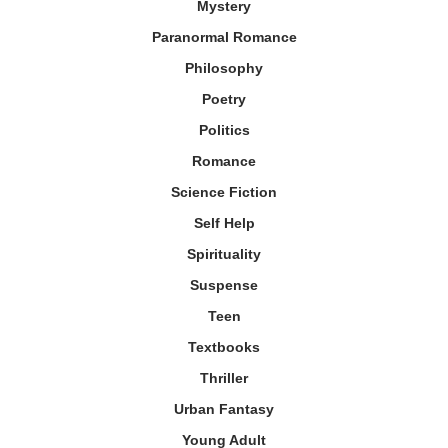
Mystery
Paranormal Romance
Philosophy
Poetry
Politics
Romance
Science Fiction
Self Help
Spirituality
Suspense
Teen
Textbooks
Thriller
Urban Fantasy
Young Adult