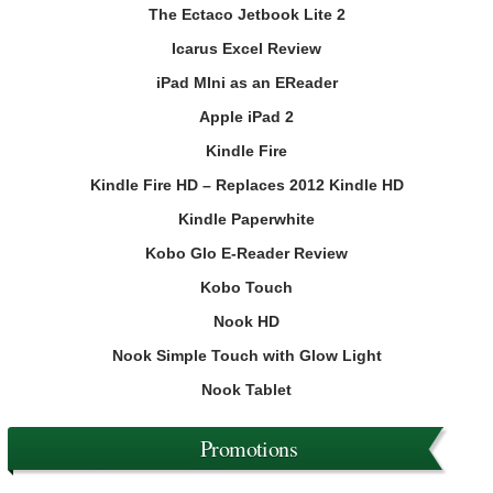
The Ectaco Jetbook Lite 2
Icarus Excel Review
iPad MIni as an EReader
Apple iPad 2
Kindle Fire
Kindle Fire HD – Replaces 2012 Kindle HD
Kindle Paperwhite
Kobo Glo E-Reader Review
Kobo Touch
Nook HD
Nook Simple Touch with Glow Light
Nook Tablet
Promotions