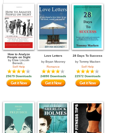
How to Analyze
Love Letters
28 Days To Success
People on Sight
by
Elsie Lincoln
by
Bryan Mooney
by
Tommy Macken
Benedi...
Self Help
Romance
Self Help
25679 Downloads
24890 Downloads
22572 Downloads
Get it Now
Get it Now
Get it Now