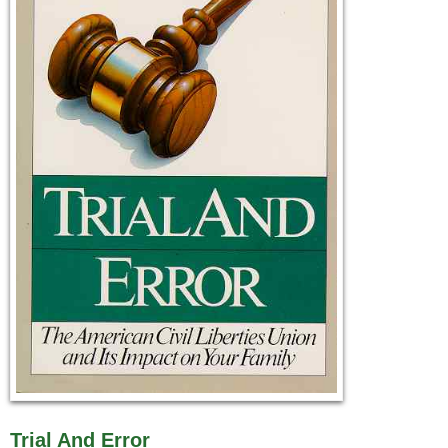
Trial And Error