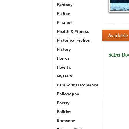
Fantasy
Fiction
Finance
Health & Fitness
Available
Historical Fiction
History
Select Do
Horror
How To
Mystery
Paranormal Romance
Philosophy
Poetry
Politics
Romance