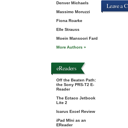
Denver Michaels
Leave a 
Massimo Moruzzi
Fiona Roarke
Elle Strauss
Moein Mansoori Fard
More Authors »
eReaders
Off the Beaten Path:
the Sony PRS-T2 E-
Reader
The Ectaco Jetbook
Lite 2
Icarus Excel Review
iPad MIni as an
EReader