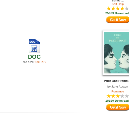
Benedi...
Self Help
25683 Download
Get it Now
DOC
file size:
691 KB
Pride and Prejudi
by
Jane Austen
Romance
15160 Download
Get it Now