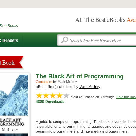
All The Best eBooks
Ava
Free Books
k Readers
d Book
The Black Art of Programming
Computers
by
Mark McIlroy
eBook file(s) submitted by
Mark McIlroy
4
out of 5 based on
30
ratings.
Rate this boo
4880 Downloads
A guide to computer programming. This book covers the basic
is suitable for all programming languages and does not focus 
beginning programmers and intermediate programmers.