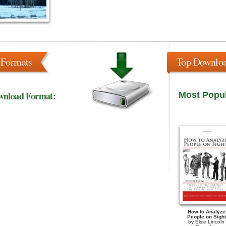
 Formats
Top Downlo
wnload Format:
Most Popu
How to Analyze
People on Sight
by
Elsie Lincoln