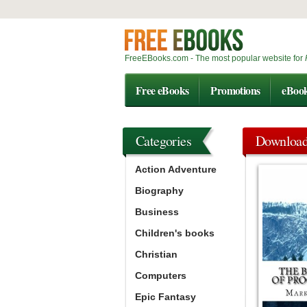
FreeEBooks.com - The most popular website for
Free eBooks
Promotions
eBoo
Categories
Downloa
Action Adventure
Biography
Business
Children's books
Christian
Computers
Epic Fantasy