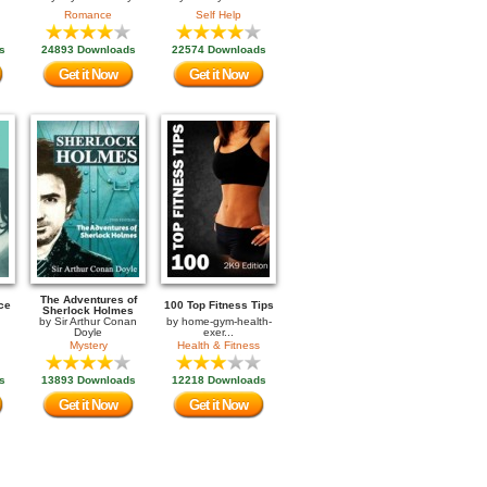
Romance
Self Help
s
24893 Downloads
22574 Downloads
Get it Now
Get it Now
The Adventures of
ce
100 Top Fitness Tips
Sherlock Holmes
by
Sir Arthur Conan
by
home-gym-health-
Doyle
exer...
Mystery
Health & Fitness
s
13893 Downloads
12218 Downloads
Get it Now
Get it Now