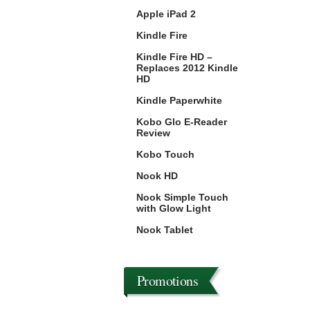
Apple iPad 2
Kindle Fire
Kindle Fire HD –
Replaces 2012 Kindle
HD
Kindle Paperwhite
Kobo Glo E-Reader
Review
Kobo Touch
Nook HD
Nook Simple Touch
with Glow Light
Nook Tablet
Promotions