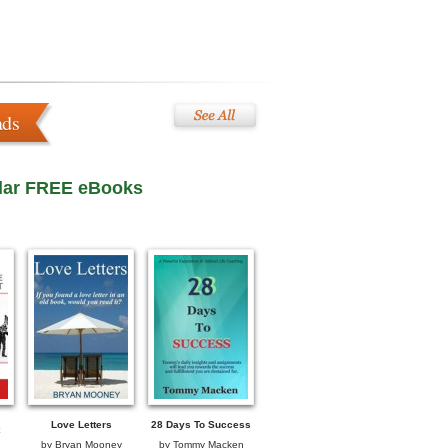
ads
lar FREE eBooks
Love Letters
28 Days To Success
by
Bryan Mooney
by
Tommy Macken