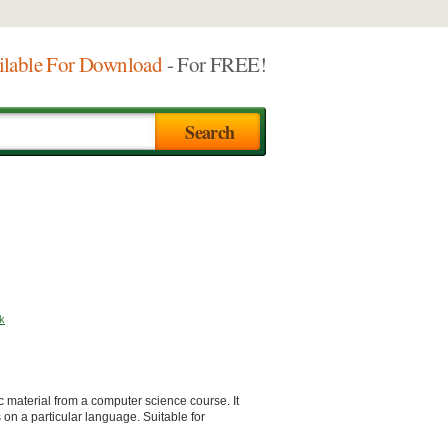
ilable For Download
- For FREE!
k
 material from a computer science course. It
on a particular language. Suitable for