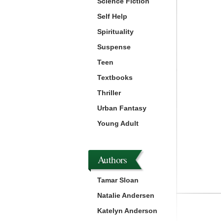
Science Fiction
Self Help
Spirituality
Suspense
Teen
Textbooks
Thriller
Urban Fantasy
Young Adult
Authors
Tamar Sloan
Natalie Andersen
Katelyn Anderson