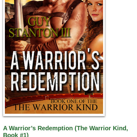
A Warrior’s Redemption (The Warrior Kind,
Book #1)