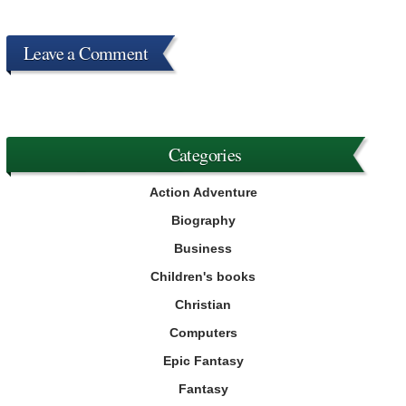
Leave a Comment
Categories
Action Adventure
Biography
Business
Children's books
Christian
Computers
Epic Fantasy
Fantasy