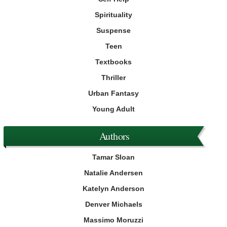
Spirituality
Suspense
Teen
Textbooks
Thriller
Urban Fantasy
Young Adult
Authors
Tamar Sloan
Natalie Andersen
Katelyn Anderson
Denver Michaels
Massimo Moruzzi