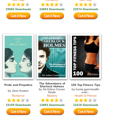
25683 Downloads
24893 Downloads
22574 Downloads
Get it Now
Get it Now
Get it Now
The Adventures of
Pride and Prejudice
100 Top Fitness Tips
Sherlock Holmes
by
Sir Arthur Conan
by
home-gym-health-
by
Jane Austen
Doyle
exer...
Romance
Mystery
Health & Fitness
15159 Downloads
13893 Downloads
12218 Downloads
Get it Now
Get it Now
Get it Now