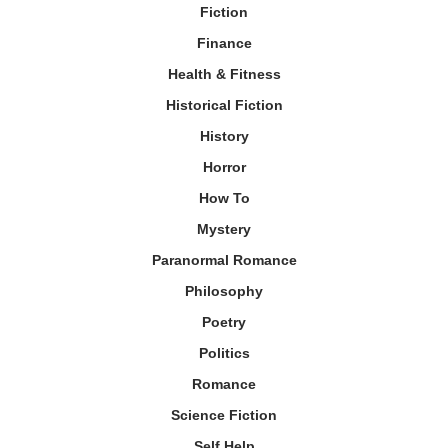
Fiction
Finance
Health & Fitness
Historical Fiction
History
Horror
How To
Mystery
Paranormal Romance
Philosophy
Poetry
Politics
Romance
Science Fiction
Self Help