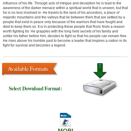
influence of his life. Through acts of intrigue and deception he is lead to the
awareness of the darker menace within a spiritual world that is unseen, but that
he is no less involved in. He travels to the land of his ancestors, a place of
majestic mountains and the valleys that lie between them that are settled by a
people that exist in peace only because of the warriors that have fought and
died to keep them so. It is in protecting these people that Roric finds a reason
worth fighting for. He grapples with the long held secrets of his family and
unlike his father before him, decides to fight so that his people can remain free.
He rises above his humble past to become a leader that inspires a nation in its
fight for survival and becomes a legend.
Available Formats
Select Download Format:
MOBI