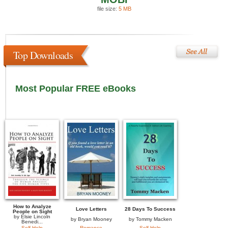
file size:
5 MB
Top Downloads
Most Popular FREE eBooks
How to Analyze
Love Letters
28 Days To Success
People on Sight
by
Elsie Lincoln
by
Bryan Mooney
by
Tommy Macken
Benedi...
Self Help
Romance
Self Help