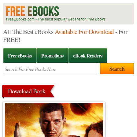
FreeEBooks.com - The most popular website for
Free Books
All The Best eBooks
Available For Download
- For
FREE!
Free eBooks
Promotions
eBook Readers
Download Book