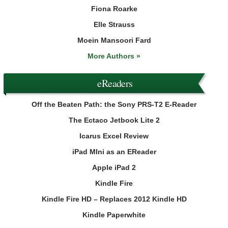
Fiona Roarke
Elle Strauss
Moein Mansoori Fard
More Authors »
eReaders
Off the Beaten Path: the Sony PRS-T2 E-Reader
The Ectaco Jetbook Lite 2
Icarus Excel Review
iPad MIni as an EReader
Apple iPad 2
Kindle Fire
Kindle Fire HD – Replaces 2012 Kindle HD
Kindle Paperwhite