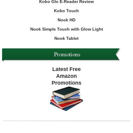
Kobo Glo E-Reader Review
Kobo Touch
Nook HD
Nook Simple Touch with Glow Light
Nook Tablet
Promotions
Latest Free
Amazon
Promotions