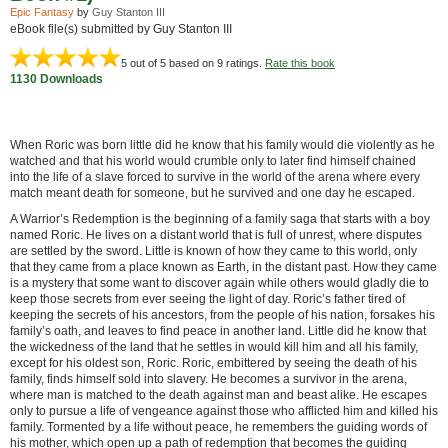
Epic Fantasy
by
Guy Stanton III
eBook file(s) submitted by Guy Stanton III
5
out of 5 based on
9
ratings.
Rate this book
1130 Downloads
When Roric was born little did he know that his family would die violently as he
watched and that his world would crumble only to later find himself chained
into the life of a slave forced to survive in the world of the arena where every
match meant death for someone, but he survived and one day he escaped.
A Warrior’s Redemption is the beginning of a family saga that starts with a boy
named Roric. He lives on a distant world that is full of unrest, where disputes
are settled by the sword. Little is known of how they came to this world, only
that they came from a place known as Earth, in the distant past. How they came
is a mystery that some want to discover again while others would gladly die to
keep those secrets from ever seeing the light of day. Roric’s father tired of
keeping the secrets of his ancestors, from the people of his nation, forsakes his
family’s oath, and leaves to find peace in another land. Little did he know that
the wickedness of the land that he settles in would kill him and all his family,
except for his oldest son, Roric. Roric, embittered by seeing the death of his
family, finds himself sold into slavery. He becomes a survivor in the arena,
where man is matched to the death against man and beast alike. He escapes
only to pursue a life of vengeance against those who afflicted him and killed his
family. Tormented by a life without peace, he remembers the guiding words of
his mother, which open up a path of redemption that becomes the guiding