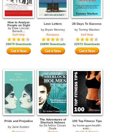
How to Analyze
Love Letters
28 Days To Success
People on Sight
by
Elsie Lincoln
by
Bryan Mooney
by
Tommy Macken
Benedi...
Self Help
Romance
Self Help
25679 Downloads
24890 Downloads
22572 Downloads
Get it Now
Get it Now
Get it Now
The Adventures of
Pride and Prejudice
100 Top Fitness Tips
Sherlock Holmes
by
Sir Arthur Conan
by
home-gym-health-
by
Jane Austen
Doyle
exer...
Romance
Mystery
Health & Fitness