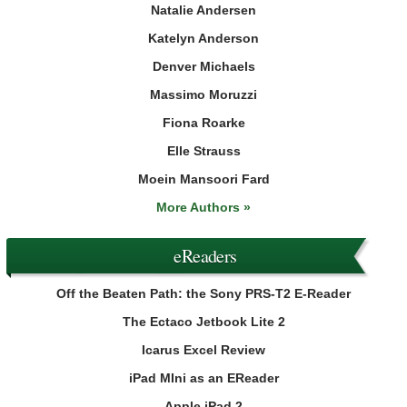
Natalie Andersen
Katelyn Anderson
Denver Michaels
Massimo Moruzzi
Fiona Roarke
Elle Strauss
Moein Mansoori Fard
More Authors »
eReaders
Off the Beaten Path: the Sony PRS-T2 E-Reader
The Ectaco Jetbook Lite 2
Icarus Excel Review
iPad MIni as an EReader
Apple iPad 2