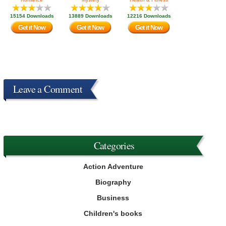
15154 Downloads
13889 Downloads
12216 Downloads
Get it Now
Get it Now
Get it Now
Leave a Comment
Categories
Action Adventure
Biography
Business
Children's books