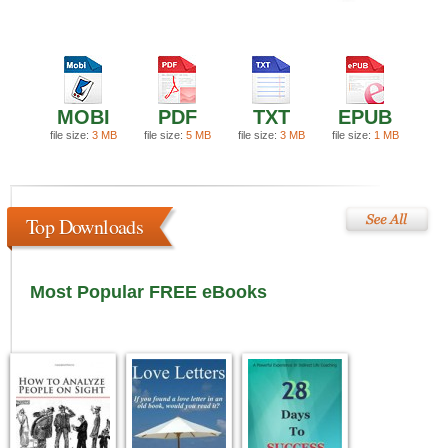
MOBI
PDF
TXT
EPUB
file size:
3 MB
file size:
5 MB
file size:
3 MB
file size:
1 MB
Top Downloads
Most Popular FREE eBooks