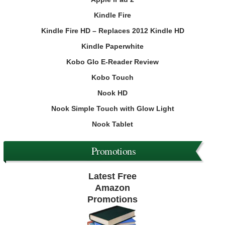
Kindle Fire
Kindle Fire HD – Replaces 2012 Kindle HD
Kindle Paperwhite
Kobo Glo E-Reader Review
Kobo Touch
Nook HD
Nook Simple Touch with Glow Light
Nook Tablet
Promotions
Latest Free
Amazon
Promotions