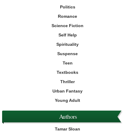
Politics
Romance
Science Fiction
Self Help
Spirituality
Suspense
Teen
Textbooks
Thriller
Urban Fantasy
Young Adult
Authors
Tamar Sloan