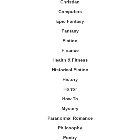
Christian
Computers
Epic Fantasy
Fantasy
Fiction
Finance
Health & Fitness
Historical Fiction
History
Horror
How To
Mystery
Paranormal Romance
Philosophy
Poetry