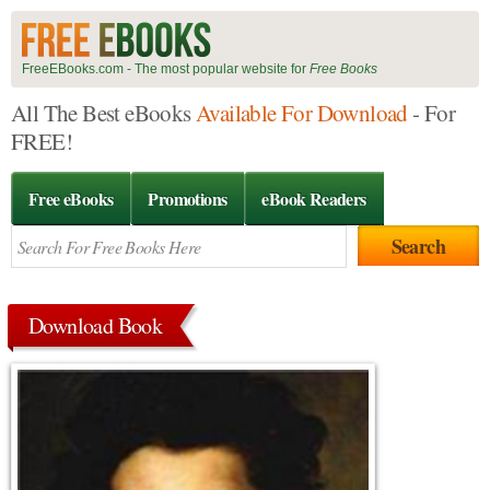
FreeEBooks.com - The most popular website for
Free Books
All The Best eBooks
Available For Download
- For
FREE!
Free eBooks
Promotions
eBook Readers
Download Book