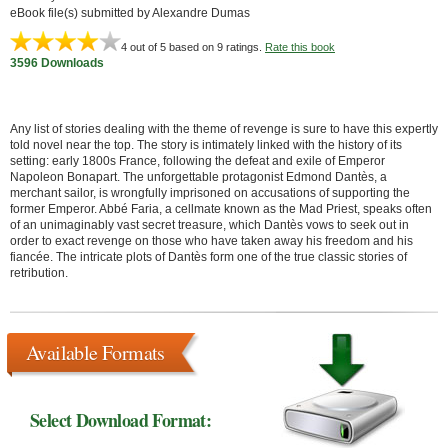
eBook file(s) submitted by Alexandre Dumas
4
out of 5 based on
9
ratings.
Rate this book
3596 Downloads
Any list of stories dealing with the theme of revenge is sure to have this expertly
told novel near the top. The story is intimately linked with the history of its
setting: early 1800s France, following the defeat and exile of Emperor
Napoleon Bonapart. The unforgettable protagonist Edmond Dantès, a
merchant sailor, is wrongfully imprisoned on accusations of supporting the
former Emperor. Abbé Faria, a cellmate known as the Mad Priest, speaks often
of an unimaginably vast secret treasure, which Dantès vows to seek out in
order to exact revenge on those who have taken away his freedom and his
fiancée. The intricate plots of Dantès form one of the true classic stories of
retribution.
Available Formats
Select Download Format: