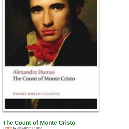
The Count of Monte Cristo
Fiction
by
Alexandre Dumas