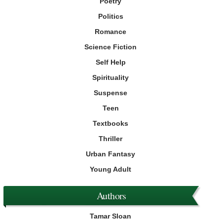
Poetry
Politics
Romance
Science Fiction
Self Help
Spirituality
Suspense
Teen
Textbooks
Thriller
Urban Fantasy
Young Adult
Authors
Tamar Sloan