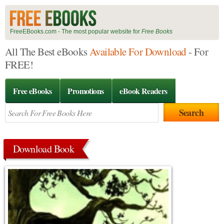
FreeEBooks.com - The most popular website for
Free Books
All The Best eBooks
Available For Download
- For
FREE!
Free eBooks
Promotions
eBook Readers
Download Book