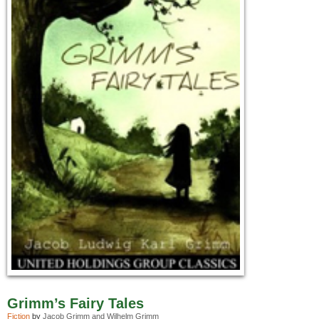
Grimm’s Fairy Tales
Fiction
by
Jacob Grimm and Wilhelm Grimm