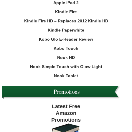
Apple iPad 2
Kindle Fire
Kindle Fire HD – Replaces 2012 Kindle HD
Kindle Paperwhite
Kobo Glo E-Reader Review
Kobo Touch
Nook HD
Nook Simple Touch with Glow Light
Nook Tablet
Promotions
Latest Free
Amazon
Promotions