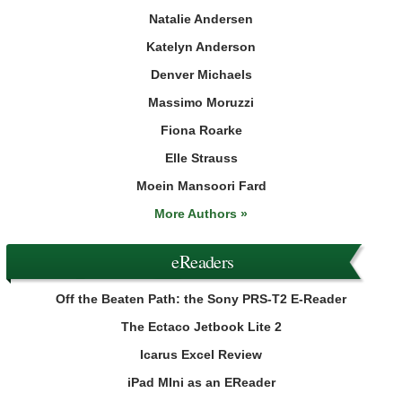
Natalie Andersen
Katelyn Anderson
Denver Michaels
Massimo Moruzzi
Fiona Roarke
Elle Strauss
Moein Mansoori Fard
More Authors »
eReaders
Off the Beaten Path: the Sony PRS-T2 E-Reader
The Ectaco Jetbook Lite 2
Icarus Excel Review
iPad MIni as an EReader