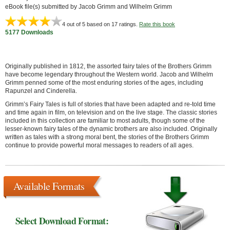
eBook file(s) submitted by Jacob Grimm and Wilhelm Grimm
4
out of 5 based on
17
ratings.
Rate this book
5177 Downloads
Originally published in 1812, the assorted fairy tales of the Brothers Grimm
have become legendary throughout the Western world. Jacob and Wilhelm
Grimm penned some of the most enduring stories of the ages, including
Rapunzel and Cinderella.
Grimm’s Fairy Tales is full of stories that have been adapted and re-told time
and time again in film, on television and on the live stage. The classic stories
included in this collection are familiar to most adults, though some of the
lesser-known fairy tales of the dynamic brothers are also included. Originally
written as tales with a strong moral bent, the stories of the Brothers Grimm
continue to provide powerful moral messages to readers of all ages.
Available Formats
Select Download Format: