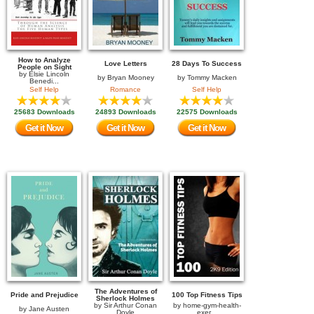
How to Analyze
Love Letters
28 Days To Success
People on Sight
by
Elsie Lincoln
by
Bryan Mooney
by
Tommy Macken
Benedi...
Self Help
Romance
Self Help
25683 Downloads
24893 Downloads
22575 Downloads
Get it Now
Get it Now
Get it Now
The Adventures of
Pride and Prejudice
100 Top Fitness Tips
Sherlock Holmes
by
Sir Arthur Conan
by
home-gym-health-
by
Jane Austen
Doyle
exer...