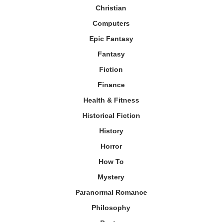
Christian
Computers
Epic Fantasy
Fantasy
Fiction
Finance
Health & Fitness
Historical Fiction
History
Horror
How To
Mystery
Paranormal Romance
Philosophy