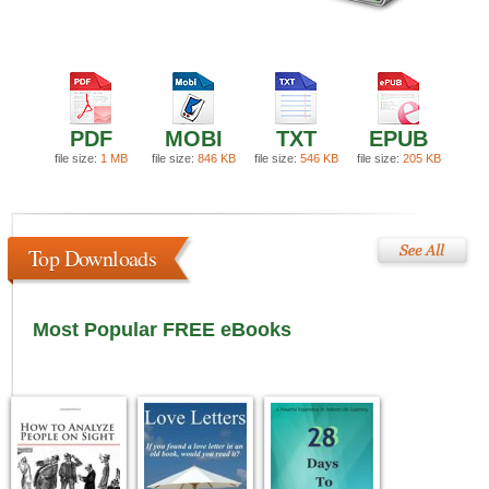
PDF
MOBI
TXT
EPUB
file size:
1 MB
file size:
846 KB
file size:
546 KB
file size:
205 KB
Top Downloads
Most Popular FREE eBooks