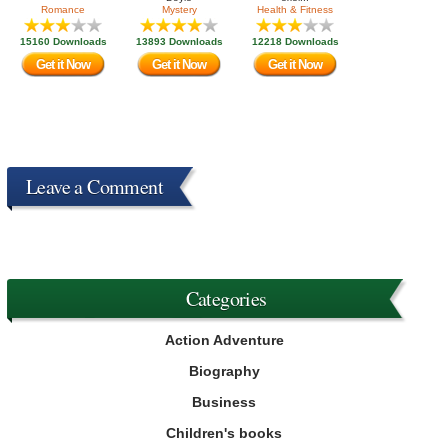
Romance
Mystery
Health & Fitness
15160 Downloads
13893 Downloads
12218 Downloads
Get it Now
Get it Now
Get it Now
Leave a Comment
Categories
Action Adventure
Biography
Business
Children's books