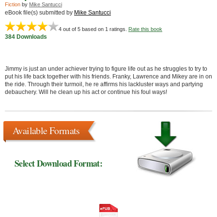
Fiction
by
Mike Santucci
eBook file(s) submitted by
Mike Santucci
4
out of 5 based on
1
ratings.
Rate this book
384 Downloads
Jimmy is just an under achiever trying to figure life out as he struggles to try to
put his life back together with his friends. Franky, Lawrence and Mikey are in on
the ride. Through their turmoil, he re affirms his lackluster ways and partying
debauchery. Will he clean up his act or continue his foul ways!
Available Formats
Select Download Format: