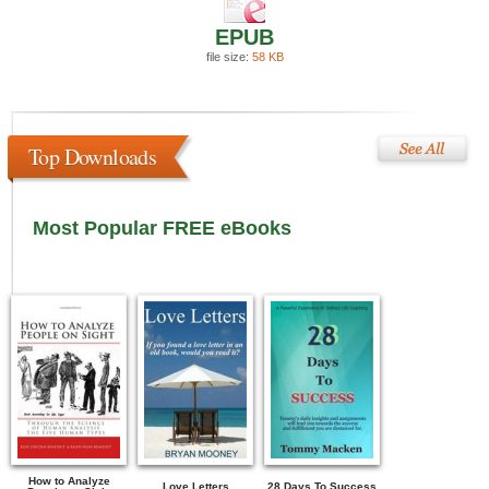
EPUB
file size:
58 KB
Top Downloads
Most Popular FREE eBooks
How to Analyze
Love Letters
28 Days To Success