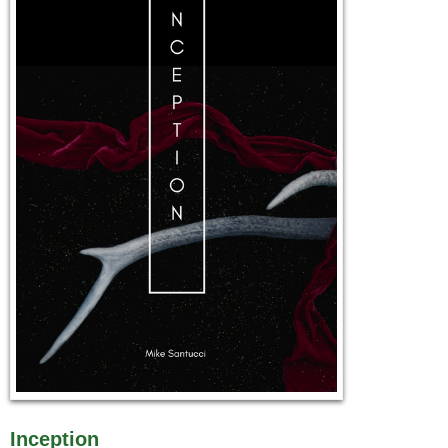
Inception