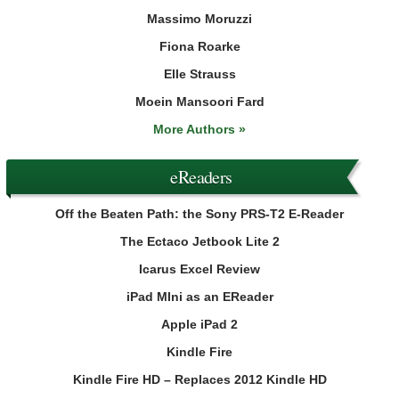
Massimo Moruzzi
Fiona Roarke
Elle Strauss
Moein Mansoori Fard
More Authors »
eReaders
Off the Beaten Path: the Sony PRS-T2 E-Reader
The Ectaco Jetbook Lite 2
Icarus Excel Review
iPad MIni as an EReader
Apple iPad 2
Kindle Fire
Kindle Fire HD – Replaces 2012 Kindle HD