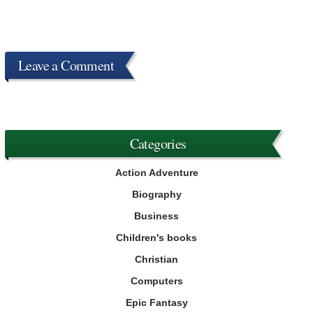
Leave a Comment
Categories
Action Adventure
Biography
Business
Children's books
Christian
Computers
Epic Fantasy