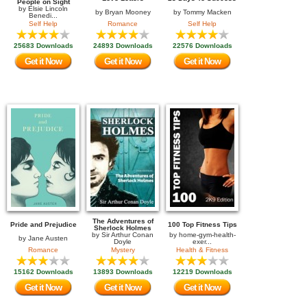
People on Sight
by
Elsie Lincoln
by
Bryan Mooney
by
Tommy Macken
Benedi...
Self Help
Romance
Self Help
25683 Downloads
24893 Downloads
22576 Downloads
Get it Now
Get it Now
Get it Now
The Adventures of
Pride and Prejudice
100 Top Fitness Tips
Sherlock Holmes
by
Sir Arthur Conan
by
home-gym-health-
by
Jane Austen
Doyle
exer...
Romance
Mystery
Health & Fitness
15162 Downloads
13893 Downloads
12219 Downloads
Get it Now
Get it Now
Get it Now