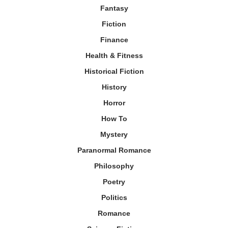
Fantasy
Fiction
Finance
Health & Fitness
Historical Fiction
History
Horror
How To
Mystery
Paranormal Romance
Philosophy
Poetry
Politics
Romance