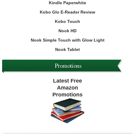
Kindle Paperwhite
Kobo Glo E-Reader Review
Kobo Touch
Nook HD
Nook Simple Touch with Glow Light
Nook Tablet
Promotions
Latest Free
Amazon
Promotions