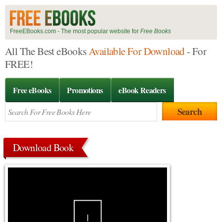
FreeEBooks.com - The most popular website for
Free Books
All The Best eBooks
Available For Download
- For
FREE!
Free eBooks
Promotions
eBook Readers
Download Book