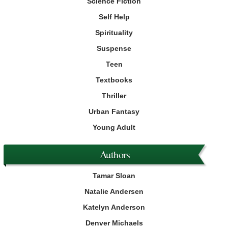
Science Fiction
Self Help
Spirituality
Suspense
Teen
Textbooks
Thriller
Urban Fantasy
Young Adult
Authors
Tamar Sloan
Natalie Andersen
Katelyn Anderson
Denver Michaels