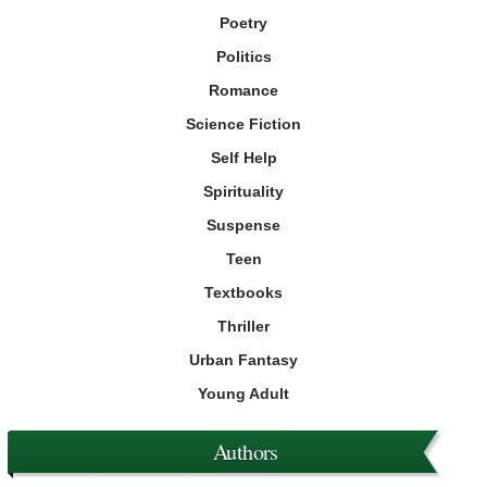
Poetry
Politics
Romance
Science Fiction
Self Help
Spirituality
Suspense
Teen
Textbooks
Thriller
Urban Fantasy
Young Adult
Authors