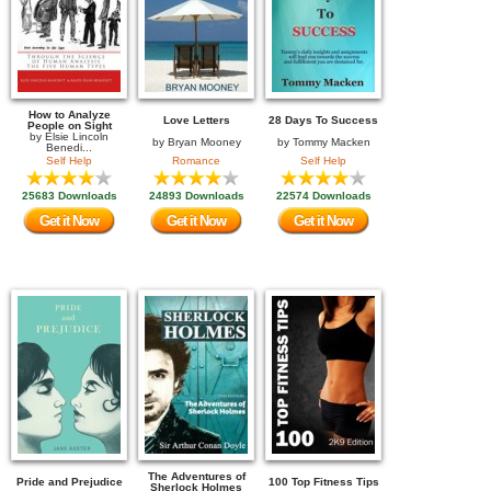
How to Analyze
Love Letters
28 Days To Success
People on Sight
by
Elsie Lincoln
by
Bryan Mooney
by
Tommy Macken
Benedi...
Self Help
Romance
Self Help
25683 Downloads
24893 Downloads
22574 Downloads
Get it Now
Get it Now
Get it Now
The Adventures of
Pride and Prejudice
100 Top Fitness Tips
Sherlock Holmes