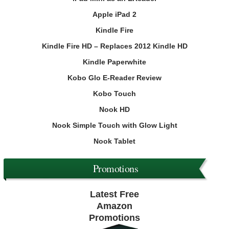
Apple iPad 2
Kindle Fire
Kindle Fire HD – Replaces 2012 Kindle HD
Kindle Paperwhite
Kobo Glo E-Reader Review
Kobo Touch
Nook HD
Nook Simple Touch with Glow Light
Nook Tablet
Promotions
Latest Free
Amazon
Promotions