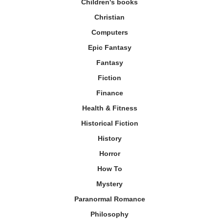
Children's books
Christian
Computers
Epic Fantasy
Fantasy
Fiction
Finance
Health & Fitness
Historical Fiction
History
Horror
How To
Mystery
Paranormal Romance
Philosophy