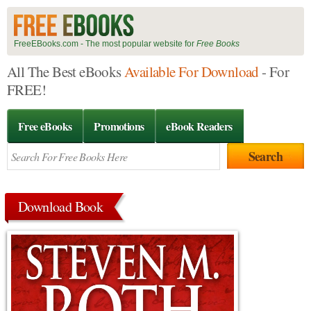
FreeEBooks.com - The most popular website for
Free Books
All The Best eBooks
Available For Download
- For
FREE!
Free eBooks
Promotions
eBook Readers
Download Book