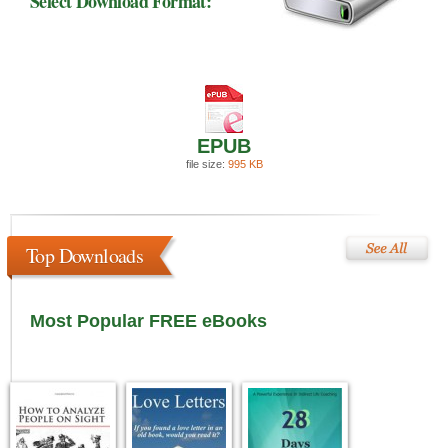
Select Download Format:
EPUB
file size:
995 KB
Top Downloads
Most Popular FREE eBooks