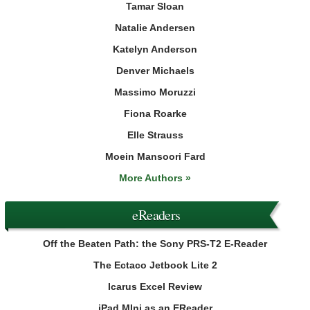
Tamar Sloan
Natalie Andersen
Katelyn Anderson
Denver Michaels
Massimo Moruzzi
Fiona Roarke
Elle Strauss
Moein Mansoori Fard
More Authors »
eReaders
Off the Beaten Path: the Sony PRS-T2 E-Reader
The Ectaco Jetbook Lite 2
Icarus Excel Review
iPad MIni as an EReader