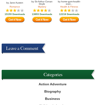
by
Sir Arthur Conan
by
home-gym-health-
by
Jane Austen
Doyle
exer...
Romance
Mystery
Health & Fitness
15159 Downloads
13893 Downloads
12218 Downloads
Get it Now
Get it Now
Get it Now
Leave a Comment
Categories
Action Adventure
Biography
Business