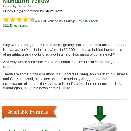
Mandarin Yellow
Fiction
by
Steve Roth
eBook file(s) submitted by
Steve Roth
4
out of 5 based on
1
ratings.
Rate this book
283 Downloads
Why would a burglar break into an art gallery and steal an historic fountain pen
[known as the Mandarin Yellow] worth $2,200, but leave behind hundreds of
other artifacts and works of art worth tens of thousands of dollars each?
And why would someone else later commit murder to protect the burglar’s
secret?
These are some of the questions that Socrates Cheng, an American of Chinese
and Greek descent, must face as he is reluctantly dragged into the
investigation of the burglary by his girlfriend’s father, the notorious head of a
Washington, DC, Chinatown criminal Triad.
Available Formats