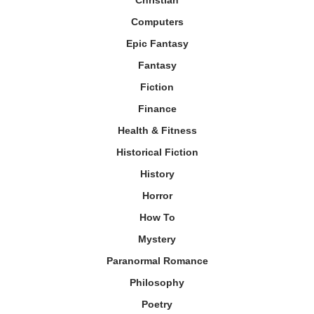
Computers
Epic Fantasy
Fantasy
Fiction
Finance
Health & Fitness
Historical Fiction
History
Horror
How To
Mystery
Paranormal Romance
Philosophy
Poetry