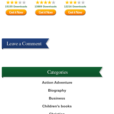
15155 Downloads
13889 Downloads
12216 Downloads
Get it Now
Get it Now
Get it Now
Leave a Comment
Categories
Action Adventure
Biography
Business
Children's books
Christian