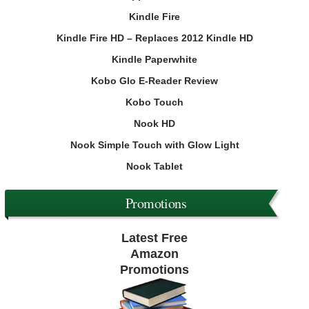
Kindle Fire
Kindle Fire HD – Replaces 2012 Kindle HD
Kindle Paperwhite
Kobo Glo E-Reader Review
Kobo Touch
Nook HD
Nook Simple Touch with Glow Light
Nook Tablet
Promotions
Latest Free
Amazon
Promotions