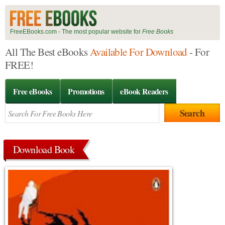
FreeEBooks.com - The most popular website for
Free Books
All The Best eBooks
Available For Download
- For
FREE!
Free eBooks
Promotions
eBook Readers
Download Book