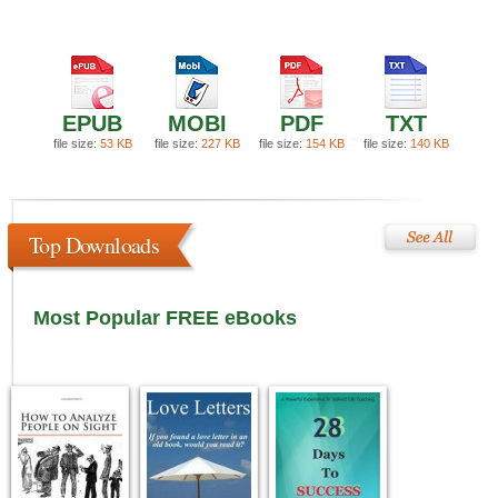
EPUB
MOBI
PDF
TXT
file size:
53 KB
file size:
227 KB
file size:
154 KB
file size:
140 KB
Top Downloads
Most Popular FREE eBooks