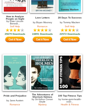
How to Analyze
Love Letters
28 Days To Success
People on Sight
by
Elsie Lincoln
by
Bryan Mooney
by
Tommy Macken
Benedi...
Self Help
Romance
Self Help
25679 Downloads
24891 Downloads
22572 Downloads
Get it Now
Get it Now
Get it Now
The Adventures of
Pride and Prejudice
100 Top Fitness Tips
Sherlock Holmes
by
Sir Arthur Conan
by
home-gym-health-
by
Jane Austen
Doyle
exer...
Romance
Mystery
Health & Fitness