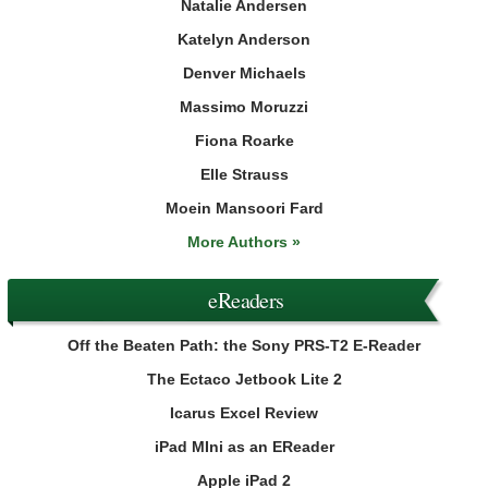
Natalie Andersen
Katelyn Anderson
Denver Michaels
Massimo Moruzzi
Fiona Roarke
Elle Strauss
Moein Mansoori Fard
More Authors »
eReaders
Off the Beaten Path: the Sony PRS-T2 E-Reader
The Ectaco Jetbook Lite 2
Icarus Excel Review
iPad MIni as an EReader
Apple iPad 2