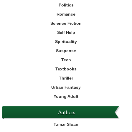
Politics
Romance
Science Fiction
Self Help
Spirituality
Suspense
Teen
Textbooks
Thriller
Urban Fantasy
Young Adult
Authors
Tamar Sloan