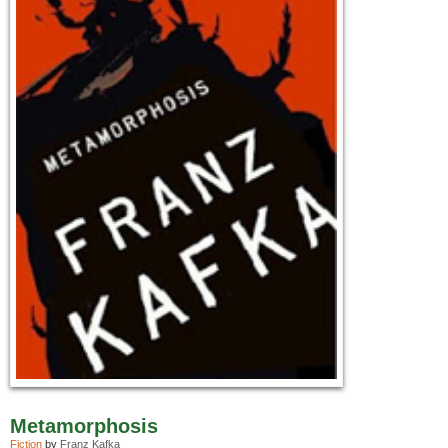
Metamorphosis
Fiction
by
Franz Kafka