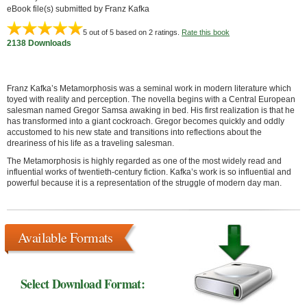
eBook file(s) submitted by Franz Kafka
5
out of 5 based on
2
ratings.
Rate this book
2138 Downloads
Franz Kafka’s Metamorphosis was a seminal work in modern literature which
toyed with reality and perception. The novella begins with a Central European
salesman named Gregor Samsa awaking in bed. His first realization is that he
has transformed into a giant cockroach. Gregor becomes quickly and oddly
accustomed to his new state and transitions into reflections about the
dreariness of his life as a traveling salesman.
The Metamorphosis is highly regarded as one of the most widely read and
influential works of twentieth-century fiction. Kafka’s work is so influential and
powerful because it is a representation of the struggle of modern day man.
Available Formats
Select Download Format: