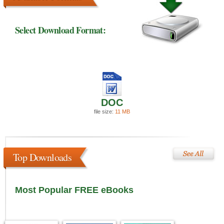
Select Download Format:
DOC
file size:
11 MB
Top Downloads
Most Popular FREE eBooks