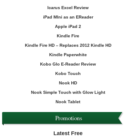
Icarus Excel Review
iPad MIni as an EReader
Apple iPad 2
Kindle Fire
Kindle Fire HD – Replaces 2012 Kindle HD
Kindle Paperwhite
Kobo Glo E-Reader Review
Kobo Touch
Nook HD
Nook Simple Touch with Glow Light
Nook Tablet
Promotions
Latest Free