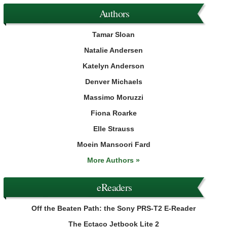
Authors
Tamar Sloan
Natalie Andersen
Katelyn Anderson
Denver Michaels
Massimo Moruzzi
Fiona Roarke
Elle Strauss
Moein Mansoori Fard
More Authors »
eReaders
Off the Beaten Path: the Sony PRS-T2 E-Reader
The Ectaco Jetbook Lite 2