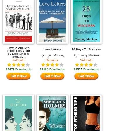
How to Analyze
Love Letters
28 Days To Success
People on Sight
by
Elsie Lincoln
by
Bryan Mooney
by
Tommy Macken
Benedi...
Self Help
Romance
Self Help
25679 Downloads
24890 Downloads
22572 Downloads
Get it Now
Get it Now
Get it Now