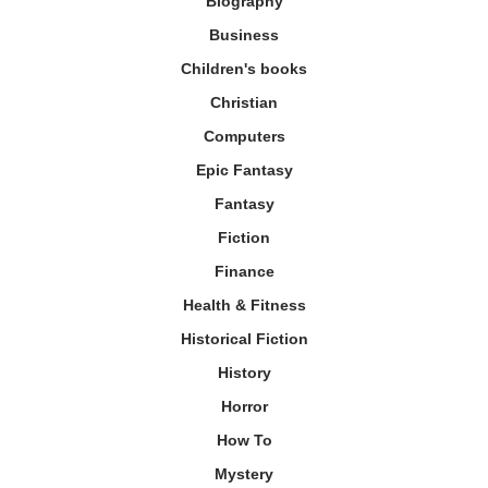
Biography
Business
Children's books
Christian
Computers
Epic Fantasy
Fantasy
Fiction
Finance
Health & Fitness
Historical Fiction
History
Horror
How To
Mystery