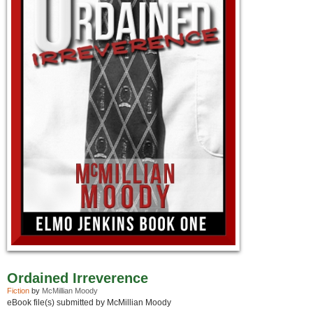
Ordained Irreverence
Fiction
by
McMillian Moody
eBook file(s) submitted by McMillian Moody