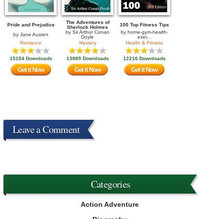
The Adventures of
Pride and Prejudice
100 Top Fitness Tips
Sherlock Holmes
by
Sir Arthur Conan
by
home-gym-health-
by
Jane Austen
Doyle
exer...
Romance
Mystery
Health & Fitness
15154 Downloads
13889 Downloads
12216 Downloads
Get it Now
Get it Now
Get it Now
Leave a Comment
Categories
Action Adventure