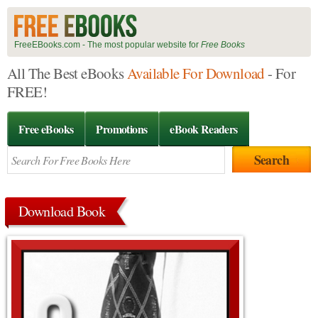
FreeEBooks.com - The most popular website for
Free Books
All The Best eBooks
Available For Download
- For
FREE!
Free eBooks
Promotions
eBook Readers
Download Book