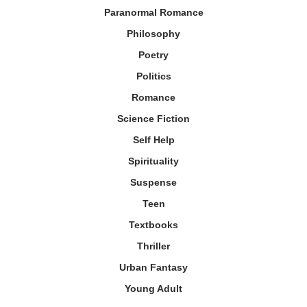
Paranormal Romance
Philosophy
Poetry
Politics
Romance
Science Fiction
Self Help
Spirituality
Suspense
Teen
Textbooks
Thriller
Urban Fantasy
Young Adult