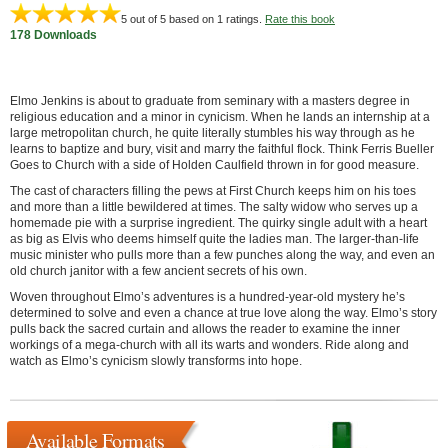
5
out of 5 based on
1
ratings.
Rate this book
178 Downloads
Elmo Jenkins is about to graduate from seminary with a masters degree in
religious education and a minor in cynicism. When he lands an internship at a
large metropolitan church, he quite literally stumbles his way through as he
learns to baptize and bury, visit and marry the faithful flock. Think Ferris Bueller
Goes to Church with a side of Holden Caulfield thrown in for good measure.
The cast of characters filling the pews at First Church keeps him on his toes
and more than a little bewildered at times. The salty widow who serves up a
homemade pie with a surprise ingredient. The quirky single adult with a heart
as big as Elvis who deems himself quite the ladies man. The larger-than-life
music minister who pulls more than a few punches along the way, and even an
old church janitor with a few ancient secrets of his own.
Woven throughout Elmo’s adventures is a hundred-year-old mystery he’s
determined to solve and even a chance at true love along the way. Elmo’s story
pulls back the sacred curtain and allows the reader to examine the inner
workings of a mega-church with all its warts and wonders. Ride along and
watch as Elmo’s cynicism slowly transforms into hope.
Available Formats