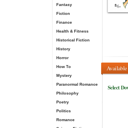
Fantasy
Fiction
Finance
Health & Fitness
Historical Fiction
History
Horror
How To
Available
Mystery
Paranormal Romance
Select Do
Philosophy
Poetry
Politics
Romance