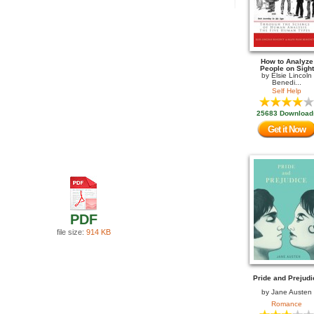
How to Analyze
People on Sight
by
Elsie Lincoln
Benedi...
Self Help
25683 Download
Get it Now
PDF
file size:
914 KB
Pride and Prejudi
by
Jane Austen
Romance