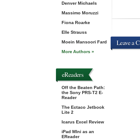
Denver Michaels
Massimo Moruzzi
Fiona Roarke
Elle Strauss
Leave a 
Moein Mansoori Fard
More Authors »
eReaders
Off the Beaten Path:
the Sony PRS-T2 E-
Reader
The Ectaco Jetbook
Lite 2
Icarus Excel Review
iPad MIni as an
EReader