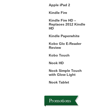
Apple iPad 2
Kindle Fire
Kindle Fire HD –
Replaces 2012 Kindle
HD
Kindle Paperwhite
Kobo Glo E-Reader
Review
Kobo Touch
Nook HD
Nook Simple Touch
with Glow Light
Nook Tablet
Promotions