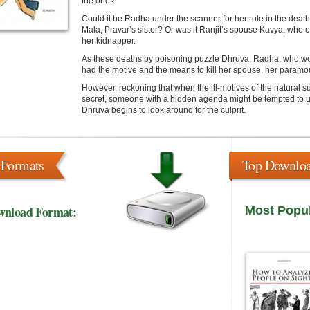
the one?
Could it be Radha under the scanner for her role in the dea
Mala, Pravar’s sister? Or was it Ranjit’s spouse Kavya, who
her kidnapper.
As these deaths by poisoning puzzle Dhruva, Radha, who worm
had the motive and the means to kill her spouse, her paramou
However, reckoning that when the ill-motives of the natural 
secret, someone with a hidden agenda might be tempted to us
Dhruva begins to look around for the culprit.
 Formats
Top Downlo
wnload Format:
Most Popu