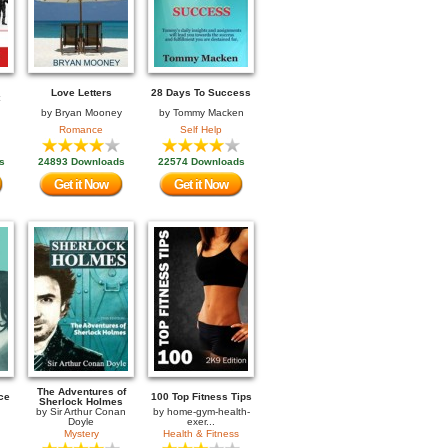
Love Letters
28 Days To Success
by
Bryan Mooney
by
Tommy Macken
Romance
Self Help
s
24893 Downloads
22574 Downloads
Get it Now
Get it Now
The Adventures of
ce
100 Top Fitness Tips
Sherlock Holmes
by
Sir Arthur Conan
by
home-gym-health-
Doyle
exer...
Mystery
Health & Fitness