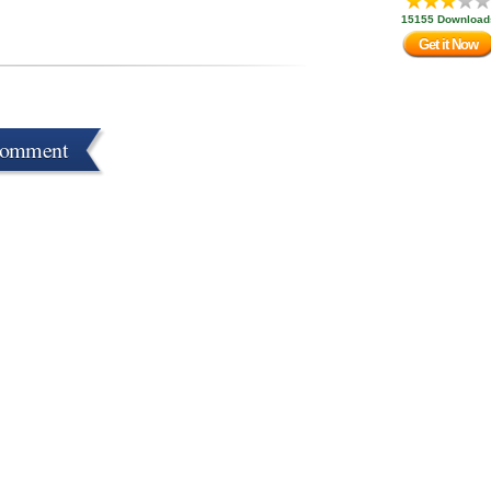
15155 Download
Get it Now
Comment