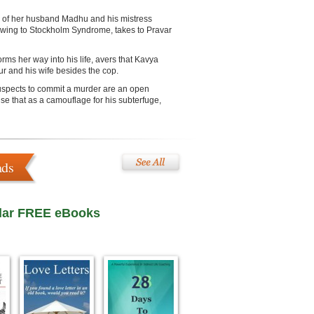
th of her husband Madhu and his mistress
 owing to Stockholm Syndrome, takes to Pravar
s her way into his life, avers that Kavya
r and his wife besides the cop.
suspects to commit a murder are an open
e that as a camouflage for his subterfuge,
ads
lar FREE eBooks