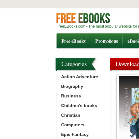
FreeEBooks.com - The most popular website for
Free eBooks
Promotions
eBoo
Categories
Downloa
Action Adventure
Biography
Business
Children's books
Christian
Computers
Epic Fantasy