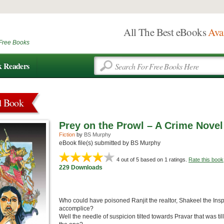
All The Best eBooks
Ava
Free Books
k Readers
d Book
Prey on the Prowl – A Crime Novel
Fiction
by
BS Murphy
eBook file(s) submitted by BS Murphy
4
out of 5 based on
1
ratings.
Rate this book
229 Downloads
Who could have poisoned Ranjit the realtor, Shakeel the Insp
accomplice?
Well the needle of suspicion tilted towards Pravar that was ti