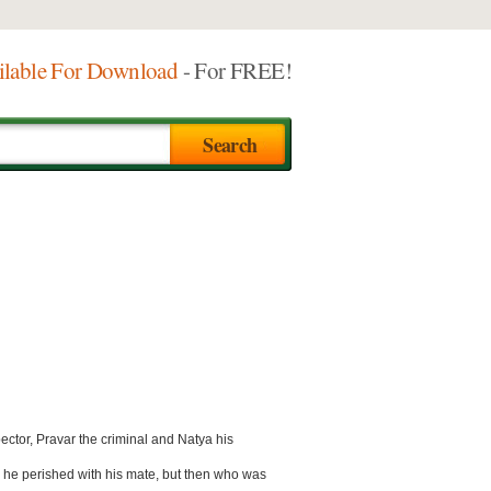
ilable For Download
- For FREE!
ector, Pravar the criminal and Natya his
ll he perished with his mate, but then who was