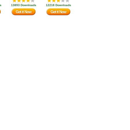
s
13893 Downloads
12218 Downloads
Get it Now
Get it Now