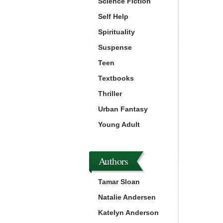
Science Fiction
Self Help
Spirituality
Suspense
Teen
Textbooks
Thriller
Urban Fantasy
Young Adult
Authors
Tamar Sloan
Natalie Andersen
Katelyn Anderson